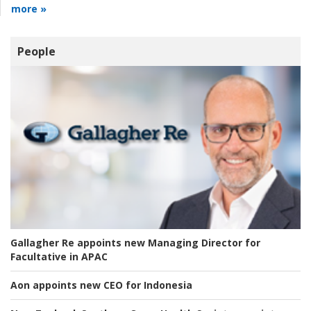
more »
People
Gallagher Re appoints new Managing Director for
Facultative in APAC
Aon appoints new CEO for Indonesia