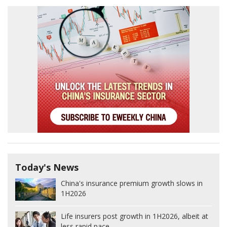
Today's News
China's insurance premium growth slows in
1H2026
Life insurers post growth in 1H2026, albeit at
less rapid pace