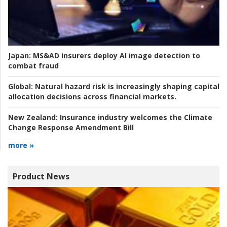
Japan:
MS&AD insurers deploy AI image detection to
combat fraud
Global:
Natural hazard risk is increasingly shaping capital
allocation decisions across financial markets.
New Zealand:
Insurance industry welcomes the Climate
Change Response Amendment Bill
more »
Product News