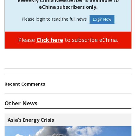
eWeekly China Newsletter is available to
eChina subscribers only.
Please login to read the full news
Please
Click here
to subscribe eChina.
Recent Comments
Other News
Asia's Energy Crisis