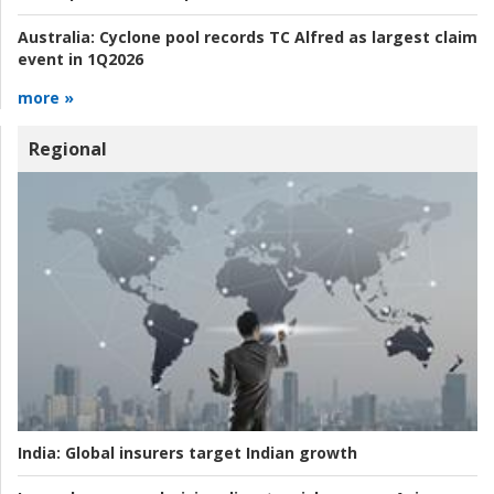
Australia:
Cyclone pool records TC Alfred as largest claim
event in 1Q2026
more »
Regional
India:
Global insurers target Indian growth