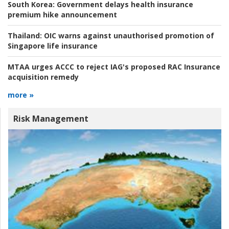
South Korea:
Government delays health insurance
premium hike announcement
Thailand:
OIC warns against unauthorised promotion of
Singapore life insurance
MTAA urges ACCC to reject IAG's proposed RAC Insurance
acquisition remedy
more »
Risk Management