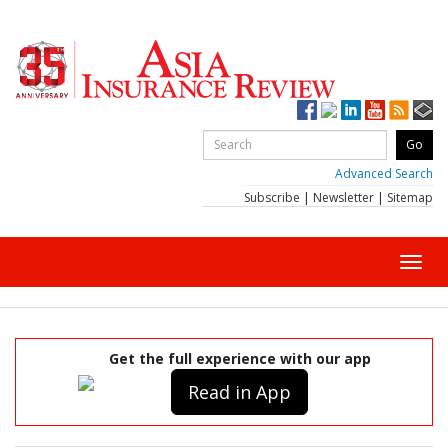
Advanced Search
Subscribe
|
Newsletter
|
Sitemap
Toggl
navig
Get the full experience with our app
Read in App