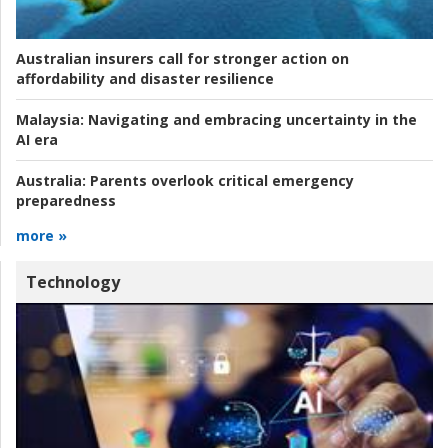
Australian insurers call for stronger action on
affordability and disaster resilience
Malaysia:
Navigating and embracing uncertainty in the
AI era
Australia:
Parents overlook critical emergency
preparedness
more »
Technology