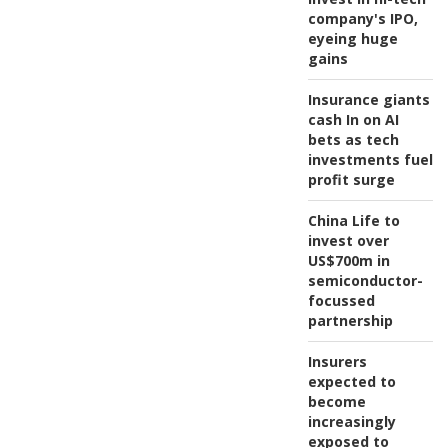
company's IPO,
eyeing huge
gains
Insurance giants
cash In on AI
bets as tech
investments fuel
profit surge
China Life to
invest over
US$700m in
semiconductor-
focussed
partnership
Insurers
expected to
become
increasingly
exposed to