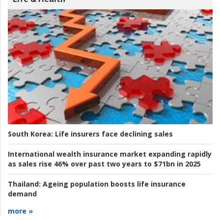
South Korea:
Life insurers face declining sales
International wealth insurance market expanding rapidly
as sales rise 46% over past two years to $71bn in 2025
Thailand:
Ageing population boosts life insurance
demand
more »