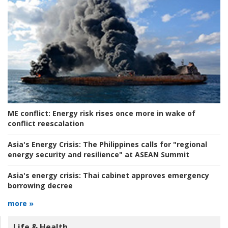
ME conflict:
Energy risk rises once more in wake of
conflict reescalation
Asia's Energy Crisis:
The Philippines calls for "regional
energy security and resilience" at ASEAN Summit
Asia's energy crisis:
Thai cabinet approves emergency
borrowing decree
more »
Life & Health