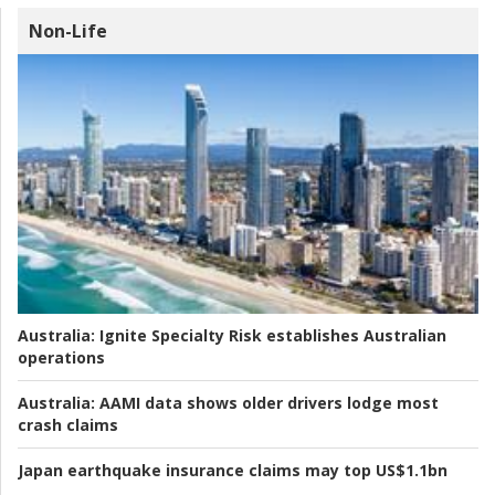
Non-Life
Australia:
Ignite Specialty Risk establishes Australian
operations
Australia:
AAMI data shows older drivers lodge most
crash claims
Japan earthquake insurance claims may top US$1.1bn