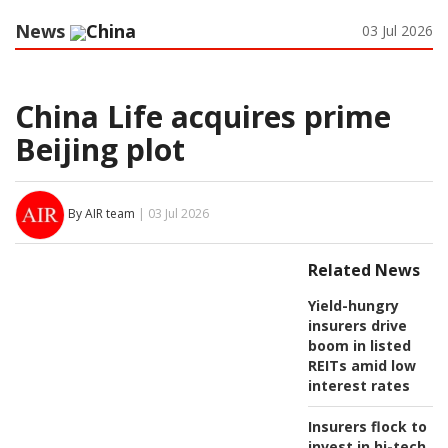
News
China
03 Jul 2026
China Life acquires prime
Beijing plot
By AIR team
| 03 Jul 2026
Related News
Yield-hungry
insurers drive
boom in listed
REITs amid low
interest rates
Insurers flock to
invest in hi-tech