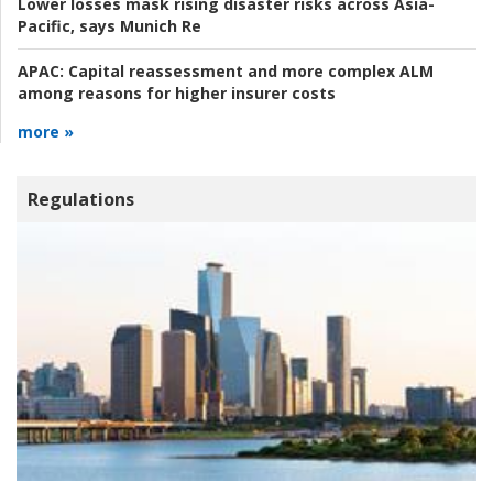
Lower losses mask rising disaster risks across Asia-
Pacific, says Munich Re
APAC:
Capital reassessment and more complex ALM
among reasons for higher insurer costs
more »
Regulations