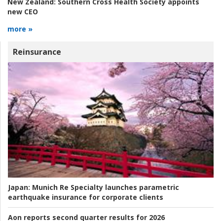
New Zealand:
Southern Cross Health Society appoints
new CEO
more »
Reinsurance
Japan:
Munich Re Specialty launches parametric
earthquake insurance for corporate clients
Aon reports second quarter results for 2026