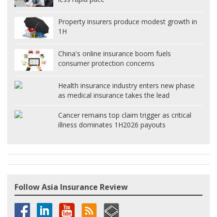
Property insurers produce modest growth in
1H
China's online insurance boom fuels
consumer protection concerns
Health insurance industry enters new phase
as medical insurance takes the lead
Cancer remains top claim trigger as critical
illness dominates 1H2026 payouts
Follow Asia Insurance Review