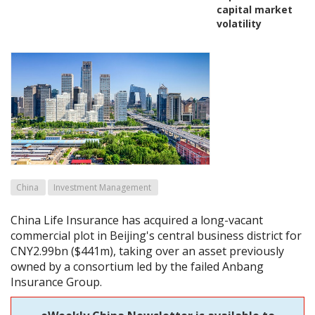
capital market
volatility
China
Investment Management
China Life Insurance has acquired a long-vacant
commercial plot in Beijing's central business district for
CNY2.99bn ($441m), taking over an asset previously
owned by a consortium led by the failed Anbang
Insurance Group.