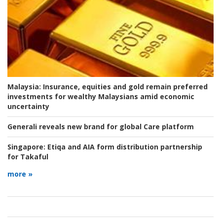
Malaysia:
Insurance, equities and gold remain preferred
investments for wealthy Malaysians amid economic
uncertainty
Generali reveals new brand for global Care platform
Singapore:
Etiqa and AIA form distribution partnership
for Takaful
more »