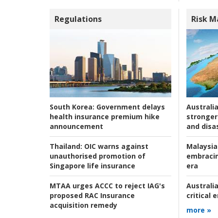
Regulations
Risk 
Australia
South Korea:
Government delays
stronger 
health insurance premium hike
and disas
announcement
Malaysia
Thailand:
OIC warns against
embracin
unauthorised promotion of
era
Singapore life insurance
Australia
MTAA urges ACCC to reject IAG's
critical
proposed RAC Insurance
acquisition remedy
more »