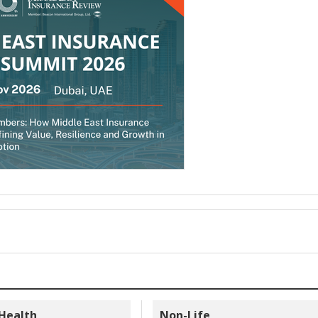
 Health
Non-Life