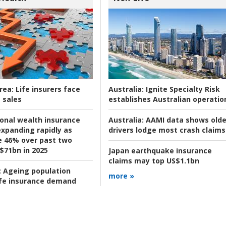
rea:
Life insurers face
Australia:
Ignite Specialty Risk
 sales
establishes Australian operatio
ional wealth insurance
Australia:
AAMI data shows olde
xpanding rapidly as
drivers lodge most crash claims
se 46% over past two
 $71bn in 2025
Japan earthquake insurance
claims may top US$1.1bn
:
Ageing population
more »
ife insurance demand