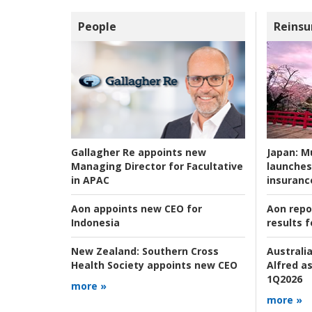
People
Reinsu
Japan:
Mu
Gallagher Re appoints new
launches
Managing Director for Facultative
insuranc
in APAC
Aon repo
Aon appoints new CEO for
results f
Indonesia
Australia
New Zealand:
Southern Cross
Alfred as
Health Society appoints new CEO
1Q2026
more »
more »