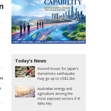
n
Today's News
Insured losses for Japan's
Kumamoto earthquake
ss
may go up to US$2.2bn
e
Australian energy and
agriculture among the
most exposed sectors if El
Niño hits