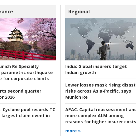
rance
Regional
nich Re Specialty
India:
Global insurers target
 parametric earthquake
Indian growth
e for corporate clients
Lower losses mask rising disast
rts second quarter
risks across Asia-Pacific, says
or 2026
Munich Re
:
Cyclone pool records TC
APAC:
Capital reassessment an
 largest claim event in
more complex ALM among
reasons for higher insurer cost
more »