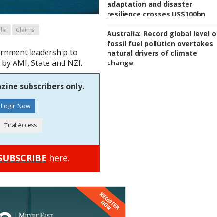
adaptation and disaster
resilience crosses US$100bn
le
Claims
Australia:
Record global level o
fossil fuel pollution overtakes
ernment leadership to
natural drivers of climate
l by AMI, State and NZI.
change
zine subscribers only.
SUBSCRIBE
here.