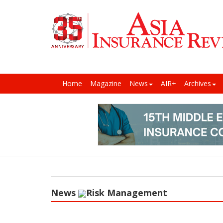
Home
Magazine
News
AIR+
Archives
News
Risk Management