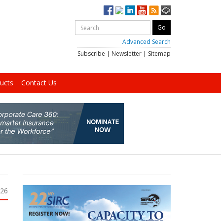
Advanced Search
Subscribe
|
Newsletter
|
Sitemap
ucts
Contact Us
026