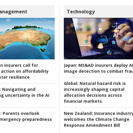
Management
Technology
n insurers call for
Japan:
MS&AD insurers deploy A
action on affordability
image detection to combat fra
ter resilience
Global:
Natural hazard risk is
:
Navigating and
increasingly shaping capital
g uncertainty in the AI
allocation decisions across
financial markets.
:
Parents overlook
New Zealand:
Insurance industr
 emergency preparedness
welcomes the Climate Change
Response Amendment Bill