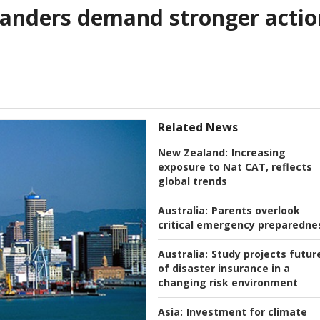
anders demand stronger actio
Related News
New Zealand:
Increasing
exposure to Nat CAT, reflects
global trends
Australia:
Parents overlook
critical emergency preparedne
Australia:
Study projects futur
of disaster insurance in a
changing risk environment
Asia:
Investment for climate