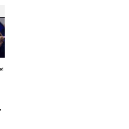
I
ud
y