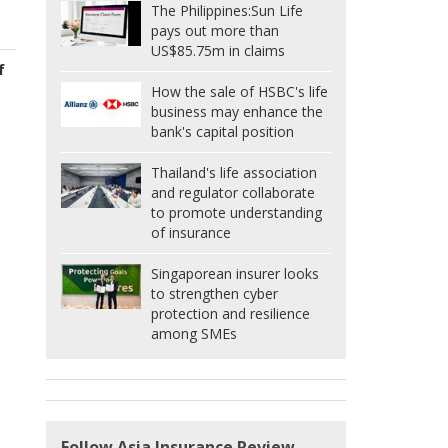
The Philippines:
Sun Life
pays out more than
US$85.75m in claims
f
How the sale of HSBC's life
business may enhance the
bank's capital position
Thailand's life association
and regulator collaborate
to promote understanding
of insurance
Singaporean insurer looks
to strengthen cyber
protection and resilience
among SMEs
Follow Asia Insurance Review