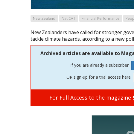
New Zealand
Nat CAT
Financial Performance
Peop
New Zealanders have called for stronger gov
tackle climate hazards, according to a new pol
Archived articles are available to Maga
If you are already a subscriber
OR sign-up for a trial access here
For Full Access to the magazine