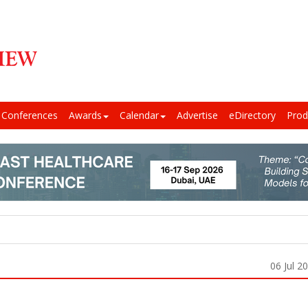
Conferences
Awards
Calendar
Advertise
eDirectory
Prod
06 Jul 2