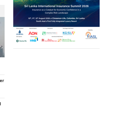
er
d
s