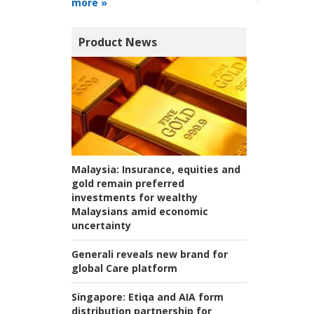
more »
Product News
Malaysia:
Insurance, equities and
gold remain preferred
investments for wealthy
Malaysians amid economic
uncertainty
Generali reveals new brand for
global Care platform
Singapore:
Etiqa and AIA form
distribution partnership for