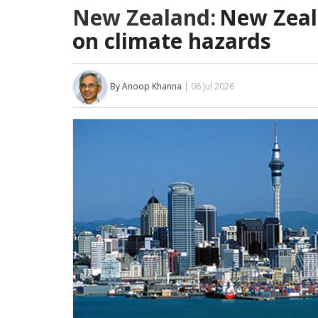
New Zealand:
New Zeal
on climate hazards
By Anoop Khanna
| 06 Jul 2026