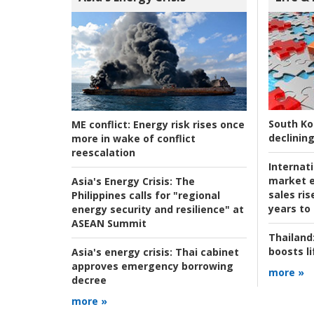
South Ko
ME conflict:
Energy risk rises once
declining
more in wake of conflict
reescalation
Internat
market e
Asia's Energy Crisis:
The
sales ri
Philippines calls for "regional
years to
energy security and resilience" at
ASEAN Summit
Thailand
boosts l
Asia's energy crisis:
Thai cabinet
approves emergency borrowing
more »
decree
more »