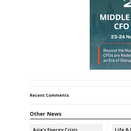
Recent Comments
Other News
Asia's Energy Crisis
Life &