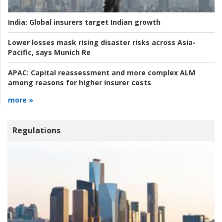
India:
Global insurers target Indian growth
Lower losses mask rising disaster risks across Asia-
Pacific, says Munich Re
APAC:
Capital reassessment and more complex ALM
among reasons for higher insurer costs
more »
Regulations