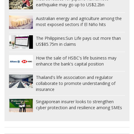
earthquake may go up to US$2.2bn
Australian energy and agriculture among the
most exposed sectors if El Niño hits
The Philippines:
Sun Life pays out more than
US$85.75m in claims
How the sale of HSBC's life business may
enhance the bank's capital position
Thailand's life association and regulator
collaborate to promote understanding of
insurance
Singaporean insurer looks to strengthen
cyber protection and resilience among SMEs