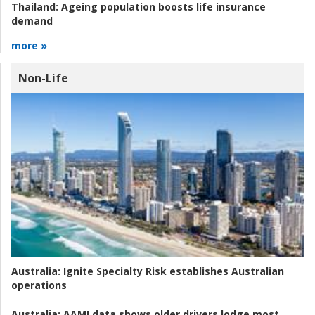
Thailand:
Ageing population boosts life insurance
demand
more »
Non-Life
Australia:
Ignite Specialty Risk establishes Australian
operations
Australia:
AAMI data shows older drivers lodge most