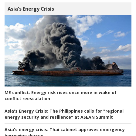
Asia's Energy Crisis
ME conflict:
Energy risk rises once more in wake of
conflict reescalation
Asia's Energy Crisis:
The Philippines calls for "regional
energy security and resilience" at ASEAN Summit
Asia's energy crisis:
Thai cabinet approves emergency
borrowing decree