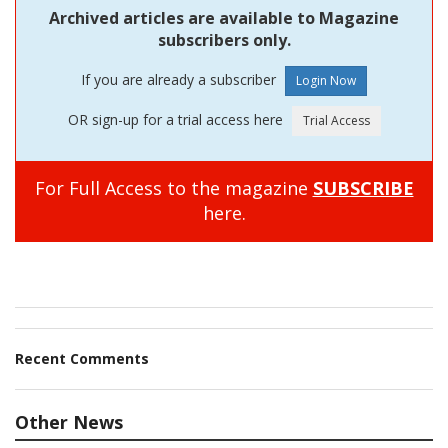
Archived articles are available to Magazine
subscribers only.
If you are already a subscriber
OR sign-up for a trial access here
For Full Access to the magazine
SUBSCRIBE
here.
Recent Comments
Other News