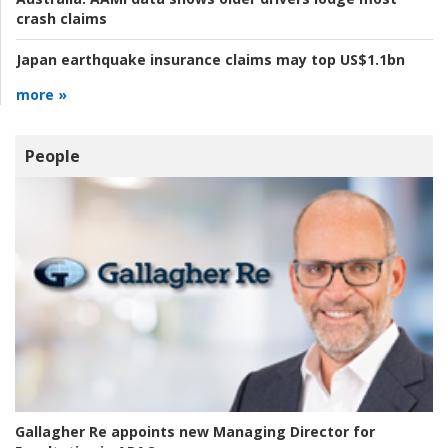
crash claims
Japan earthquake insurance claims may top US$1.1bn
more »
People
Gallagher Re appoints new Managing Director for