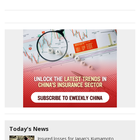
Today's News
Insured losses for Japan's Kumamoto