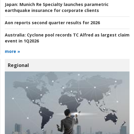
Japan:
Munich Re Specialty launches parametric
earthquake insurance for corporate clients
Aon reports second quarter results for 2026
Australia:
Cyclone pool records TC Alfred as largest claim
event in 1Q2026
more »
Regional