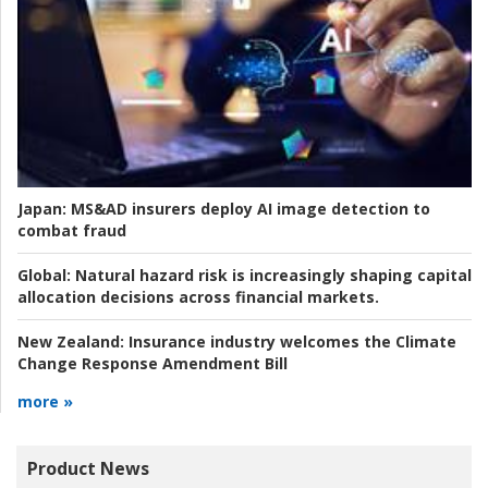
Japan:
MS&AD insurers deploy AI image detection to
combat fraud
Global:
Natural hazard risk is increasingly shaping capital
allocation decisions across financial markets.
New Zealand:
Insurance industry welcomes the Climate
Change Response Amendment Bill
more »
Product News