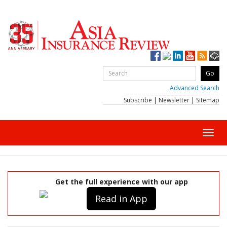
Advanced Search
Subscribe
|
Newsletter
|
Sitemap
Toggl
navig
Get the full experience with our app
Read in App