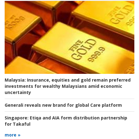
Malaysia:
Insurance, equities and gold remain preferred
investments for wealthy Malaysians amid economic
uncertainty
Generali reveals new brand for global Care platform
Singapore:
Etiqa and AIA form distribution partnership
for Takaful
more »