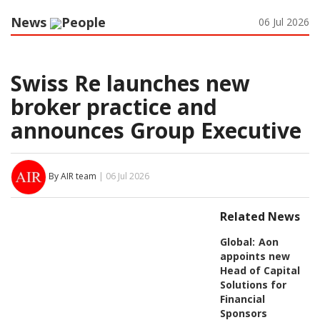
News
People
06 Jul 2026
Swiss Re launches new
broker practice and
announces Group Executive
By AIR team
| 06 Jul 2026
Related News
Global:
Aon
appoints new
Head of Capital
Solutions for
Financial
Sponsors