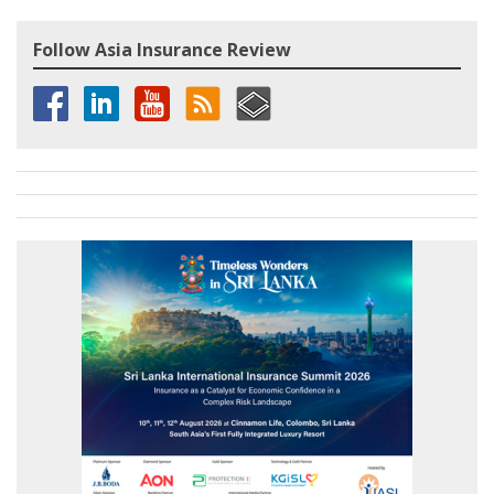
Follow Asia Insurance Review