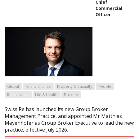
Chief
Commercial
Officer
Global
Financial Lines
Property & Casualty
People
Reinsurance
Life & Health
Brokers
Swiss Re has launched its new Group Broker
Management Practice, and appointed Mr Matthias
Meyenhofer as Group Broker Executive to lead the new
practice, effective July 2026.