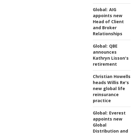
Global:
AIG
appoints new
Head of Client
and Broker
Relationships
Global:
QBE
announces
Kathryn Lisson's
retirement
Christian Howells
heads Willis Re's
new global life
reinsurance
practice
Global:
Everest
appoints new
Global
Distribution and