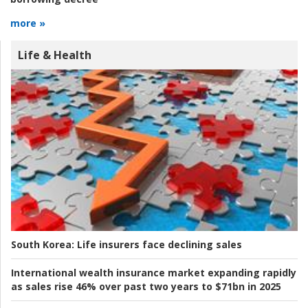
more »
Life & Health
South Korea:
Life insurers face declining sales
International wealth insurance market expanding rapidly
as sales rise 46% over past two years to $71bn in 2025