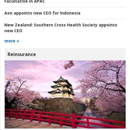
Facultative in APAC
Aon appoints new CEO for Indonesia
New Zealand:
Southern Cross Health Society appoints
new CEO
more »
Reinsurance