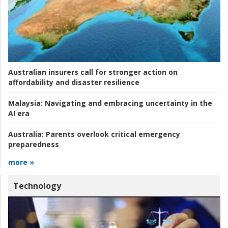
Australian insurers call for stronger action on
affordability and disaster resilience
Malaysia:
Navigating and embracing uncertainty in the
AI era
Australia:
Parents overlook critical emergency
preparedness
more »
Technology