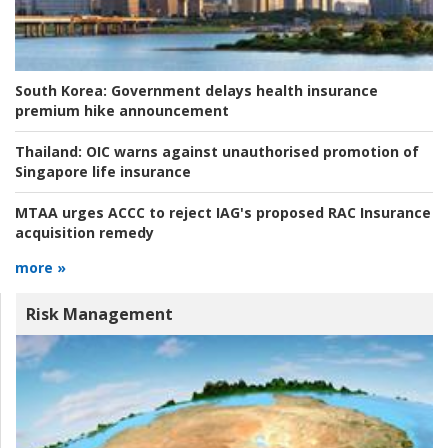
South Korea:
Government delays health insurance
premium hike announcement
Thailand:
OIC warns against unauthorised promotion of
Singapore life insurance
MTAA urges ACCC to reject IAG's proposed RAC Insurance
acquisition remedy
more »
Risk Management