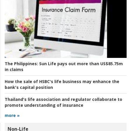
The Philippines:
Sun Life pays out more than US$85.75m
in claims
How the sale of HSBC's life business may enhance the
bank's capital position
Thailand's life association and regulator collaborate to
promote understanding of insurance
more »
Non-Life