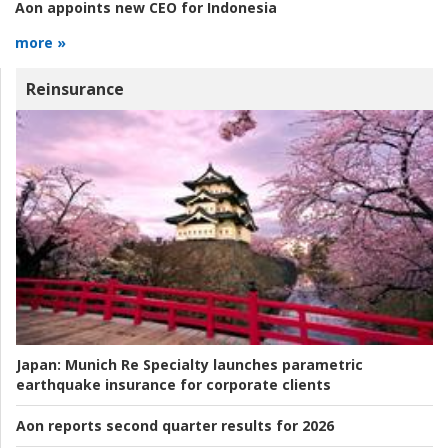
Aon appoints new CEO for Indonesia
more »
Reinsurance
Japan:
Munich Re Specialty launches parametric
earthquake insurance for corporate clients
Aon reports second quarter results for 2026