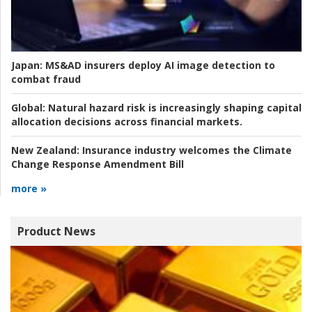
Japan:
MS&AD insurers deploy AI image detection to
combat fraud
Global:
Natural hazard risk is increasingly shaping capital
allocation decisions across financial markets.
New Zealand:
Insurance industry welcomes the Climate
Change Response Amendment Bill
more »
Product News