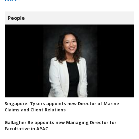
People
Singapore:
Tysers appoints new Director of Marine
Claims and Client Relations
Gallagher Re appoints new Managing Director for
Facultative in APAC