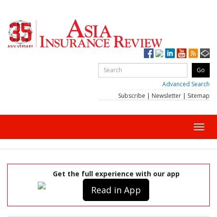
Advanced Search
Subscribe
|
Newsletter
|
Sitemap
Toggl
navig
Get the full experience with our app
Read in App