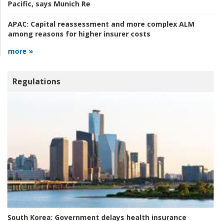
Pacific, says Munich Re
APAC:
Capital reassessment and more complex ALM
among reasons for higher insurer costs
more »
Regulations
South Korea:
Government delays health insurance