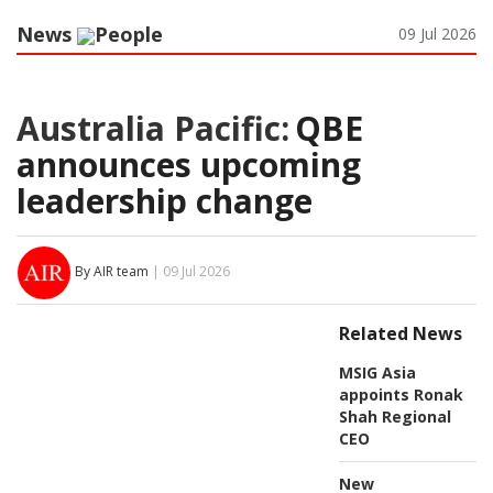
News
People
09 Jul 2026
Australia Pacific:
QBE
announces upcoming
leadership change
By AIR team
| 09 Jul 2026
Related News
MSIG Asia
appoints Ronak
Shah Regional
CEO
New