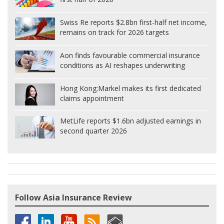
Swiss Re reports $2.8bn first-half net income,
remains on track for 2026 targets
Aon finds favourable commercial insurance
conditions as AI reshapes underwriting
Hong Kong:
Markel makes its first dedicated
claims appointment
MetLife reports $1.6bn adjusted earnings in
second quarter 2026
Follow Asia Insurance Review