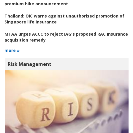
premium hike announcement
Thailand:
OIC warns against unauthorised promotion of
Singapore life insurance
MTAA urges ACCC to reject IAG's proposed RAC Insurance
acquisition remedy
more »
Risk Management