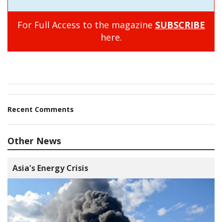
For Full Access to the magazine
SUBSCRIBE
here.
Recent Comments
Other News
Asia's Energy Crisis