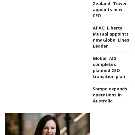
Zealand:
Tower
appoints new
CFO
APAC:
Liberty
Mutual appoints
new Global Lines
Leader
Global:
AIG
completes
planned CEO
transition plan
Sompo expands
operations in
Australia