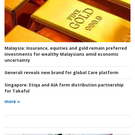
Malaysia:
Insurance, equities and gold remain preferred
investments for wealthy Malaysians amid economic
uncertainty
Generali reveals new brand for global Care platform
Singapore:
Etiqa and AIA form distribution partnership
for Takaful
more »