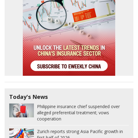
Today's News
Philippine insurance chief suspended over
alleged preferential treatment; vows
cooperation
Zurich reports strong Asia Pacific growth in
first half of 2026