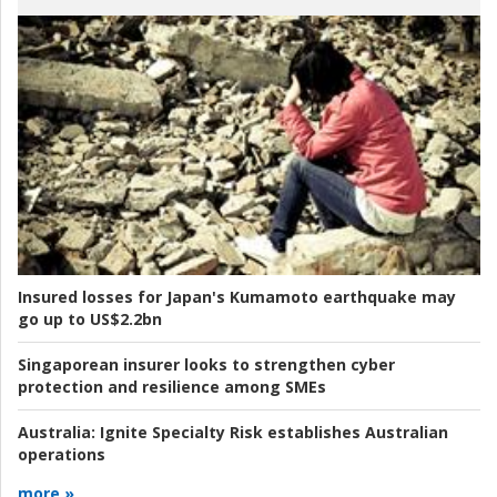
Insured losses for Japan's Kumamoto earthquake may
go up to US$2.2bn
Singaporean insurer looks to strengthen cyber
protection and resilience among SMEs
Australia:
Ignite Specialty Risk establishes Australian
operations
more »