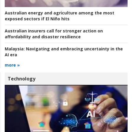
Australian energy and agriculture among the most
exposed sectors if El Niño hits
Australian insurers call for stronger action on
affordability and disaster resilience
Malaysia:
Navigating and embracing uncertainty in the
AI era
more »
Technology