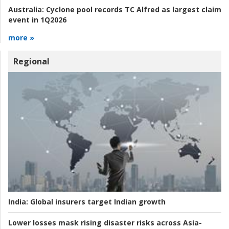
Australia:
Cyclone pool records TC Alfred as largest claim
event in 1Q2026
more »
Regional
India:
Global insurers target Indian growth
Lower losses mask rising disaster risks across Asia-