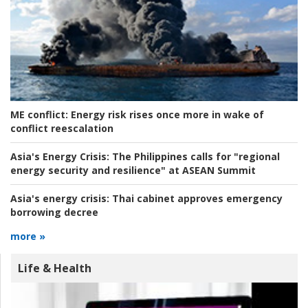
ME conflict:
Energy risk rises once more in wake of
conflict reescalation
Asia's Energy Crisis:
The Philippines calls for "regional
energy security and resilience" at ASEAN Summit
Asia's energy crisis:
Thai cabinet approves emergency
borrowing decree
more »
Life & Health