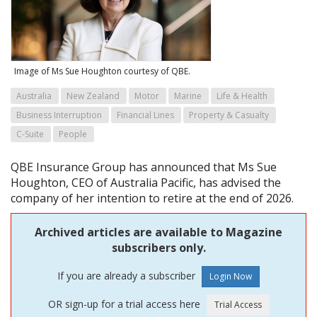
Image of Ms Sue Houghton courtesy of QBE.
Australia
New Zealand
Motor
Marine
Life & Health
Business Interruption
Financial Lines
Property & Casualty
C-Suite
People
QBE Insurance Group has announced that Ms Sue
Houghton, CEO of Australia Pacific, has advised the
company of her intention to retire at the end of 2026.
Archived articles are available to Magazine
subscribers only.
If you are already a subscriber
OR sign-up for a trial access here