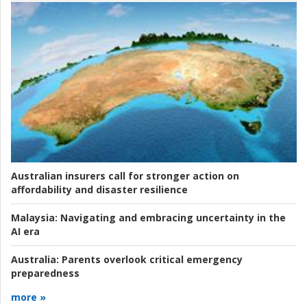
Australian insurers call for stronger action on
affordability and disaster resilience
Malaysia:
Navigating and embracing uncertainty in the
AI era
Australia:
Parents overlook critical emergency
preparedness
more »