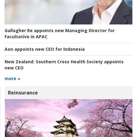
Gallagher Re appoints new Managing Director for
Facultative in APAC
Aon appoints new CEO for Indonesia
New Zealand:
Southern Cross Health Society appoints
new CEO
more »
Reinsurance