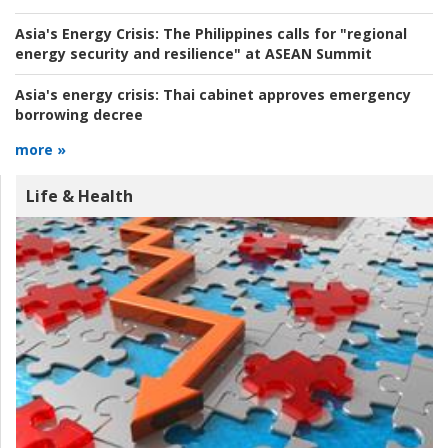
Asia's Energy Crisis:
The Philippines calls for "regional
energy security and resilience" at ASEAN Summit
Asia's energy crisis:
Thai cabinet approves emergency
borrowing decree
more »
Life & Health