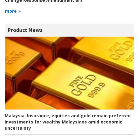
Change Response Amendment Bill
more »
Product News
Malaysia:
Insurance, equities and gold remain preferred
investments for wealthy Malaysians amid economic
uncertainty