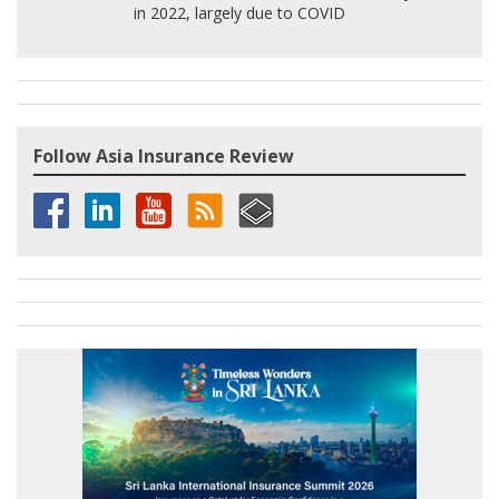
in 2022, largely due to COVID
Follow Asia Insurance Review