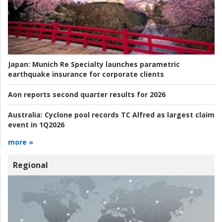
Japan:
Munich Re Specialty launches parametric
earthquake insurance for corporate clients
Aon reports second quarter results for 2026
Australia:
Cyclone pool records TC Alfred as largest claim
event in 1Q2026
more »
Regional