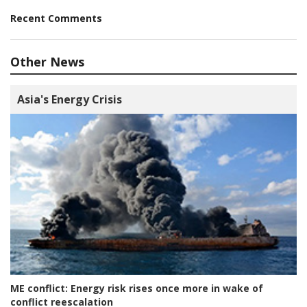
Recent Comments
Other News
Asia's Energy Crisis
ME conflict:
Energy risk rises once more in wake of
conflict reescalation