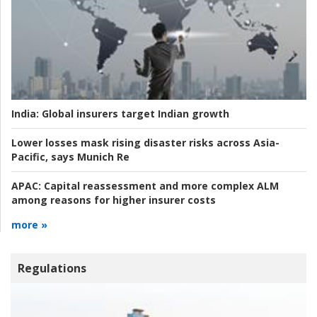
India:
Global insurers target Indian growth
Lower losses mask rising disaster risks across Asia-
Pacific, says Munich Re
APAC:
Capital reassessment and more complex ALM
among reasons for higher insurer costs
more »
Regulations