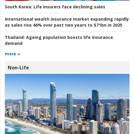
South Korea:
Life insurers face declining sales
International wealth insurance market expanding rapidly
as sales rise 46% over past two years to $71bn in 2025
Thailand:
Ageing population boosts life insurance
demand
more »
Non-Life