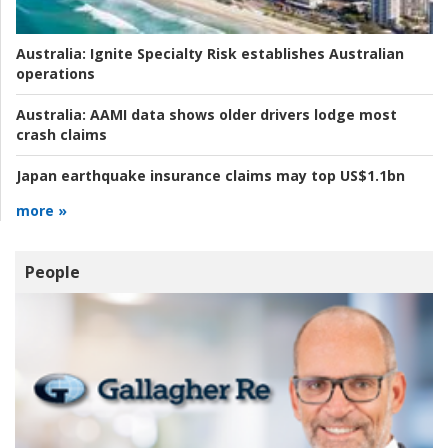
Australia:
Ignite Specialty Risk establishes Australian
operations
Australia:
AAMI data shows older drivers lodge most
crash claims
Japan earthquake insurance claims may top US$1.1bn
more »
People