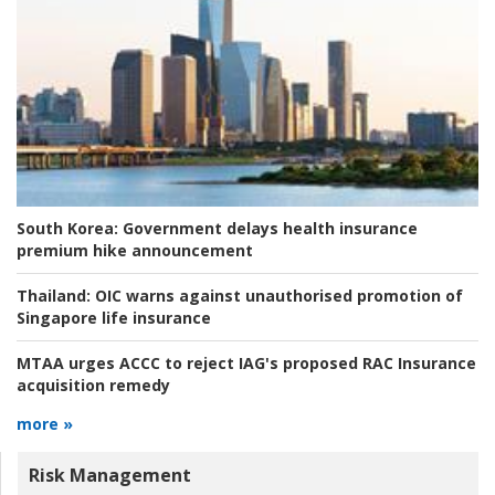
South Korea:
Government delays health insurance
premium hike announcement
Thailand:
OIC warns against unauthorised promotion of
Singapore life insurance
MTAA urges ACCC to reject IAG's proposed RAC Insurance
acquisition remedy
more »
Risk Management