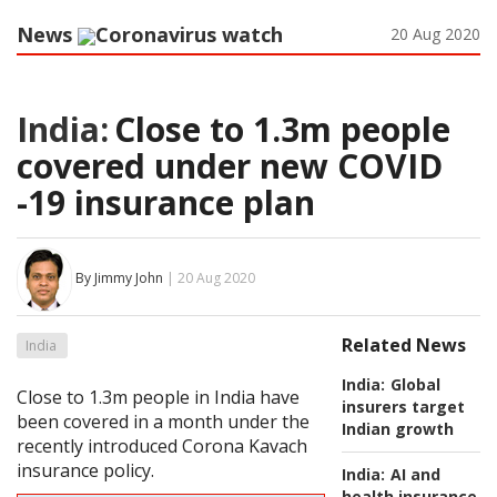
News
Coronavirus watch
20 Aug 2020
India:
Close to 1.3m people
covered under new COVID
-19 insurance plan
By Jimmy John
| 20 Aug 2020
Related News
India
India:
Global
Close to 1.3m people in India have
insurers target
been covered in a month under the
Indian growth
recently introduced Corona Kavach
insurance policy.
India:
AI and
health insurance