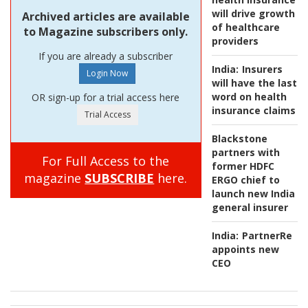
will drive growth
Archived articles are available
of healthcare
to Magazine subscribers only.
providers
If you are already a subscriber
India:
Insurers
will have the last
word on health
OR sign-up for a trial access here
insurance claims
Blackstone
partners with
For Full Access to the
former HDFC
magazine
SUBSCRIBE
here.
ERGO chief to
launch new India
general insurer
India:
PartnerRe
appoints new
CEO