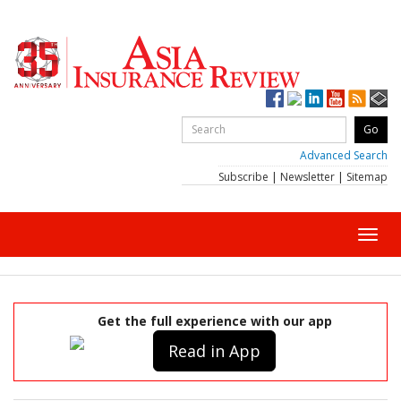
Advanced Search
Subscribe
|
Newsletter
|
Sitemap
Toggl
navig
Get the full experience with our app
Read in App