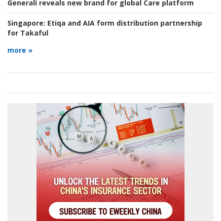
Generali reveals new brand for global Care platform
Singapore:
Etiqa and AIA form distribution partnership
for Takaful
more »