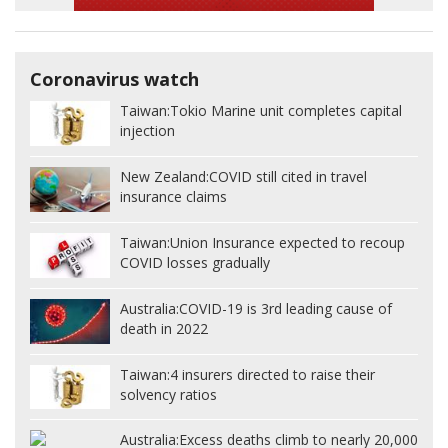
Coronavirus watch
Taiwan:
Tokio Marine unit completes capital
injection
New Zealand:
COVID still cited in travel
insurance claims
Taiwan:
Union Insurance expected to recoup
COVID losses gradually
Australia:
COVID-19 is 3rd leading cause of
death in 2022
Taiwan:
4 insurers directed to raise their
solvency ratios
Australia:
Excess deaths climb to nearly 20,000