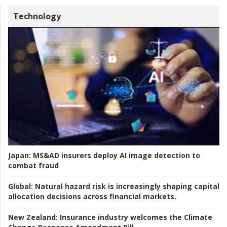
Technology
Japan:
MS&AD insurers deploy AI image detection to
combat fraud
Global:
Natural hazard risk is increasingly shaping capital
allocation decisions across financial markets.
New Zealand:
Insurance industry welcomes the Climate