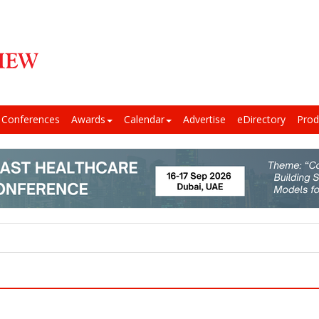
Conferences
Awards
Calendar
Advertise
eDirectory
Prod