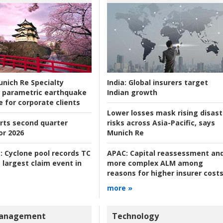
nich Re Specialty
India:
Global insurers target
 parametric earthquake
Indian growth
e for corporate clients
Lower losses mask rising disast
rts second quarter
risks across Asia-Pacific, says
or 2026
Munich Re
:
Cyclone pool records TC
APAC:
Capital reassessment an
 largest claim event in
more complex ALM among
reasons for higher insurer cost
more »
Management
Technology