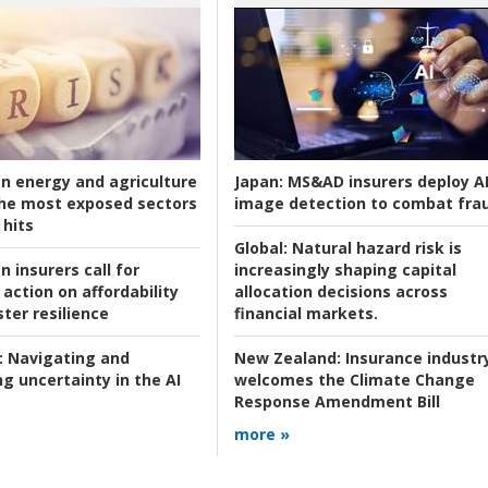
an energy and agriculture
Japan:
MS&AD insurers deploy A
he most exposed sectors
image detection to combat fra
 hits
Global:
Natural hazard risk is
n insurers call for
increasingly shaping capital
action on affordability
allocation decisions across
ter resilience
financial markets.
:
Navigating and
New Zealand:
Insurance industr
g uncertainty in the AI
welcomes the Climate Change
Response Amendment Bill
more »