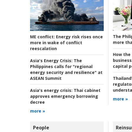
The Phili
ME conflict:
Energy risk rises once
more tha
more in wake of conflict
reescalation
How the s
business
Asia's Energy Crisis:
The
capital p
Philippines calls for "regional
energy security and resilience" at
ASEAN Summit
Thailand'
regulato
understa
Asia's energy crisis:
Thai cabinet
approves emergency borrowing
more »
decree
more »
People
Reinsu