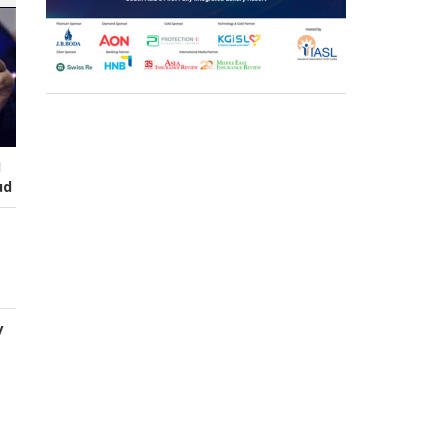
I
ud
y