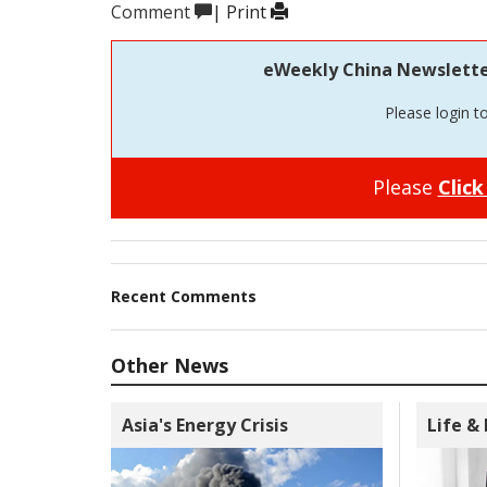
Comment
|
Print
eWeekly China Newsletter 
Please login t
Please
Click
Recent Comments
Other News
Asia's Energy Crisis
Life &