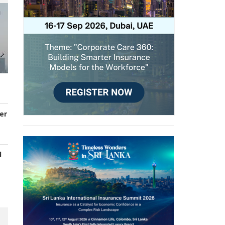
er
d
s