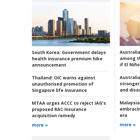
Australi
South Korea:
Government delays
among t
health insurance premium hike
if El Niño
announcement
Australia
Thailand:
OIC warns against
stronger 
unauthorised promotion of
and disas
Singapore life insurance
Malaysia
MTAA urges ACCC to reject IAG's
embracin
proposed RAC Insurance
era
acquisition remedy
more »
more »