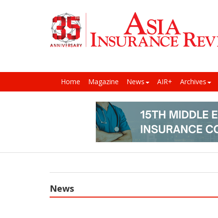
Home
Magazine
News
AIR+
Archives
News