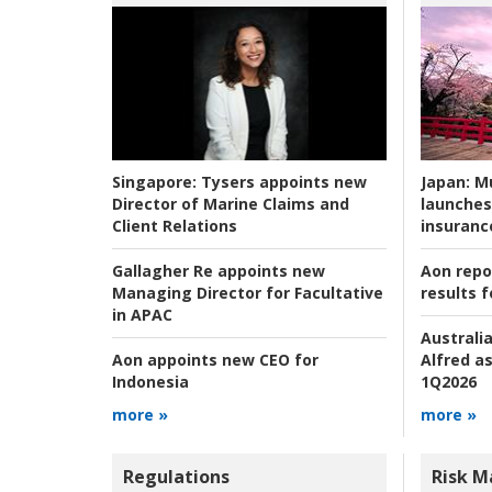
Japan:
Mu
Singapore:
Tysers appoints new
launches
Director of Marine Claims and
insuranc
Client Relations
Aon repo
Gallagher Re appoints new
results f
Managing Director for Facultative
in APAC
Australia
Alfred as
Aon appoints new CEO for
1Q2026
Indonesia
more »
more »
Regulations
Risk 