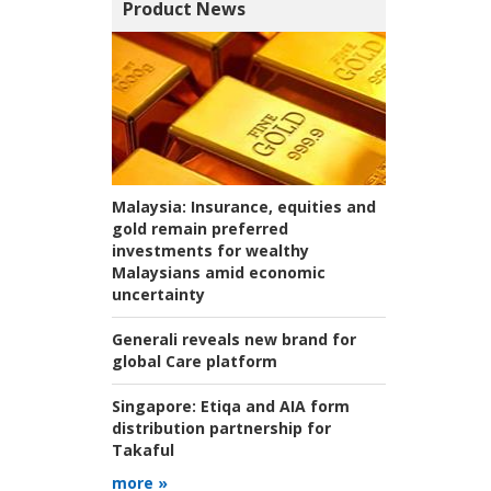
Product News
Malaysia:
Insurance, equities and
gold remain preferred
investments for wealthy
Malaysians amid economic
uncertainty
Generali reveals new brand for
global Care platform
Singapore:
Etiqa and AIA form
distribution partnership for
Takaful
more »