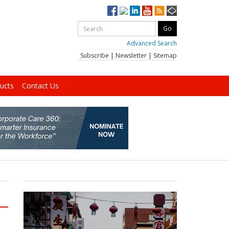
Advanced Search
Subscribe
|
Newsletter
|
Sitemap
ucts
Contact Us