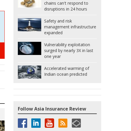
chains can't respond to
disruptions in 24 hours
Safety and risk
management infrastructure
expanded
Vulnerability exploitation
surged by nearly 3X in last
one year
Accelerated warming of
Indian ocean predicted
Follow Asia Insurance Review