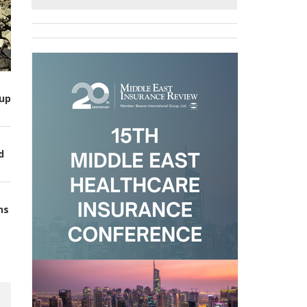
up
d
ns