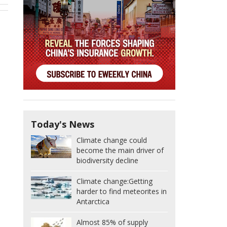
Today's News
Climate change could
become the main driver of
biodiversity decline
Climate change:
Getting
harder to find meteorites in
Antarctica
Almost 85% of supply