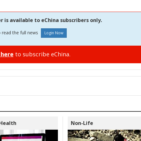
is available to eChina subscribers only.
o read the full news
 here
to subscribe eChina.
 Health
Non-Life