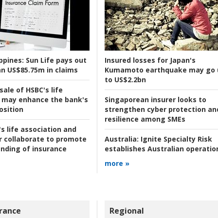
ppines:
Sun Life pays out
Insured losses for Japan's
n US$85.75m in claims
Kumamoto earthquake may go 
to US$2.2bn
ale of HSBC's life
 may enhance the bank's
Singaporean insurer looks to
osition
strengthen cyber protection an
resilience among SMEs
s life association and
r collaborate to promote
Australia:
Ignite Specialty Risk
nding of insurance
establishes Australian operatio
more »
rance
Regional