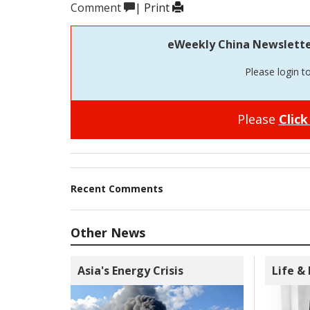
Comment
|
Print
eWeekly China Newsletter 
Please login t
Please
Click
Recent Comments
Other News
Asia's Energy Crisis
Life &