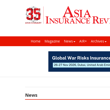
Home
Magazine
News
AIR+
Archives
News