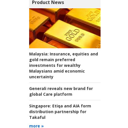
Product News
Malaysia:
Insurance, equities and
gold remain preferred
investments for wealthy
Malaysians amid economic
uncertainty
Generali reveals new brand for
global Care platform
Singapore:
Etiqa and AIA form
distribution partnership for
Takaful
more »