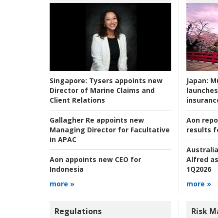
Japan:
Mu
Singapore:
Tysers appoints new
launches
Director of Marine Claims and
insuranc
Client Relations
Aon repo
Gallagher Re appoints new
results f
Managing Director for Facultative
in APAC
Australia
Alfred as
Aon appoints new CEO for
1Q2026
Indonesia
more »
more »
Regulations
Risk 