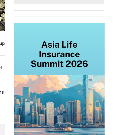
up
d
ns