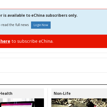
is available to eChina subscribers only.
o read the full news
 here
to subscribe eChina.
 Health
Non-Life