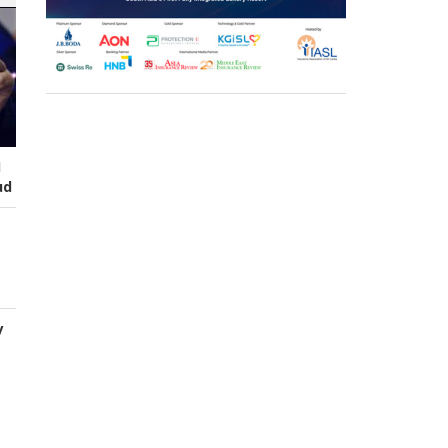
I
ud
y