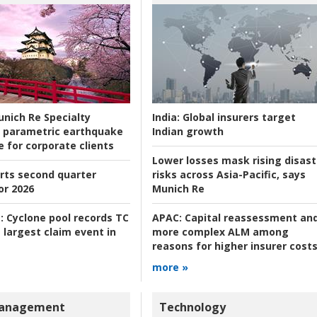
nich Re Specialty
India:
Global insurers target
 parametric earthquake
Indian growth
e for corporate clients
Lower losses mask rising disast
rts second quarter
risks across Asia-Pacific, says
or 2026
Munich Re
:
Cyclone pool records TC
APAC:
Capital reassessment an
 largest claim event in
more complex ALM among
reasons for higher insurer cost
more »
Management
Technology