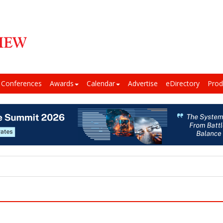
Conferences
Awards
Calendar
Advertise
eDirectory
Prod