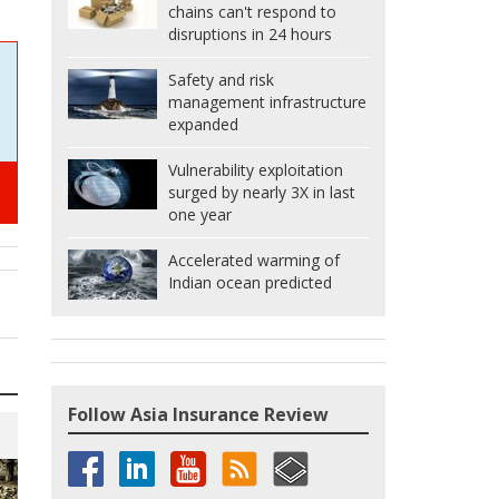
chains can't respond to
disruptions in 24 hours
Safety and risk
management infrastructure
expanded
Vulnerability exploitation
surged by nearly 3X in last
one year
Accelerated warming of
Indian ocean predicted
Follow Asia Insurance Review