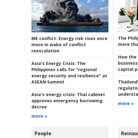
The Phili
ME conflict:
Energy risk rises once
more tha
more in wake of conflict
reescalation
How the s
business
Asia's Energy Crisis:
The
capital p
Philippines calls for "regional
energy security and resilience" at
ASEAN Summit
Thailand'
regulato
understa
Asia's energy crisis:
Thai cabinet
approves emergency borrowing
more »
decree
more »
People
Reinsu