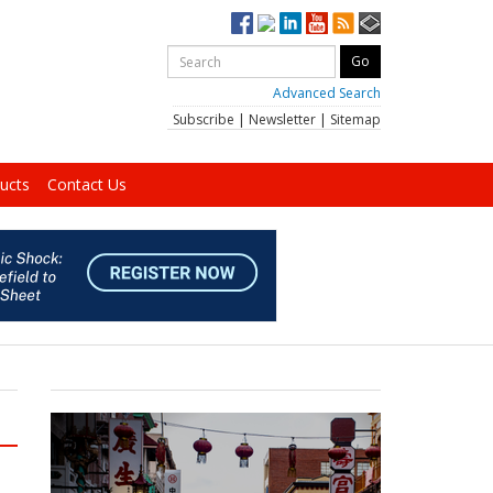
Advanced Search
Subscribe
|
Newsletter
|
Sitemap
ucts
Contact Us