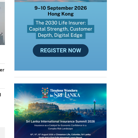
er
d
s