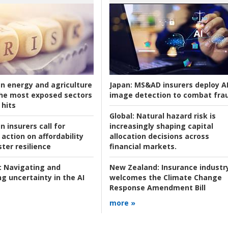
an energy and agriculture
Japan:
MS&AD insurers deploy A
he most exposed sectors
image detection to combat fra
 hits
Global:
Natural hazard risk is
n insurers call for
increasingly shaping capital
action on affordability
allocation decisions across
ter resilience
financial markets.
:
Navigating and
New Zealand:
Insurance industr
g uncertainty in the AI
welcomes the Climate Change
Response Amendment Bill
more »