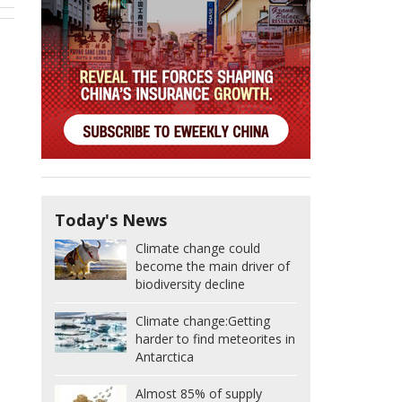
Today's News
Climate change could
become the main driver of
biodiversity decline
Climate change:
Getting
harder to find meteorites in
Antarctica
Almost 85% of supply