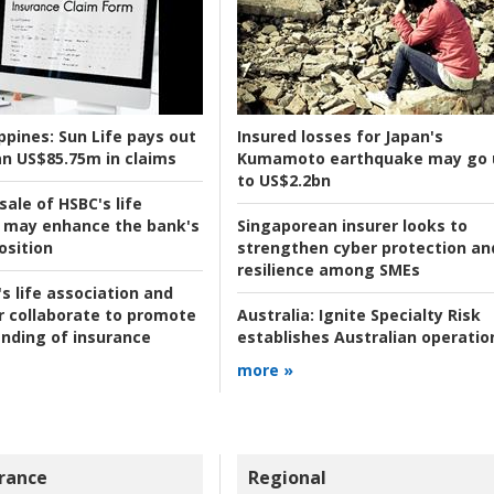
ppines:
Sun Life pays out
Insured losses for Japan's
n US$85.75m in claims
Kumamoto earthquake may go 
to US$2.2bn
ale of HSBC's life
 may enhance the bank's
Singaporean insurer looks to
osition
strengthen cyber protection an
resilience among SMEs
s life association and
r collaborate to promote
Australia:
Ignite Specialty Risk
nding of insurance
establishes Australian operatio
more »
rance
Regional