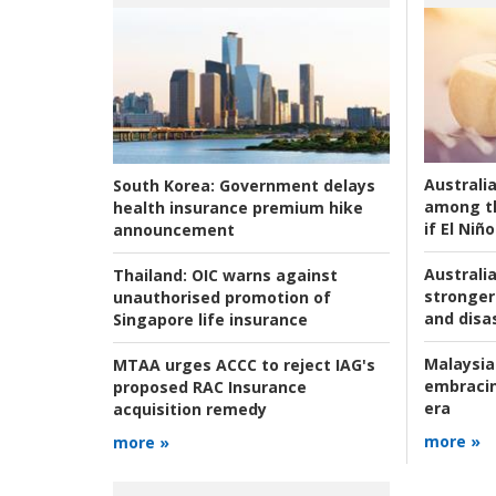
Australi
South Korea:
Government delays
among t
health insurance premium hike
if El Niño
announcement
Australia
Thailand:
OIC warns against
stronger 
unauthorised promotion of
and disas
Singapore life insurance
Malaysia
MTAA urges ACCC to reject IAG's
embracin
proposed RAC Insurance
era
acquisition remedy
more »
more »