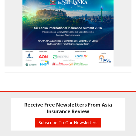
Receive Free Newsletters From Asia
Insurance Review
Subscribe To Our Newsletters