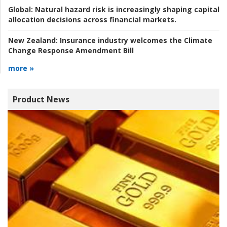
Global:
Natural hazard risk is increasingly shaping capital
allocation decisions across financial markets.
New Zealand:
Insurance industry welcomes the Climate
Change Response Amendment Bill
more »
Product News