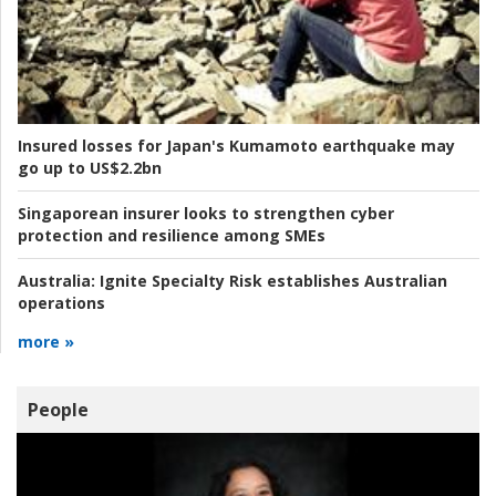
Insured losses for Japan's Kumamoto earthquake may
go up to US$2.2bn
Singaporean insurer looks to strengthen cyber
protection and resilience among SMEs
Australia:
Ignite Specialty Risk establishes Australian
operations
more »
People