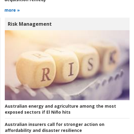
more »
Risk Management
Australian energy and agriculture among the most
exposed sectors if El Niño hits
Australian insurers call for stronger action on
affordability and disaster resilience