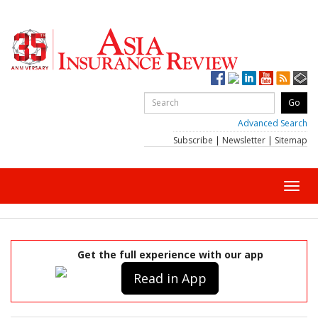
Advanced Search
Subscribe
|
Newsletter
|
Sitemap
Toggl
navig
Get the full experience with our app
Read in App