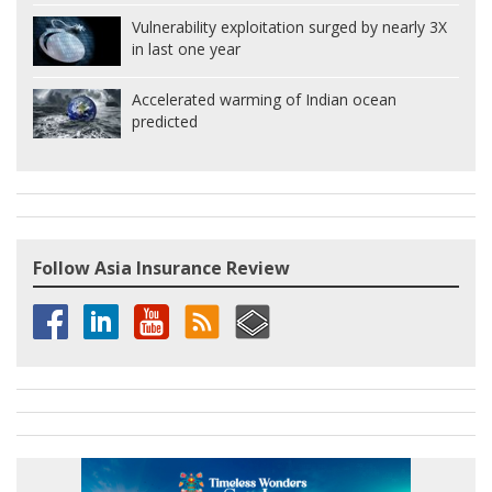
Vulnerability exploitation surged by nearly 3X
in last one year
Accelerated warming of Indian ocean
predicted
Follow Asia Insurance Review