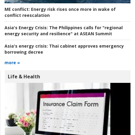
ME conflict:
Energy risk rises once more in wake of
conflict reescalation
Asia's Energy Crisis:
The Philippines calls for "regional
energy security and resilience" at ASEAN Summit
Asia's energy crisis:
Thai cabinet approves emergency
borrowing decree
more »
Life & Health