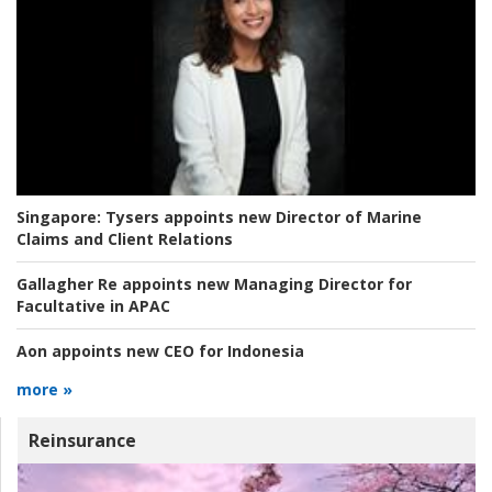
Singapore:
Tysers appoints new Director of Marine
Claims and Client Relations
Gallagher Re appoints new Managing Director for
Facultative in APAC
Aon appoints new CEO for Indonesia
more »
Reinsurance