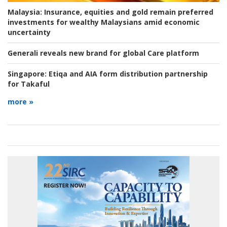
Malaysia:
Insurance, equities and gold remain preferred
investments for wealthy Malaysians amid economic
uncertainty
Generali reveals new brand for global Care platform
Singapore:
Etiqa and AIA form distribution partnership
for Takaful
more »