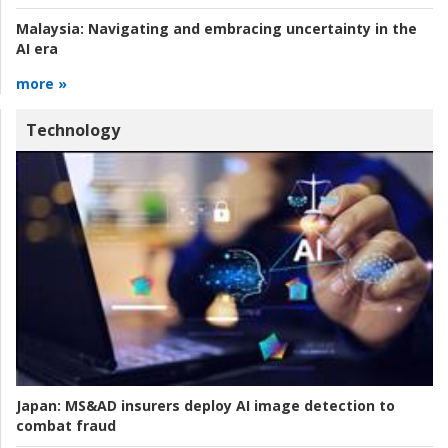
Malaysia:
Navigating and embracing uncertainty in the
AI era
more »
Technology
Japan:
MS&AD insurers deploy AI image detection to
combat fraud