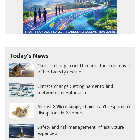
Today's News
Climate change could become the main driver
of biodiversity decline
Climate change:
Getting harder to find
meteorites in Antarctica
Almost 85% of supply chains can't respond to
disruptions in 24 hours
Safety and risk management infrastructure
expanded