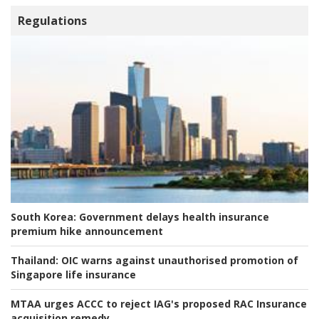
Regulations
South Korea:
Government delays health insurance
premium hike announcement
Thailand:
OIC warns against unauthorised promotion of
Singapore life insurance
MTAA urges ACCC to reject IAG's proposed RAC Insurance
acquisition remedy