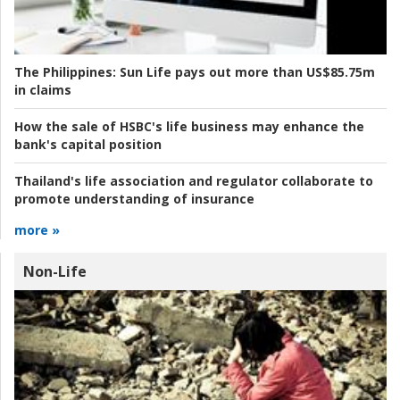
The Philippines:
Sun Life pays out more than US$85.75m
in claims
How the sale of HSBC's life business may enhance the
bank's capital position
Thailand's life association and regulator collaborate to
promote understanding of insurance
more »
Non-Life