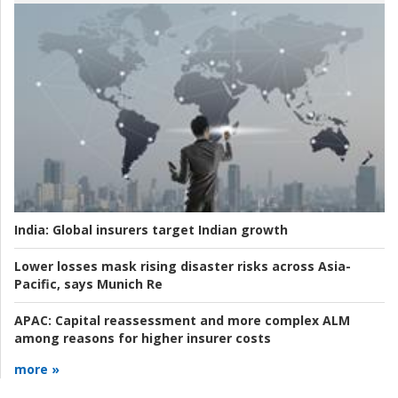
India:
Global insurers target Indian growth
Lower losses mask rising disaster risks across Asia-
Pacific, says Munich Re
APAC:
Capital reassessment and more complex ALM
among reasons for higher insurer costs
more »