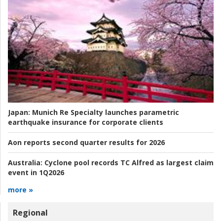
Japan:
Munich Re Specialty launches parametric
earthquake insurance for corporate clients
Aon reports second quarter results for 2026
Australia:
Cyclone pool records TC Alfred as largest claim
event in 1Q2026
more »
Regional