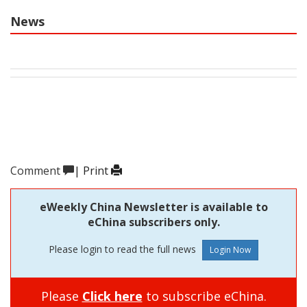
News
Comment
|
Print
eWeekly China Newsletter is available to
eChina subscribers only.
Please login to read the full news
Please
Click here
to subscribe eChina.