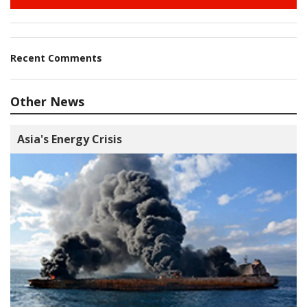
Recent Comments
Other News
Asia's Energy Crisis