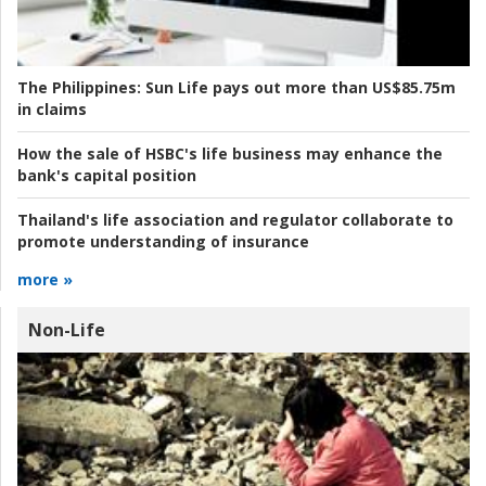
The Philippines:
Sun Life pays out more than US$85.75m
in claims
How the sale of HSBC's life business may enhance the
bank's capital position
Thailand's life association and regulator collaborate to
promote understanding of insurance
more »
Non-Life