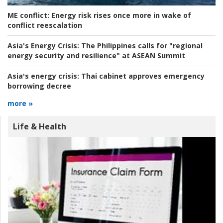
ME conflict:
Energy risk rises once more in wake of
conflict reescalation
Asia's Energy Crisis:
The Philippines calls for "regional
energy security and resilience" at ASEAN Summit
Asia's energy crisis:
Thai cabinet approves emergency
borrowing decree
more »
Life & Health