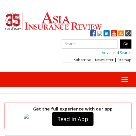
Advanced Search
Subscribe
|
Newsletter
|
Sitemap
Toggl
navig
Get the full experience with our app
Read in App