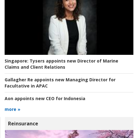
Singapore:
Tysers appoints new Director of Marine
Claims and Client Relations
Gallagher Re appoints new Managing Director for
Facultative in APAC
Aon appoints new CEO for Indonesia
more »
Reinsurance