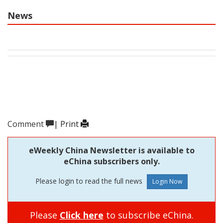
News
Comment
|
Print
eWeekly China Newsletter is available to
eChina subscribers only.
Please login to read the full news
Please
Click here
to subscribe eChina.