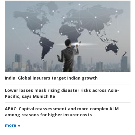
India:
Global insurers target Indian growth
Lower losses mask rising disaster risks across Asia-
Pacific, says Munich Re
APAC:
Capital reassessment and more complex ALM
among reasons for higher insurer costs
more »