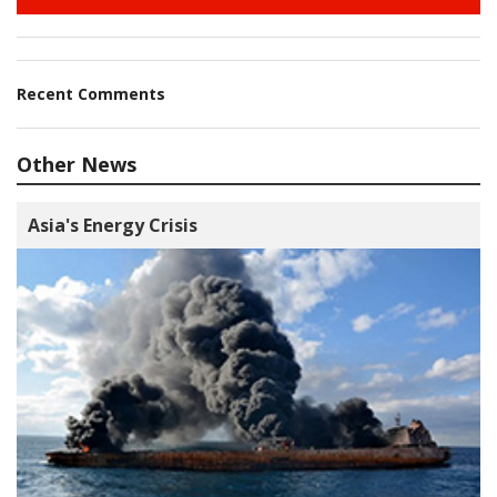
Recent Comments
Other News
Asia's Energy Crisis