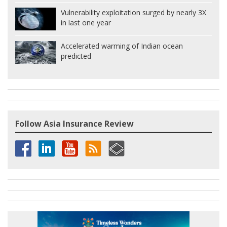
Vulnerability exploitation surged by nearly 3X
in last one year
Accelerated warming of Indian ocean
predicted
Follow Asia Insurance Review