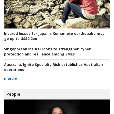
Insured losses for Japan's Kumamoto earthquake may
go up to US$2.2bn
Singaporean insurer looks to strengthen cyber
protection and resilience among SMEs
Australia:
Ignite Specialty Risk establishes Australian
operations
more »
People