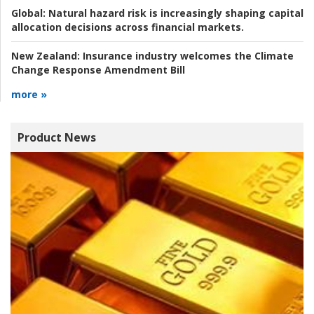
Global:
Natural hazard risk is increasingly shaping capital
allocation decisions across financial markets.
New Zealand:
Insurance industry welcomes the Climate
Change Response Amendment Bill
more »
Product News