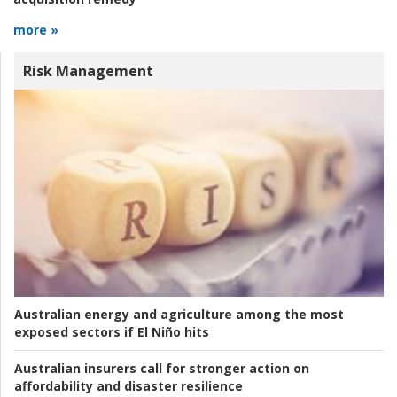
more »
Risk Management
Australian energy and agriculture among the most
exposed sectors if El Niño hits
Australian insurers call for stronger action on
affordability and disaster resilience