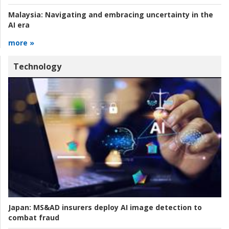
Malaysia:
Navigating and embracing uncertainty in the
AI era
more »
Technology
Japan:
MS&AD insurers deploy AI image detection to
combat fraud