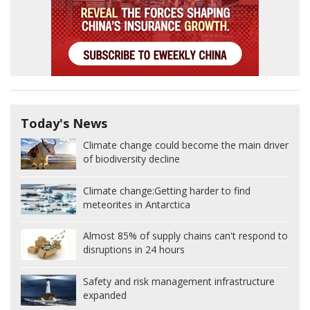
Today's News
Climate change could become the main driver
of biodiversity decline
Climate change:
Getting harder to find
meteorites in Antarctica
Almost 85% of supply chains can't respond to
disruptions in 24 hours
Safety and risk management infrastructure
expanded