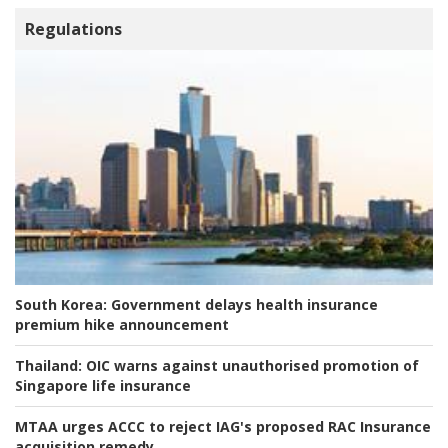
Regulations
South Korea:
Government delays health insurance
premium hike announcement
Thailand:
OIC warns against unauthorised promotion of
Singapore life insurance
MTAA urges ACCC to reject IAG's proposed RAC Insurance
acquisition remedy