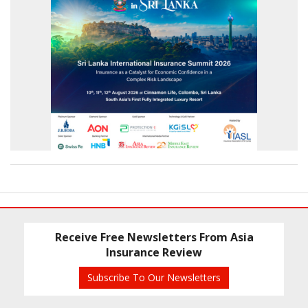
Receive Free Newsletters From Asia
Insurance Review
Subscribe To Our Newsletters