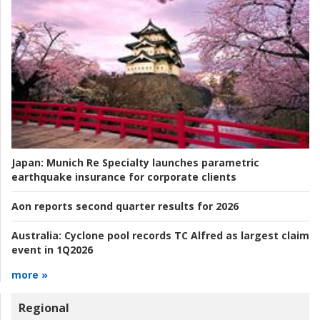
Japan:
Munich Re Specialty launches parametric
earthquake insurance for corporate clients
Aon reports second quarter results for 2026
Australia:
Cyclone pool records TC Alfred as largest claim
event in 1Q2026
more »
Regional