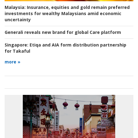
Malaysia:
Insurance, equities and gold remain preferred
investments for wealthy Malaysians amid economic
uncertainty
Generali reveals new brand for global Care platform
Singapore:
Etiqa and AIA form distribution partnership
for Takaful
more »