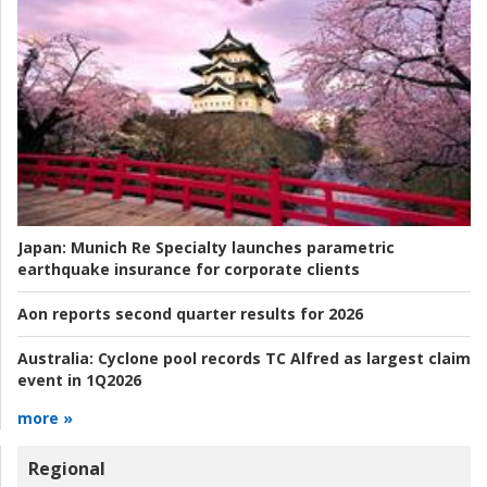
Japan:
Munich Re Specialty launches parametric
earthquake insurance for corporate clients
Aon reports second quarter results for 2026
Australia:
Cyclone pool records TC Alfred as largest claim
event in 1Q2026
more »
Regional