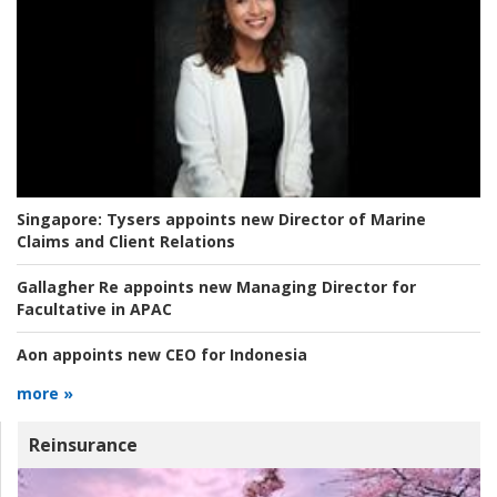
Singapore:
Tysers appoints new Director of Marine
Claims and Client Relations
Gallagher Re appoints new Managing Director for
Facultative in APAC
Aon appoints new CEO for Indonesia
more »
Reinsurance