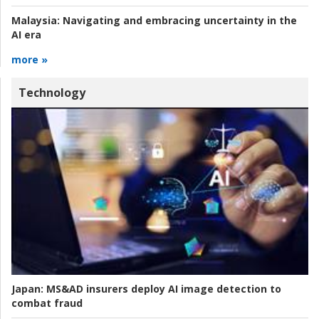
Malaysia:
Navigating and embracing uncertainty in the
AI era
more »
Technology
Japan:
MS&AD insurers deploy AI image detection to
combat fraud