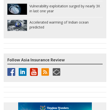
Vulnerability exploitation surged by nearly 3X
in last one year
Accelerated warming of Indian ocean
predicted
Follow Asia Insurance Review