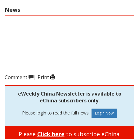
News
Comment
|
Print
eWeekly China Newsletter is available to
eChina subscribers only.
Please login to read the full news
Please
Click here
to subscribe eChina.