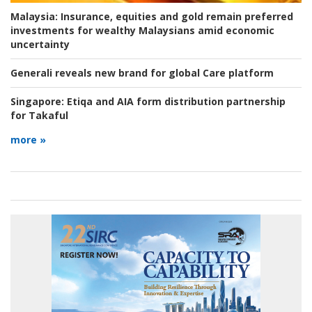
Malaysia:
Insurance, equities and gold remain preferred
investments for wealthy Malaysians amid economic
uncertainty
Generali reveals new brand for global Care platform
Singapore:
Etiqa and AIA form distribution partnership
for Takaful
more »