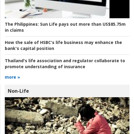
The Philippines:
Sun Life pays out more than US$85.75m
in claims
How the sale of HSBC's life business may enhance the
bank's capital position
Thailand's life association and regulator collaborate to
promote understanding of insurance
more »
Non-Life