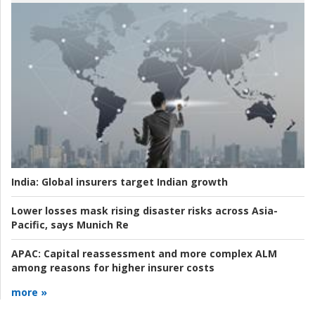
India:
Global insurers target Indian growth
Lower losses mask rising disaster risks across Asia-
Pacific, says Munich Re
APAC:
Capital reassessment and more complex ALM
among reasons for higher insurer costs
more »