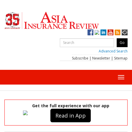
Advanced Search
Subscribe
|
Newsletter
|
Sitemap
Toggl
navig
Get the full experience with our app
Read in App