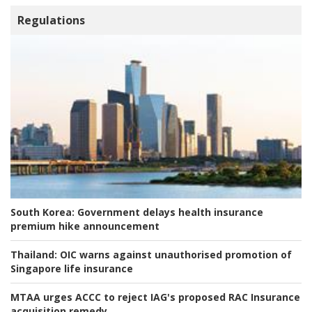
Regulations
South Korea:
Government delays health insurance
premium hike announcement
Thailand:
OIC warns against unauthorised promotion of
Singapore life insurance
MTAA urges ACCC to reject IAG's proposed RAC Insurance
acquisition remedy