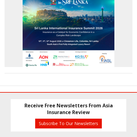
Receive Free Newsletters From Asia
Insurance Review
Subscribe To Our Newsletters