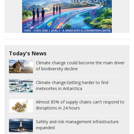
Today's News
Climate change could become the main driver
of biodiversity decline
Climate change:
Getting harder to find
meteorites in Antarctica
Almost 85% of supply chains can't respond to
disruptions in 24 hours
Safety and risk management infrastructure
expanded