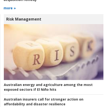
more »
Risk Management
Australian energy and agriculture among the most
exposed sectors if El Niño hits
Australian insurers call for stronger action on
affordability and disaster resilience