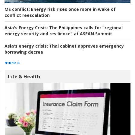
ME conflict:
Energy risk rises once more in wake of
conflict reescalation
Asia's Energy Crisis:
The Philippines calls for "regional
energy security and resilience" at ASEAN Summit
Asia's energy crisis:
Thai cabinet approves emergency
borrowing decree
more »
Life & Health