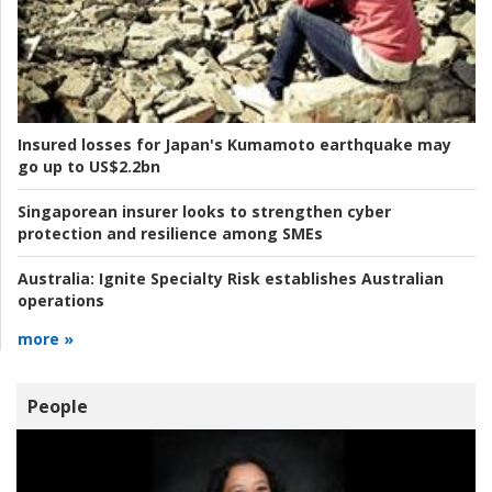
Insured losses for Japan's Kumamoto earthquake may
go up to US$2.2bn
Singaporean insurer looks to strengthen cyber
protection and resilience among SMEs
Australia:
Ignite Specialty Risk establishes Australian
operations
more »
People