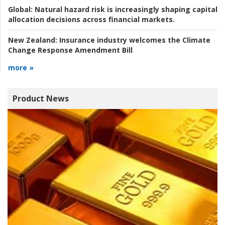
Global:
Natural hazard risk is increasingly shaping capital
allocation decisions across financial markets.
New Zealand:
Insurance industry welcomes the Climate
Change Response Amendment Bill
more »
Product News