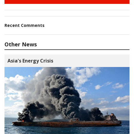
Recent Comments
Other News
Asia's Energy Crisis