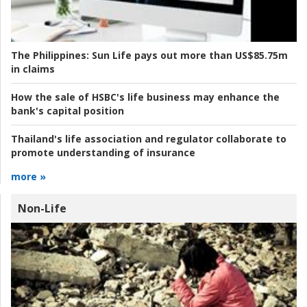
The Philippines:
Sun Life pays out more than US$85.75m
in claims
How the sale of HSBC's life business may enhance the
bank's capital position
Thailand's life association and regulator collaborate to
promote understanding of insurance
more »
Non-Life