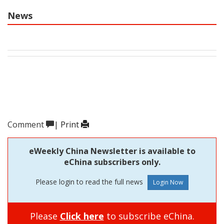
News
Comment
|
Print
eWeekly China Newsletter is available to
eChina subscribers only.
Please login to read the full news
Please
Click here
to subscribe eChina.