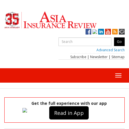
Advanced Search
Subscribe
|
Newsletter
|
Sitemap
Toggl
navig
Get the full experience with our app
Read in App