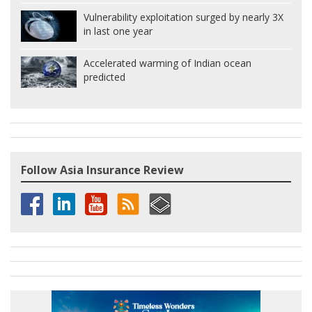
Vulnerability exploitation surged by nearly 3X
in last one year
Accelerated warming of Indian ocean
predicted
Follow Asia Insurance Review