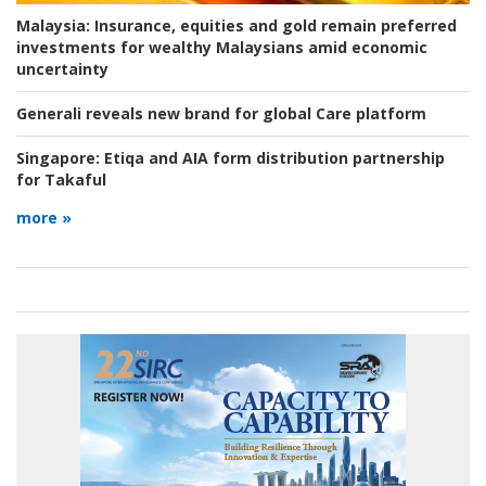
Malaysia:
Insurance, equities and gold remain preferred
investments for wealthy Malaysians amid economic
uncertainty
Generali reveals new brand for global Care platform
Singapore:
Etiqa and AIA form distribution partnership
for Takaful
more »