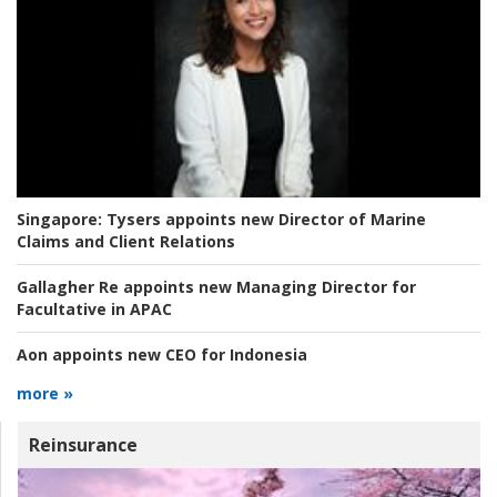
Singapore:
Tysers appoints new Director of Marine
Claims and Client Relations
Gallagher Re appoints new Managing Director for
Facultative in APAC
Aon appoints new CEO for Indonesia
more »
Reinsurance