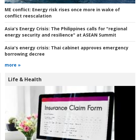
ME conflict:
Energy risk rises once more in wake of
conflict reescalation
Asia's Energy Crisis:
The Philippines calls for "regional
energy security and resilience" at ASEAN Summit
Asia's energy crisis:
Thai cabinet approves emergency
borrowing decree
more »
Life & Health