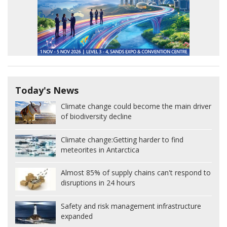
Today's News
Climate change could become the main driver
of biodiversity decline
Climate change:
Getting harder to find
meteorites in Antarctica
Almost 85% of supply chains can't respond to
disruptions in 24 hours
Safety and risk management infrastructure
expanded