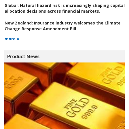
Global:
Natural hazard risk is increasingly shaping capital
allocation decisions across financial markets.
New Zealand:
Insurance industry welcomes the Climate
Change Response Amendment Bill
more »
Product News