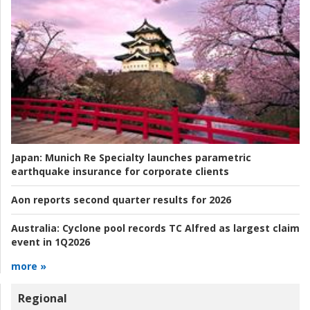
Japan:
Munich Re Specialty launches parametric
earthquake insurance for corporate clients
Aon reports second quarter results for 2026
Australia:
Cyclone pool records TC Alfred as largest claim
event in 1Q2026
more »
Regional