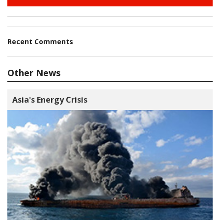
Recent Comments
Other News
Asia's Energy Crisis