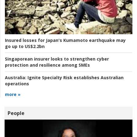
Insured losses for Japan's Kumamoto earthquake may
go up to US$2.2bn
Singaporean insurer looks to strengthen cyber
protection and resilience among SMEs
Australia:
Ignite Specialty Risk establishes Australian
operations
more »
People