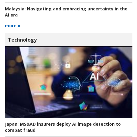
Malaysia:
Navigating and embracing uncertainty in the
AI era
more »
Technology
Japan:
MS&AD insurers deploy AI image detection to
combat fraud