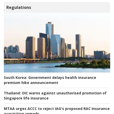
Regulations
South Korea:
Government delays health insurance
premium hike announcement
Thailand:
OIC warns against unauthorised promotion of
Singapore life insurance
MTAA urges ACCC to reject IAG's proposed RAC Insurance
acquisition remedy