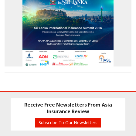
Receive Free Newsletters From Asia
Insurance Review
Subscribe To Our Newsletters