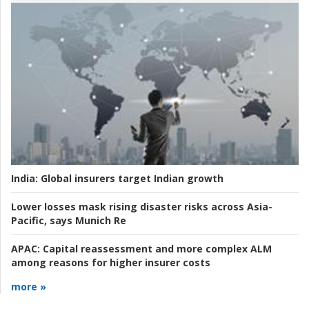
India:
Global insurers target Indian growth
Lower losses mask rising disaster risks across Asia-
Pacific, says Munich Re
APAC:
Capital reassessment and more complex ALM
among reasons for higher insurer costs
more »