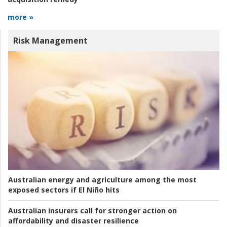
more »
Risk Management
Australian energy and agriculture among the most
exposed sectors if El Niño hits
Australian insurers call for stronger action on
affordability and disaster resilience