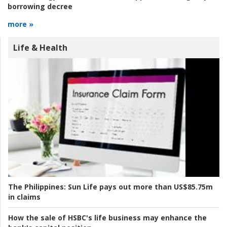
borrowing decree
more »
Life & Health
The Philippines:
Sun Life pays out more than US$85.75m
in claims
How the sale of HSBC's life business may enhance the