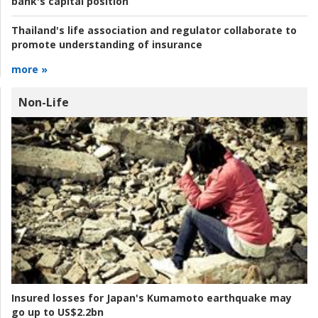
bank's capital position
Thailand's life association and regulator collaborate to
promote understanding of insurance
more »
Non-Life
Insured losses for Japan's Kumamoto earthquake may
go up to US$2.2bn