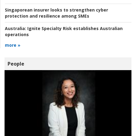
Singaporean insurer looks to strengthen cyber
protection and resilience among SMEs
Australia:
Ignite Specialty Risk establishes Australian
operations
more »
People