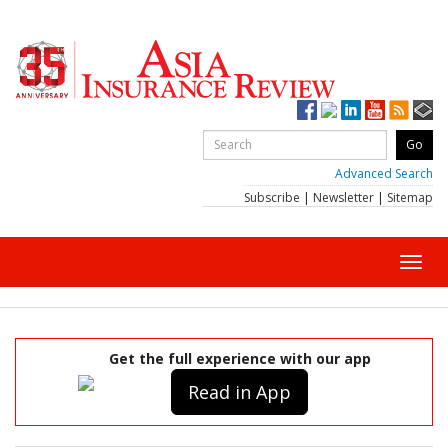
Advanced Search
Subscribe
|
Newsletter
|
Sitemap
Toggl
navig
Get the full experience with our app
Read in App