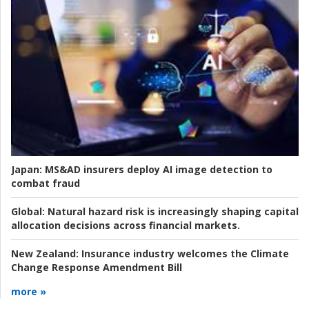
Japan:
MS&AD insurers deploy AI image detection to
combat fraud
Global:
Natural hazard risk is increasingly shaping capital
allocation decisions across financial markets.
New Zealand:
Insurance industry welcomes the Climate
Change Response Amendment Bill
more »