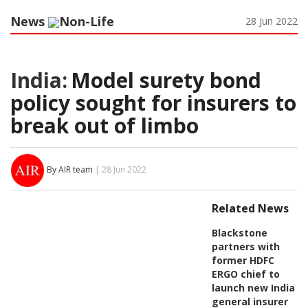
News
Non-Life
28 Jun 2022
India:
Model surety bond
policy sought for insurers to
break out of limbo
By AIR team
| 28 Jun 2022
Related News
Blackstone
partners with
former HDFC
ERGO chief to
launch new India
general insurer