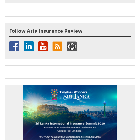
Follow Asia Insurance Review