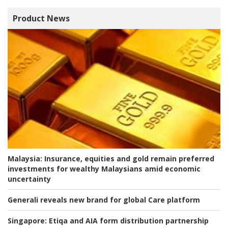
Product News
Malaysia:
Insurance, equities and gold remain preferred
investments for wealthy Malaysians amid economic
uncertainty
Generali reveals new brand for global Care platform
Singapore:
Etiqa and AIA form distribution partnership