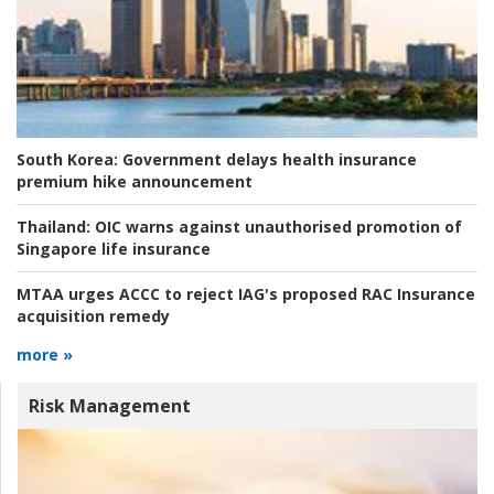
South Korea:
Government delays health insurance
premium hike announcement
Thailand:
OIC warns against unauthorised promotion of
Singapore life insurance
MTAA urges ACCC to reject IAG's proposed RAC Insurance
acquisition remedy
more »
Risk Management