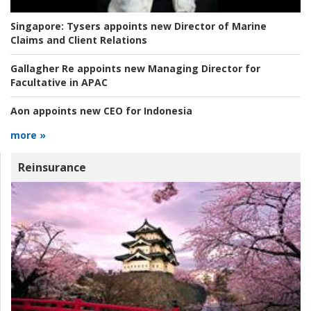
Singapore:
Tysers appoints new Director of Marine
Claims and Client Relations
Gallagher Re appoints new Managing Director for
Facultative in APAC
Aon appoints new CEO for Indonesia
more »
Reinsurance