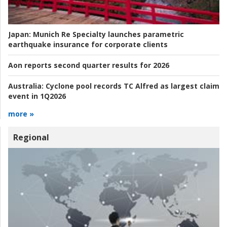
Japan:
Munich Re Specialty launches parametric
earthquake insurance for corporate clients
Aon reports second quarter results for 2026
Australia:
Cyclone pool records TC Alfred as largest claim
event in 1Q2026
more »
Regional