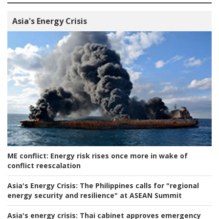
Asia's Energy Crisis
ME conflict:
Energy risk rises once more in wake of
conflict reescalation
Asia's Energy Crisis:
The Philippines calls for "regional
energy security and resilience" at ASEAN Summit
Asia's energy crisis:
Thai cabinet approves emergency