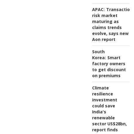
APAC:
Transaction
risk market
maturing as
claims trends
evolve, says new
Aon report
South
Korea:
Smart
factory owners
to get discount
on premiums
Climate
resilience
investment
could save
India's
renewable
sector US$28bn,
report finds