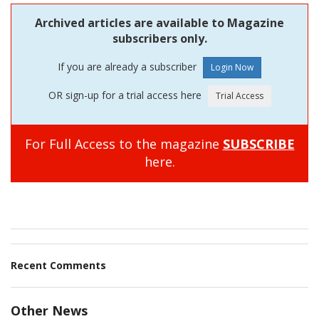
Archived articles are available to Magazine
subscribers only.
If you are already a subscriber
OR sign-up for a trial access here
For Full Access to the magazine
SUBSCRIBE
here.
Recent Comments
Other News