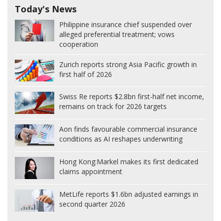
Today's News
Philippine insurance chief suspended over
alleged preferential treatment; vows
cooperation
Zurich reports strong Asia Pacific growth in
first half of 2026
Swiss Re reports $2.8bn first-half net income,
remains on track for 2026 targets
Aon finds favourable commercial insurance
conditions as AI reshapes underwriting
Hong Kong:
Markel makes its first dedicated
claims appointment
MetLife reports $1.6bn adjusted earnings in
second quarter 2026