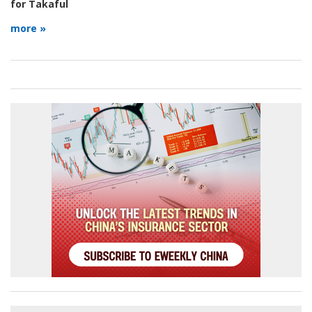
for Takaful
more »