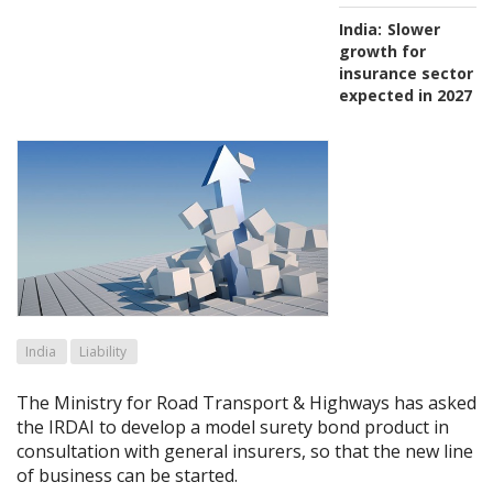
India:
Slower
growth for
insurance sector
expected in 2027
India
Liability
The Ministry for Road Transport & Highways has asked
the IRDAI to develop a model surety bond product in
consultation with general insurers, so that the new line
of business can be started.