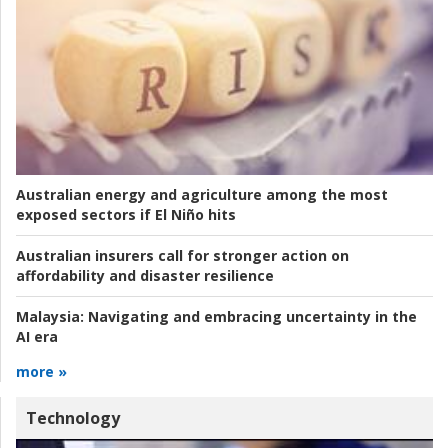
Australian energy and agriculture among the most
exposed sectors if El Niño hits
Australian insurers call for stronger action on
affordability and disaster resilience
Malaysia:
Navigating and embracing uncertainty in the
AI era
more »
Technology