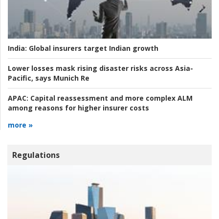
India:
Global insurers target Indian growth
Lower losses mask rising disaster risks across Asia-
Pacific, says Munich Re
APAC:
Capital reassessment and more complex ALM
among reasons for higher insurer costs
more »
Regulations