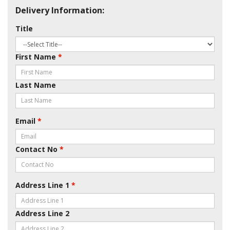
Delivery Information:
Title
First Name
*
Last Name
Email
*
Contact No
*
Address Line 1
*
Address Line 2