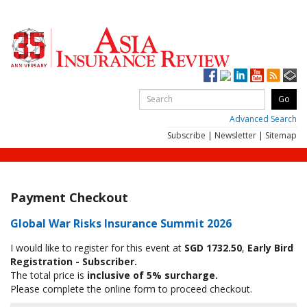
Advanced Search
Subscribe
|
Newsletter
|
Sitemap
Payment Checkout
Global War Risks Insurance Summit 2026
I would like to register for this event at
SGD 1732.50
,
Early Bird
Registration - Subscriber.
The total price is
inclusive of 5% surcharge.
Please complete the online form to proceed checkout.