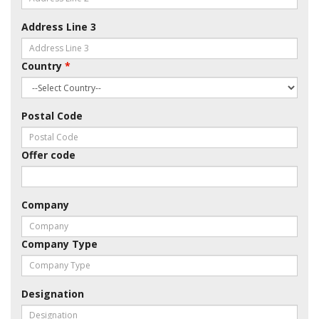
Address Line 3
Country
*
Postal Code
Offer code
Company
Company Type
Designation