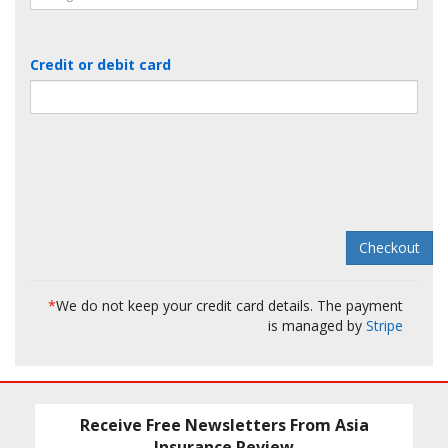
Credit or debit card
*
We do not keep your credit card details. The payment
is managed by
Stripe
Receive Free Newsletters From Asia
Insurance Review