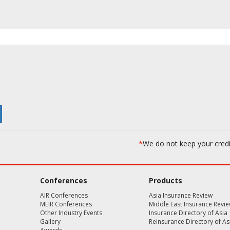
*
We do not keep your cred
Conferences
Products
AIR Conferences
Asia Insurance Review
MEIR Conferences
Middle East Insurance Revi
Other Industry Events
Insurance Directory of Asia
Gallery
Reinsurance Directory of As