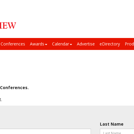
Conferences
Awards
Calendar
Advertise
eDirectory
Prod
Conferences.
t.
Last Name