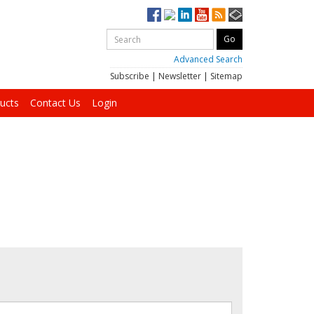
Advanced Search
Subscribe
|
Newsletter
|
Sitemap
ucts
Contact Us
Login