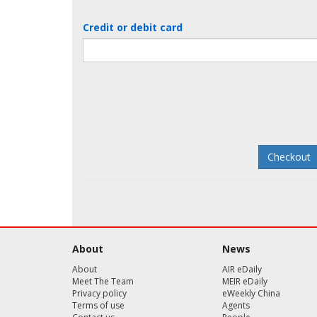
Credit or debit card
About
News
About
AIR eDaily
Meet The Team
MEIR eDaily
Privacy policy
eWeekly China
Terms of use
Agents