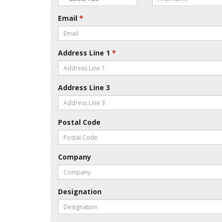
Email
*
Address Line 1
*
Address Line 3
Postal Code
Company
Designation