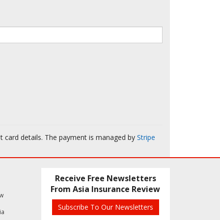
it card details. The payment is managed by
Stripe
Receive Free Newsletters
From Asia Insurance Review
ew
Subscribe To Our Newsletters
ia