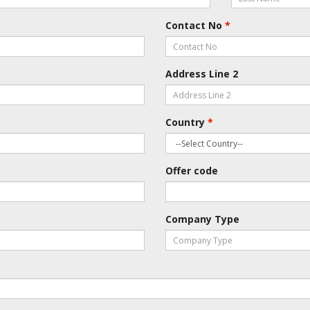
Contact No
*
Address Line 2
Country
*
Offer code
Company Type