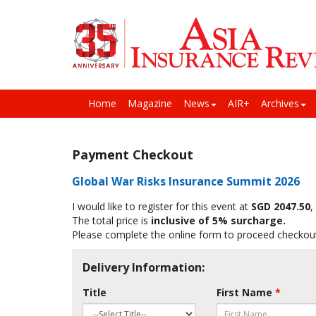
Home
Magazine
News
AIR+
Archives
Payment Checkout
Global War Risks Insurance Summit 2026
I would like to register for this event at
SGD 2047.50
,
The total price is
inclusive of 5% surcharge.
Please complete the online form to proceed checkou
Delivery Information:
Title
First Name
*