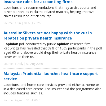
insurance rules for accounting firms
...opinions and recommendations that may assist courts and
other authorities in claims-related matters, helping improve
claims resolution efficiency. /sp...
Source : eCin | 07 Aug 2026
Australia: Silvers are not happy with the cut in
rebates on private health insurance
...
opinion
poll conducted by public
opinion
research firm
RedBridge has revealed that 39% of 1505 participants in the poll
aged 65 and above would drop their private health insurance
cover when their re...
Source : eDaily | 03 Aug 2026
Malaysia: Prudential launches healthcare support
service
...opinions, and home care services provided either at home or
in a dedicated care centre. The insurer said the programme also
includes features such as...
Source : Agent | 07 Jul 2026