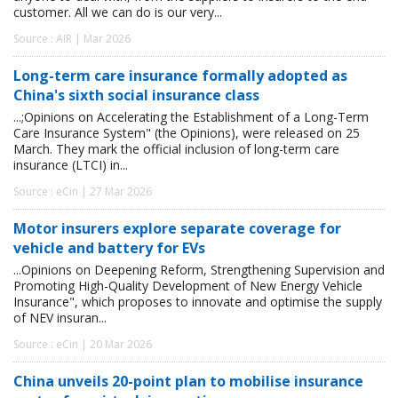
customer. All we can do is our very...
Source : AIR | Mar 2026
Long-term care insurance formally adopted as
China's sixth social insurance class
...;Opinions on Accelerating the Establishment of a Long-Term
Care Insurance System" (the Opinions), were released on 25
March. They mark the official inclusion of long-term care
insurance (LTCI) in...
Source : eCin | 27 Mar 2026
Motor insurers explore separate coverage for
vehicle and battery for EVs
...Opinions on Deepening Reform, Strengthening Supervision and
Promoting High-Quality Development of New Energy Vehicle
Insurance", which proposes to innovate and optimise the supply
of NEV insuran...
Source : eCin | 20 Mar 2026
China unveils 20-point plan to mobilise insurance