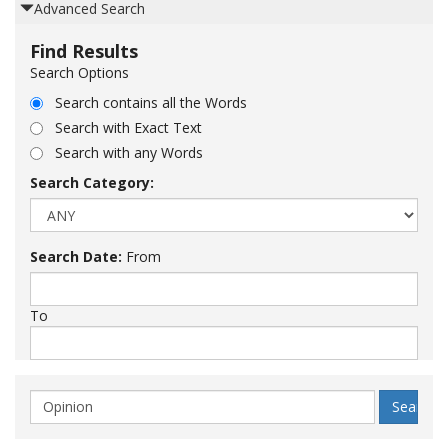
Advanced Search
Find Results
Search Options
Search contains all the Words
Search with Exact Text
Search with any Words
Search Category:
Search Date:
From
To