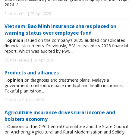
2024. /...
Source : eCin | 03 Apr 2026
Vietnam: Bao Minh Insurance shares placed on
warning status over employee fund
...
opinion
issued on the company’s 2025 audited consolidated
financial statements. Previously, BMI released its 2025 financial
report, which was audited by PwC...
Source : eDaily | 07 Apr 2026
Products and alliances
...
opinion
on diagnosis and treatment plans. Malaysia
government to introduce base medical and health insurance,
Takaful plan /stron...
Source : AIR | Mar 2026
Agriculture insurance drives rural income and
bolsters economy
...Opinions of the CPC Central Committee and the State Council
on Anchoring Agricultural and Rural Modernisation and Solidly