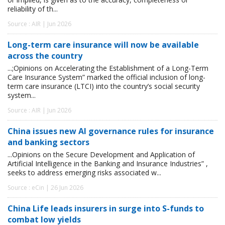
reliability of th...
Source : AIR | Jun 2026
Long-term care insurance will now be available
across the country
...;Opinions on Accelerating the Establishment of a Long-Term
Care Insurance System” marked the official inclusion of long-
term care insurance (LTCI) into the country’s social security
system...
Source : AIR | Jun 2026
China issues new AI governance rules for insurance
and banking sectors
...Opinions on the Secure Development and Application of
Artificial Intelligence in the Banking and Insurance Industries” ,
seeks to address emerging risks associated w...
Source : eCin | 26 Jun 2026
China Life leads insurers in surge into S-funds to
combat low yields