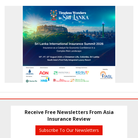
Receive Free Newsletters From Asia
Insurance Review
Subscribe To Our Newsletters