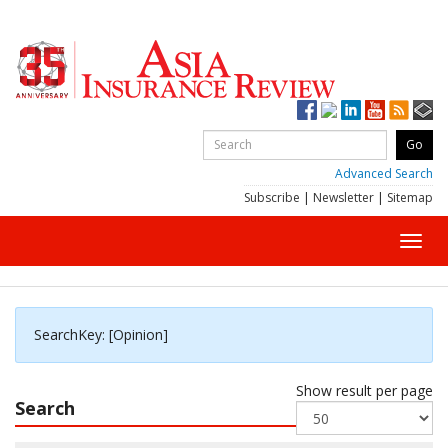
Advanced Search
Subscribe
|
Newsletter
|
Sitemap
Toggl
navig
SearchKey: [Opinion]
Show result per page
Search