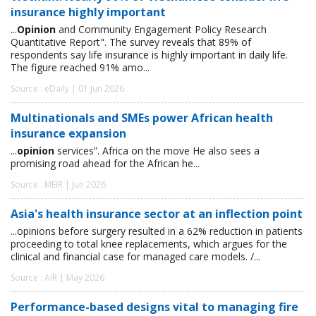
insurance highly important
...
Opinion
and Community Engagement Policy Research
Quantitative Report". The survey reveals that 89% of
respondents say life insurance is highly important in daily life.
The figure reached 91% amo...
Source : eDaily | 01 Jun 2026
Multinationals and SMEs power African health
insurance expansion
...
opinion
services”. Africa on the move He also sees a
promising road ahead for the African he...
Source : MEIR | Jun 2026
Asia's health insurance sector at an inflection point
...opinions before surgery resulted in a 62% reduction in patients
proceeding to total knee replacements, which argues for the
clinical and financial case for managed care models. /...
Source : AIR | May 2026
Performance-based designs vital to managing fire