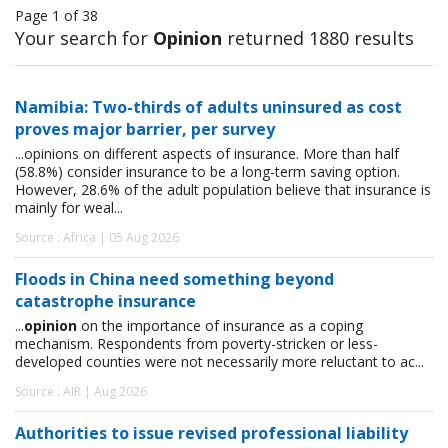
Page 1 of 38
Your search for
Opinion
returned 1880 results
Namibia: Two-thirds of adults uninsured as cost
proves major barrier, per survey
...opinions on different aspects of insurance. More than half
(58.8%) consider insurance to be a long-term saving option.
However, 28.6% of the adult population believe that insurance is
mainly for weal...
Source : Africa | 05 Aug 2026
Floods in China need something beyond
catastrophe insurance
...
opinion
on the importance of insurance as a coping
mechanism. Respondents from poverty-stricken or less-
developed counties were not necessarily more reluctant to ac...
Source : AIR | Aug 2026
Authorities to issue revised professional liability