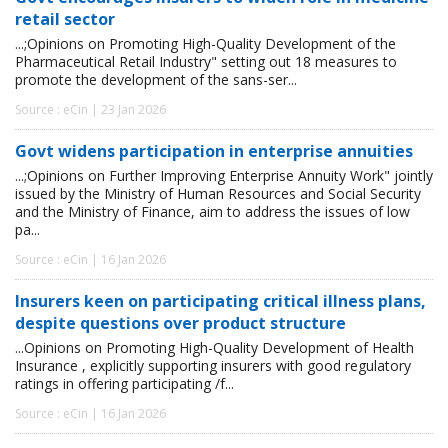
retail sector
...;Opinions on Promoting High-Quality Development of the
Pharmaceutical Retail Industry" setting out 18 measures to
promote the development of the sans-ser...
Source : eCin | 23 Jan 2026
Govt widens participation in enterprise annuities
...;Opinions on Further Improving Enterprise Annuity Work" jointly
issued by the Ministry of Human Resources and Social Security
and the Ministry of Finance, aim to address the issues of low
pa...
Source : eCin | 16 Jan 2026
Insurers keen on participating critical illness plans,
despite questions over product structure
...Opinions on Promoting High-Quality Development of Health
Insurance , explicitly supporting insurers with good regulatory
ratings in offering participating /f...
Source : eCin | 16 Jan 2026