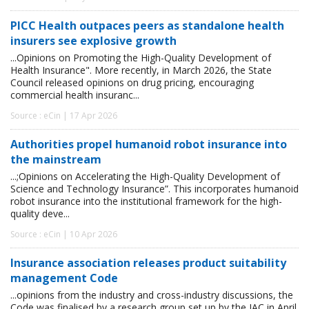
PICC Health outpaces peers as standalone health
insurers see explosive growth
...Opinions on Promoting the High-Quality Development of
Health Insurance". More recently, in March 2026, the State
Council released opinions on drug pricing, encouraging
commercial health insuranc...
Source : eCin | 17 Apr 2026
Authorities propel humanoid robot insurance into
the mainstream
...;Opinions on Accelerating the High-Quality Development of
Science and Technology Insurance”. This incorporates humanoid
robot insurance into the institutional framework for the high-
quality deve...
Source : eCin | 10 Apr 2026
Insurance association releases product suitability
management Code
...opinions from the industry and cross-industry discussions, the
Code was finalised by a research group set up by the IAC in April