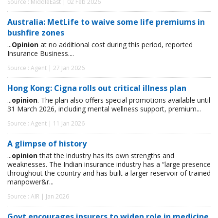
Source : MiddleEast | 02 Feb 2026
Australia: MetLife to waive some life premiums in
bushfire zones
...
Opinion
at no additional cost during this period, reported
Insurance Business....
Source : Agent | 27 Jan 2026
Hong Kong: Cigna rolls out critical illness plan
...
opinion
. The plan also offers special promotions available until
31 March 2026, including mental wellness support, premium...
Source : Agent | 11 Jan 2026
A glimpse of history
...
opinion
that the industry has its own strengths and
weaknesses. The Indian insurance industry has a “large presence
throughout the country and has built a larger reservoir of trained
manpower&r...
Source : AIR | Jan 2026
Govt encourages insurers to widen role in medicine