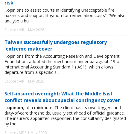
risk
...opinions to assist courts in identifying unacceptable fire
hazards and support litigation for remediation costs”. “We also
analyse a bui...
Source : AIR | May 2026
Taiwan successfully undergoes regulatory
'extreme makeover'
...opinions from the Accounting Research and Development
Foundation, adopted the mechanism under paragraph 19 of
International Accounting Standard 1 (IAS1), which allows
departure from a specific s...
Source : AIR | May 2026
Self-insured overnight: What the Middle East
conflict reveals about special contingency cover
...
opinion
, at a minimum. The client has its own triggers and
duty-of-care thresholds, usually set ahead of official guidance.
The insurer’s appointed responder, the consultancy designated
by the...
Source : MEIR | May 2026