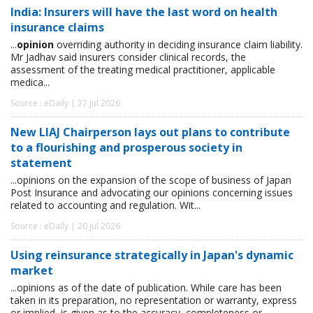
India: Insurers will have the last word on health
insurance claims
...
opinion
overriding authority in deciding insurance claim liability.
Mr Jadhav said insurers consider clinical records, the
assessment of the treating medical practitioner, applicable
medica...
Source : eDaily | 27 Jul 2026
New LIAJ Chairperson lays out plans to contribute
to a flourishing and prosperous society in
statement
...opinions on the expansion of the scope of business of Japan
Post Insurance and advocating our opinions concerning issues
related to accounting and regulation. Wit...
Source : eDaily | 20 Jul 2026
Using reinsurance strategically in Japan's dynamic
market
...opinions as of the date of publication. While care has been
taken in its preparation, no representation or warranty, express
or implied, is given as to the accuracy, completeness or