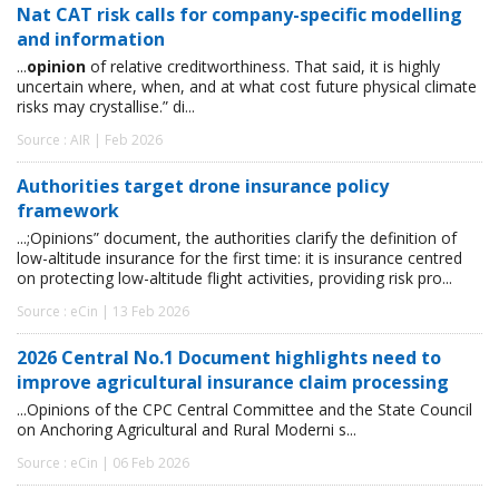
Nat CAT risk calls for company-specific modelling
and information
...
opinion
of relative creditworthiness. That said, it is highly
uncertain where, when, and at what cost future physical climate
risks may crystallise.” di...
Source : AIR | Feb 2026
Authorities target drone insurance policy
framework
...;Opinions” document, the authorities clarify the definition of
low-altitude insurance for the first time: it is insurance centred
on protecting low-altitude flight activities, providing risk pro...
Source : eCin | 13 Feb 2026
2026 Central No.1 Document highlights need to
improve agricultural insurance claim processing
...Opinions of the CPC Central Committee and the State Council
on Anchoring Agricultural and Rural Moderni s...
Source : eCin | 06 Feb 2026