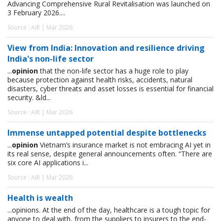
Advancing Comprehensive Rural Revitalisation was launched on
3 February 2026....
Source : AIR | Mar 2026
View from India: Innovation and resilience driving
India's non-life sector
...
opinion
that the non-life sector has a huge role to play
because protection against health risks, accidents, natural
disasters, cyber threats and asset losses is essential for financial
security. &ld...
Source : AIR | Mar 2026
Immense untapped potential despite bottlenecks
...
opinion
Vietnam’s insurance market is not embracing AI yet in
its real sense, despite general announcements often. “There are
six core AI applications i...
Source : AIR | Mar 2026
Health is wealth
...opinions. At the end of the day, healthcare is a tough topic for
anyone to deal with, from the suppliers to insurers to the end-