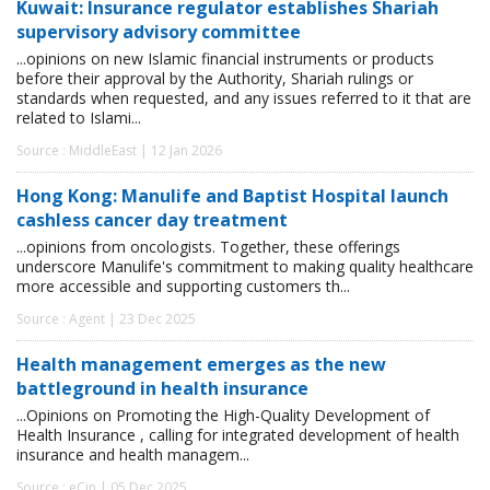
Kuwait: Insurance regulator establishes Shariah
supervisory advisory committee
...opinions on new Islamic financial instruments or products
before their approval by the Authority, Shariah rulings or
standards when requested, and any issues referred to it that are
related to Islami...
Source : MiddleEast | 12 Jan 2026
Hong Kong: Manulife and Baptist Hospital launch
cashless cancer day treatment
...opinions from oncologists. Together, these offerings
underscore Manulife's commitment to making quality healthcare
more accessible and supporting customers th...
Source : Agent | 23 Dec 2025
Health management emerges as the new
battleground in health insurance
...Opinions on Promoting the High-Quality Development of
Health Insurance , calling for integrated development of health
insurance and health managem...
Source : eCin | 05 Dec 2025