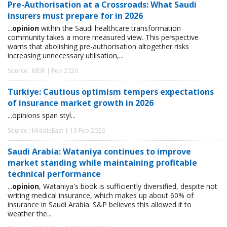
Pre-Authorisation at a Crossroads: What Saudi
insurers must prepare for in 2026
...
opinion
within the Saudi healthcare transformation
community takes a more measured view. This perspective
warns that abolishing pre-authorisation altogether risks
increasing unnecessary utilisation,...
Source : MEIR | Feb 2026
Turkiye: Cautious optimism tempers expectations
of insurance market growth in 2026
...opinions span styl...
Source : MiddleEast | 19 Feb 2026
Saudi Arabia: Wataniya continues to improve
market standing while maintaining profitable
technical performance
...
opinion
, Wataniya's book is sufficiently diversified, despite not
writing medical insurance, which makes up about 60% of
insurance in Saudi Arabia. S&P believes this allowed it to
weather the...