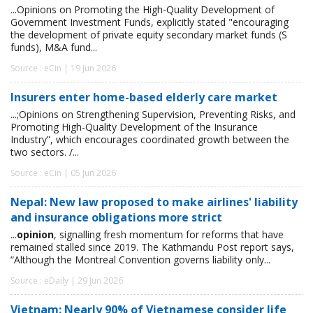
...Opinions on Promoting the High-Quality Development of
Government Investment Funds, explicitly stated "encouraging
the development of private equity secondary market funds (S
funds), M&A fund...
Source : eCin | 19 Jun 2026
Insurers enter home-based elderly care market
...;Opinions on Strengthening Supervision, Preventing Risks, and
Promoting High-Quality Development of the Insurance
Industry”, which encourages coordinated growth between the
two sectors. /...
Source : eCin | 05 Jun 2026
Nepal: New law proposed to make airlines' liability
and insurance obligations more strict
...
opinion
, signalling fresh momentum for reforms that have
remained stalled since 2019. The Kathmandu Post report says,
“Although the Montreal Convention governs liability only...
Source : eDaily | 29 Jun 2026
Vietnam: Nearly 90% of Vietnamese consider life