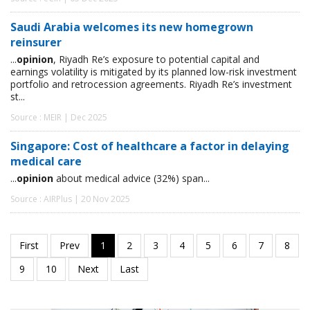
Saudi Arabia welcomes its new homegrown
reinsurer
...
opinion
, Riyadh Re’s exposure to potential capital and
earnings volatility is mitigated by its planned low-risk investment
portfolio and retrocession agreements. Riyadh Re’s investment
st...
Source : MEIR | Dec 2025
Singapore: Cost of healthcare a factor in delaying
medical care
...
opinion
about medical advice (32%) span...
Source : AIRPlus | 20 Nov 2025