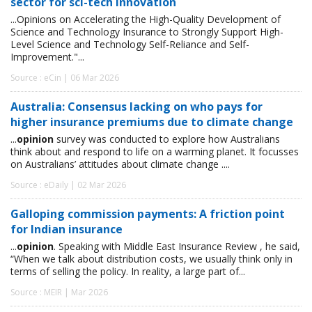
sector for sci-tech innovation
...Opinions on Accelerating the High-Quality Development of
Science and Technology Insurance to Strongly Support High-
Level Science and Technology Self-Reliance and Self-
Improvement."...
Source : eCin | 06 Mar 2026
Australia: Consensus lacking on who pays for
higher insurance premiums due to climate change
...
opinion
survey was conducted to explore how Australians
think about and respond to life on a warming planet. It focusses
on Australians’ attitudes about climate change ....
Source : eDaily | 02 Mar 2026
Galloping commission payments: A friction point
for Indian insurance
...
opinion
. Speaking with Middle East Insurance Review , he said,
“When we talk about distribution costs, we usually think only in
terms of selling the policy. In reality, a large part of...
Source : MEIR | Mar 2026