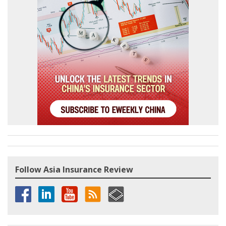
Follow Asia Insurance Review