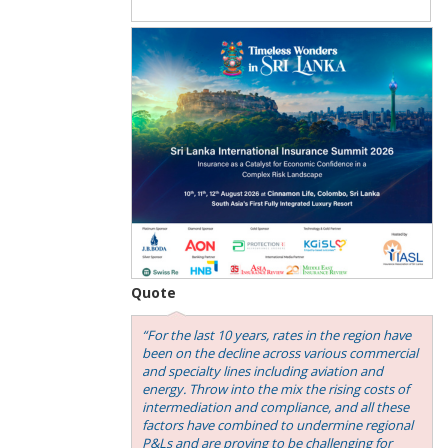
Quote
“For the last 10 years, rates in the region have
been on the decline across various commercial
and specialty lines including aviation and
energy. Throw into the mix the rising costs of
intermediation and compliance, and all these
factors have combined to undermine regional
P&Ls and are proving to be challenging for