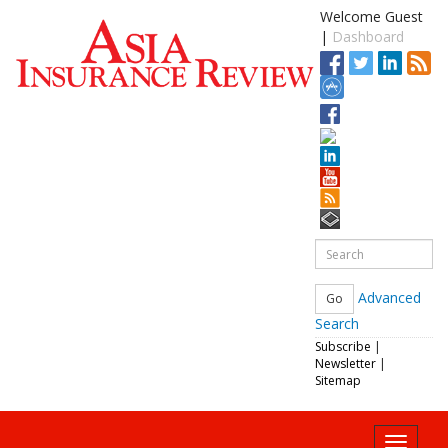
Welcome Guest
|
Dashboard
Advanced
Search
Subscribe
|
Newsletter
|
Sitemap