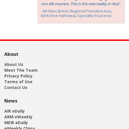
non-life insurers. This is the new reality in Asia”
- Mr Marc Breuil, ‎Regional President Asia,
Berkshire Hathaway Specialty Insurance
About
About Us
Meet The Team
Privacy Policy
Terms of Use
Contact Us
News
AIR eDaily
ARM eWeekly
MEIR eDaily
eWeekly China