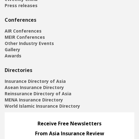
Press releases
Conferences
AIR Conferences
MEIR Conferences
Other Industry Events
Gallery
Awards
Directories
Insurance Directory of Asia
Asean Insurance Directory
Reinsurance Directory of Asia
MENA Insurance Directory
World Islamic Insurance Directory
Receive Free Newsletters
From Asia Insurance Review