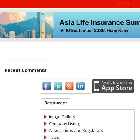
Recent Comments
Resources
Image Gallery
Company Listing
Associations and Regulators
Tools