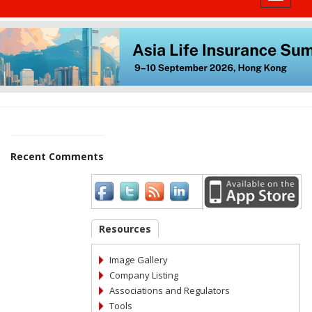
Recent Comments
Resources
Image Gallery
Company Listing
Associations and Regulators
Tools