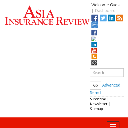
Welcome Guest
|
Dashboard
Advanced
Search
Subscribe
|
Newsletter
|
Sitemap