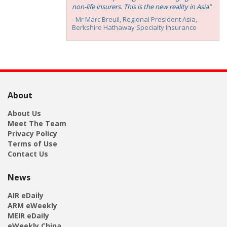
non-life insurers. This is the new reality in Asia”
- Mr Marc Breuil, ‎Regional President Asia,
Berkshire Hathaway Specialty Insurance
About
About Us
Meet The Team
Privacy Policy
Terms of Use
Contact Us
News
AIR eDaily
ARM eWeekly
MEIR eDaily
eWeekly China