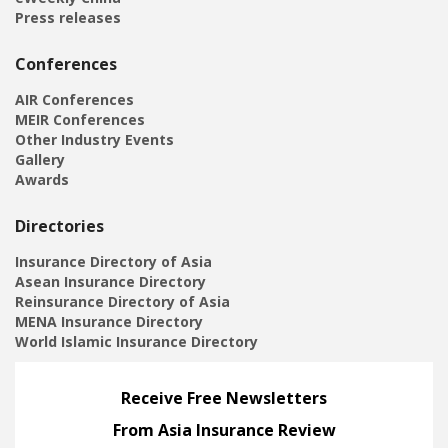
Press releases
Conferences
AIR Conferences
MEIR Conferences
Other Industry Events
Gallery
Awards
Directories
Insurance Directory of Asia
Asean Insurance Directory
Reinsurance Directory of Asia
MENA Insurance Directory
World Islamic Insurance Directory
Receive Free Newsletters
From Asia Insurance Review