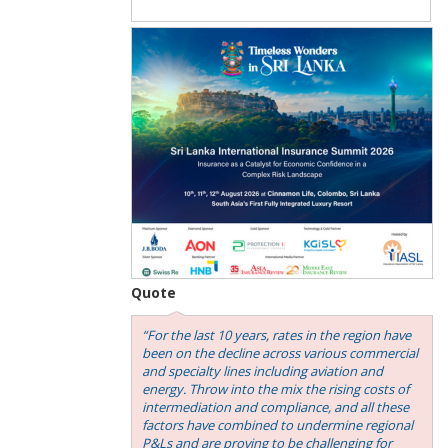
Quote
“For the last 10 years, rates in the region have
been on the decline across various commercial
and specialty lines including aviation and
energy. Throw into the mix the rising costs of
intermediation and compliance, and all these
factors have combined to undermine regional
P&Ls and are proving to be challenging for