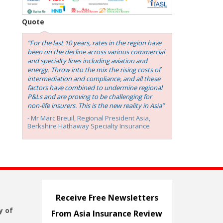
Quote
“For the last 10 years, rates in the region have
been on the decline across various commercial
and specialty lines including aviation and
energy. Throw into the mix the rising costs of
intermediation and compliance, and all these
factors have combined to undermine regional
P&Ls and are proving to be challenging for
non-life insurers. This is the new reality in Asia”
- Mr Marc Breuil, ‎Regional President Asia,
Berkshire Hathaway Specialty Insurance
Receive Free Newsletters
y of
From Asia Insurance Review