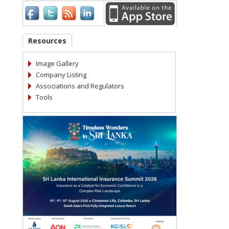
Resources
Image Gallery
Company Listing
Associations and Regulators
Tools