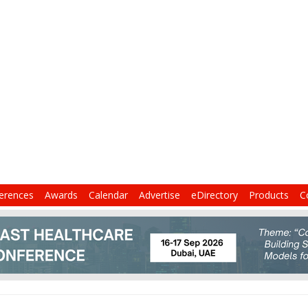
erences
Awards
Calendar
Advertise
eDirectory
Products
C