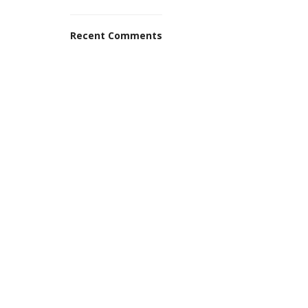
Recent Comments