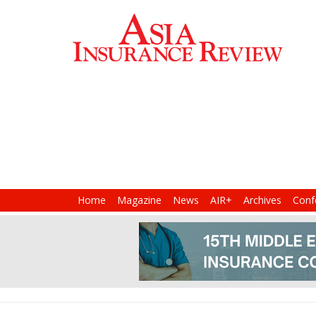
Home
Magazine
News
AIR+
Archives
Conf