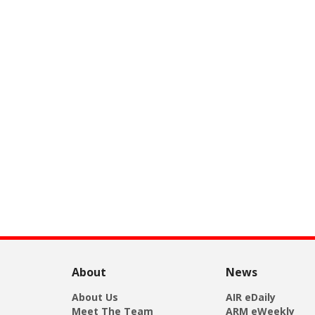
About
News
About Us
AIR eDaily
Meet The Team
ARM eWeekly