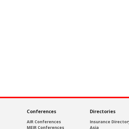
Conferences
Directories
AIR Conferences
Insurance Director
MEIR Conferences
Asia