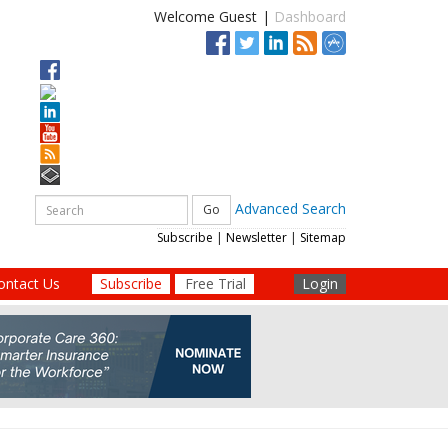
Welcome Guest
|
Dashboard
Advanced Search
Subscribe
|
Newsletter
|
Sitemap
ontact Us
Subscribe
Free Trial
Login