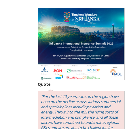
Quote
“For the last 10 years, rates in the region have
been on the decline across various commercial
and specialty lines including aviation and
energy. Throw into the mix the rising costs of
intermediation and compliance, and all these
factors have combined to undermine regional
P&Ls and are proving to be challenging for