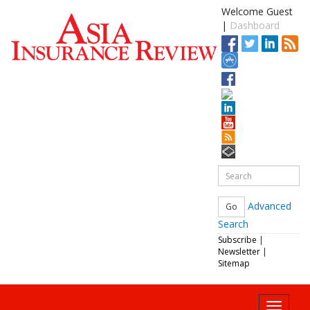
Welcome Guest
|
Dashboard
Advanced
Search
Subscribe
|
Newsletter
|
Sitemap