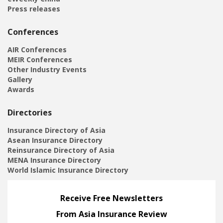
Press releases
Conferences
AIR Conferences
MEIR Conferences
Other Industry Events
Gallery
Awards
Directories
Insurance Directory of Asia
Asean Insurance Directory
Reinsurance Directory of Asia
MENA Insurance Directory
World Islamic Insurance Directory
Receive Free Newsletters
From Asia Insurance Review