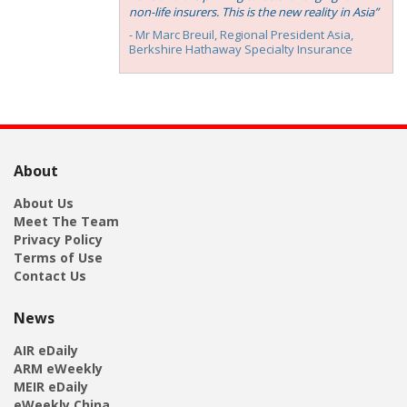
non-life insurers. This is the new reality in Asia”
- Mr Marc Breuil, ‎Regional President Asia,
Berkshire Hathaway Specialty Insurance
About
About Us
Meet The Team
Privacy Policy
Terms of Use
Contact Us
News
AIR eDaily
ARM eWeekly
MEIR eDaily
eWeekly China