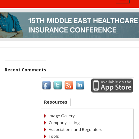
Recent Comments
Resources
Image Gallery
Company Listing
Associations and Regulators
Tools