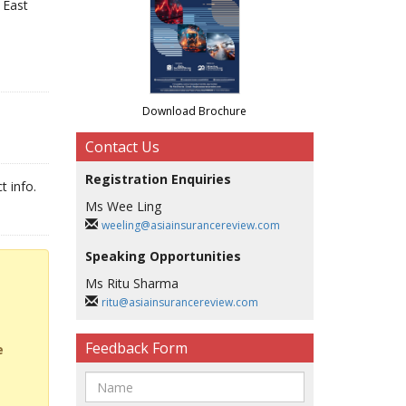
 East
Download Brochure
Contact Us
Registration Enquiries
t info.
Ms Wee Ling
weeling@asiainsurancereview.com
Speaking Opportunities
Ms Ritu Sharma
ritu@asiainsurancereview.com
Feedback Form
e