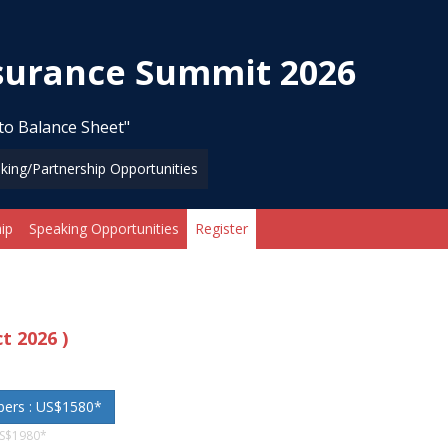
nsurance Summit 2026
to Balance Sheet"
king/Partnership Opportunities
ip
Speaking Opportunities
Register
ct 2026 )
bers : US$1580*
US$1980*