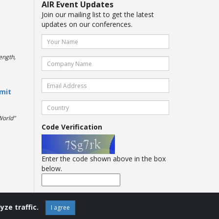
AIR Event Updates
Join our mailing list to get the latest
updates on our conferences.
ength,
mit
World"
Code Verification
Enter the code shown above in the box
below.
yze traffic.
I agree