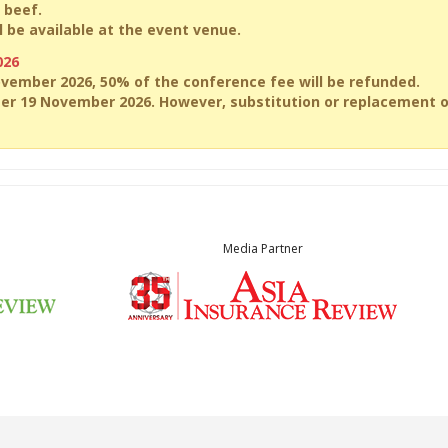
 beef.
 be available at the event venue.
026
ovember 2026, 50% of the conference fee will be refunded.
ter 19 November 2026. However, substitution or replacement 
Media Partner