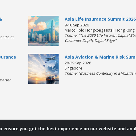
&
Asia Life Insurance Summit 2026
9-10 Sep 2026
Marco Polo Hongkong Hotel, Hong Kong
Theme: "The 2030 Life Insurer: Capital Str
entre at
Customer Depth, Digital Edge"
nsurance
Asia Aviation & Marine Risk Sum
28-29 Sep 2026
Singapore
Theme: "Business Continuity in a Volatile 
marter
to ensure you get the best experience on our website and anal