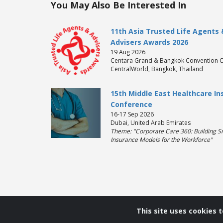
You May Also Be Interested In
11th Asia Trusted Life Agents 
Advisers Awards 2026
19 Aug 2026
Centara Grand & Bangkok Convention C
CentralWorld, Bangkok, Thailand
15th Middle East Healthcare I
Conference
16-17 Sep 2026
Dubai, United Arab Emirates
Theme: "Corporate Care 360: Building S
Insurance Models for the Workforce"
This site uses cookies 