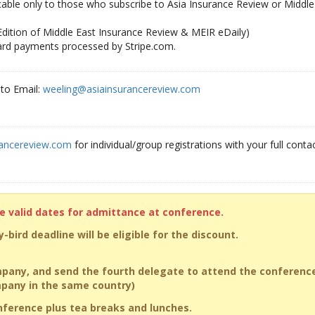
icable only to those who subscribe to Asia Insurance Review or Middle
 Edition of Middle East Insurance Review & MEIR eDaily)
card payments processed by Stripe.com.
to Email:
weeling@asiainsurancereview.com
rancereview.com
for individual/group registrations with your full contac
he valid dates for admittance at conference.
-bird deadline will be eligible for the discount.
pany, and send the fourth delegate to attend the conferenc
ompany in the same country)
onference plus tea breaks and lunches.