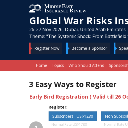
Global War Risks I
26-27 Nov 2026, Dubai, United Arab Emirates
Theme: "The Systemic Shock: From Battlefield 
Register Now
Become a Sponsor
Spea
Home
Topics
Who Should Attend
Sponsorsh
3 Easy Ways to Register
Early Bird Registration ( Valid till 26 O
Register:
Subscribers : US$1280
Non Subscri
Normal Rate US$1780
Normal Rate 