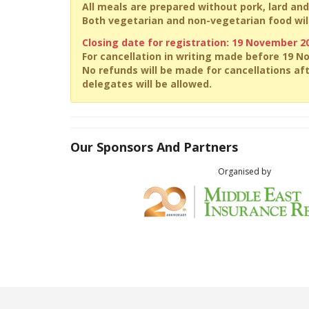
All meals are prepared without pork, lard and
Both vegetarian and non-vegetarian food will
Closing date for registration: 19 November 2
For cancellation in writing made before 19 N
No refunds will be made for cancellations af
delegates will be allowed.
Our Sponsors And Partners
Organised by