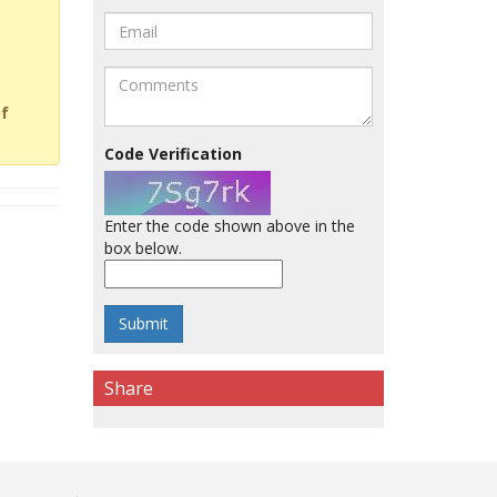
of
Code Verification
Enter the code shown above in the
box below.
Share