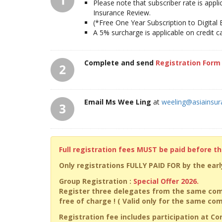
Please note that subscriber rate is appl
Insurance Review.
(*Free One Year Subscription to Digital
A 5% surcharge is applicable on credit 
Complete and send
Registration Form
Email Ms Wee Ling
at
weeling@asiainsu
Full registration fees MUST be paid before t
Only registrations FULLY PAID FOR by the early
Group Registration :
Special Offer 2026.
Register three delegates from the same com
free of charge ! ( Valid only for the same c
Registration fee includes participation at C