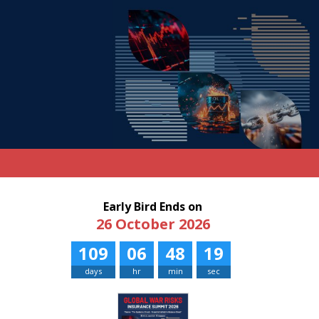
Early Bird Ends on
26 October 2026
109
06
48
19
days
hr
min
sec