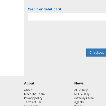
Credit or debit card
About
News
About
AIR eDaily
Meet The Team
MEIR eDaily
Privacy policy
eWeekly China
Terms of use
Agents