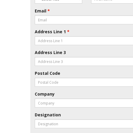
Email
*
Address Line 1
*
Address Line 3
Postal Code
Company
Designation