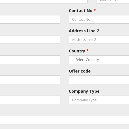
Contact No
*
Address Line 2
Country
*
Offer code
Company Type