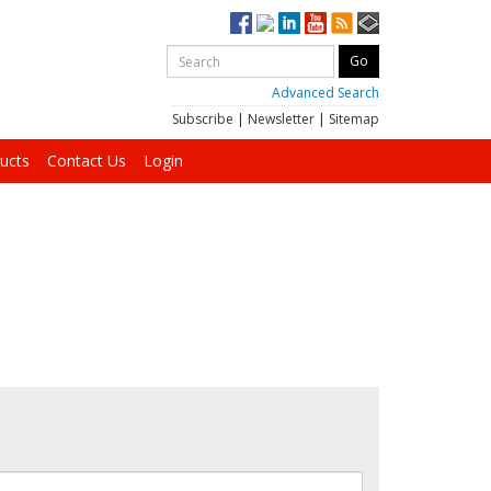
Advanced Search
Subscribe
|
Newsletter
|
Sitemap
ucts
Contact Us
Login