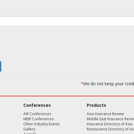
*
We do not keep your cred
Conferences
Products
AIR Conferences
Asia Insurance Review
MEIR Conferences
Middle East Insurance Revi
Other Industry Events
Insurance Directory of Asia
Gallery
Reinsurance Directory of As