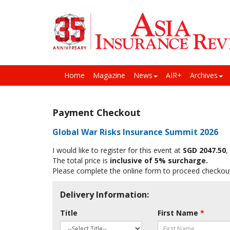
Home
Magazine
News
AIR+
Archives
Payment Checkout
Global War Risks Insurance Summit 2026
I would like to register for this event at
SGD 2047.50
,
The total price is
inclusive of 5% surcharge.
Please complete the online form to proceed checkou
Delivery Information:
Title
First Name
*