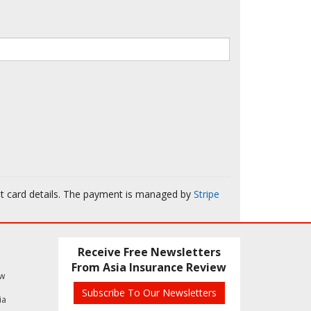
it card details. The payment is managed by
Stripe
Receive Free Newsletters
From Asia Insurance Review
ew
Subscribe To Our Newsletters
ia