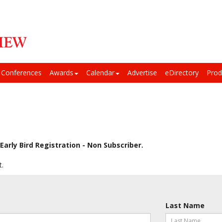
Conferences
Awards
Calendar
Advertise
eDirectory
Prod
Early Bird Registration - Non Subscriber.
t.
Last Name