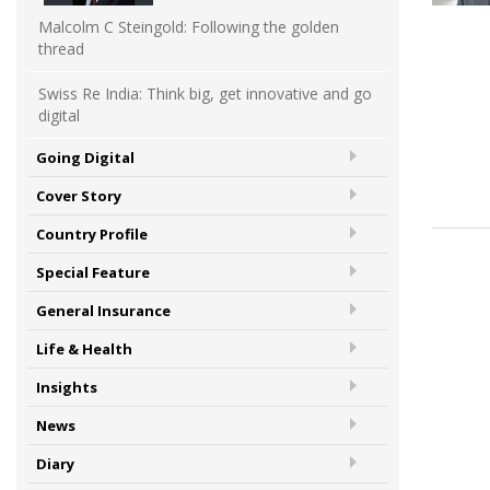
Malcolm C Steingold: Following the golden
thread
Swiss Re India: Think big, get innovative and go
digital
Going Digital
Cover Story
Country Profile
Special Feature
General Insurance
Life & Health
Insights
News
Diary