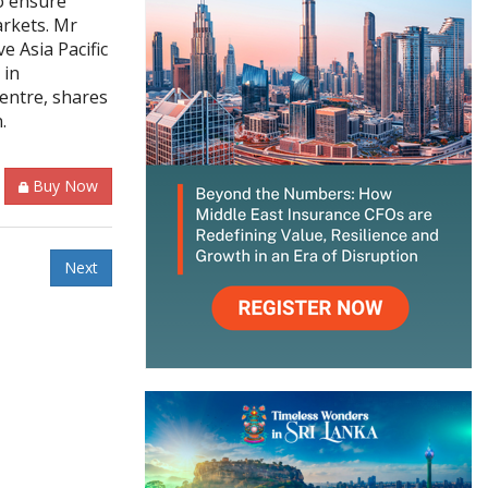
o ensure
arkets. Mr
e Asia Pacific
 in
entre, shares
n.
Buy Now
Next