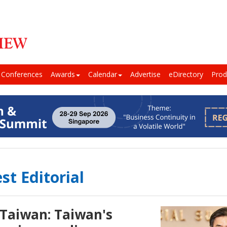
Conferences
Awards
Calendar
Advertise
eDirectory
Prod
st Editorial
 Taiwan: Taiwan's