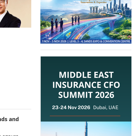
nds and