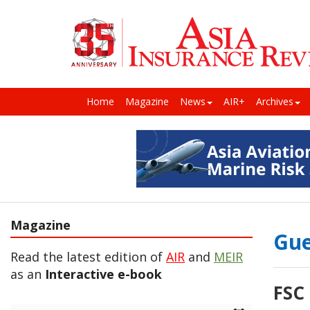
Home
Magazine
News
AIR+
Archives
Magazine
Gue
Read the latest edition of
AIR
and
MEIR
as an
Interactive e-book
FSC