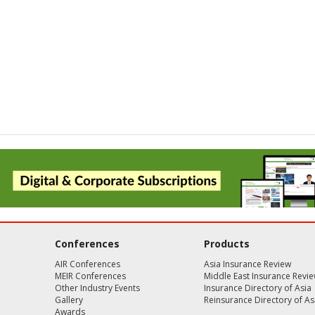
Conferences
Products
AIR Conferences
Asia Insurance Review
MEIR Conferences
Middle East Insurance Revi
Other Industry Events
Insurance Directory of Asia
Gallery
Reinsurance Directory of As
Awards