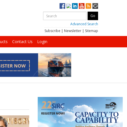
Advanced Search
Subscribe
|
Newsletter
|
Sitemap
ucts
Contact Us
Login