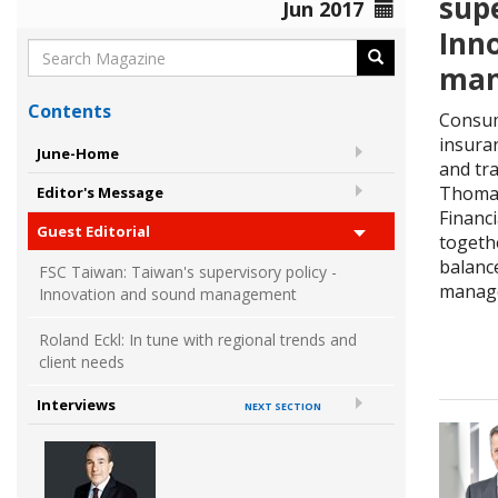
supe
Jun 2017
Inn
man
Contents
Consum
insura
June-Home
and tra
Thomas
Editor's Message
Financ
Guest Editorial
togethe
balanc
FSC Taiwan: Taiwan's supervisory policy -
manag
Innovation and sound management
Roland Eckl: In tune with regional trends and
client needs
Interviews
NEXT SECTION