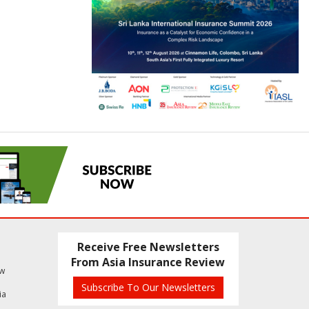
Receive Free Newsletters
From Asia Insurance Review
ew
Subscribe To Our Newsletters
ia