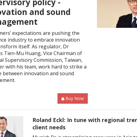
rvisory policy -
ovation and sound
agement
ers’ expectations are pushing the
nce industry to embrace innovation
nsform itself. As regulator, Dr
 Tien-Mu Huang, Vice Chairman of
ial Supervisory Commission, Taiwan,
r with his team, work hard to strike a
e between innovation and sound
ement.
Buy Now
Roland Eckl: In tune with regional tre
client needs