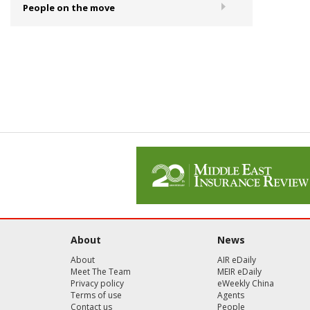
People on the move
About
News
About
AIR eDaily
Meet The Team
MEIR eDaily
Privacy policy
eWeekly China
Terms of use
Agents
Contact us
People