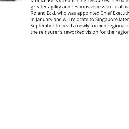
Munich Re is streamlining resources in Asia t
greater agility and responsiveness to local m
Roland Eckl, who was appointed Chief Executiv
in January and will relocate to Singapore later
September to head a newly formed regional c
the reinsurer’s reworked vision for the regio