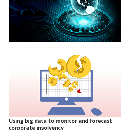
Using big data to monitor and forecast
corporate insolvency