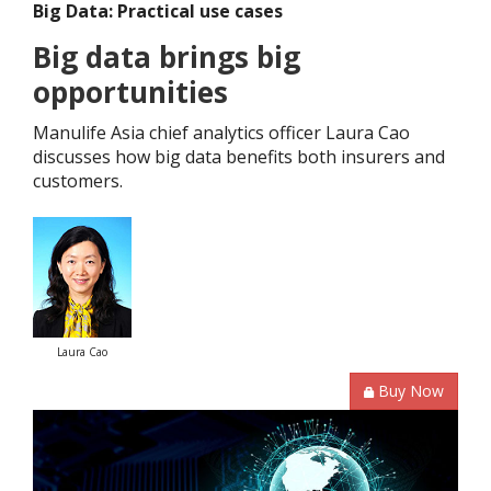
Big Data: Practical use cases
Big data brings big
opportunities
Manulife Asia chief analytics officer Laura Cao
discusses how big data benefits both insurers and
customers.
Laura Cao
Buy Now