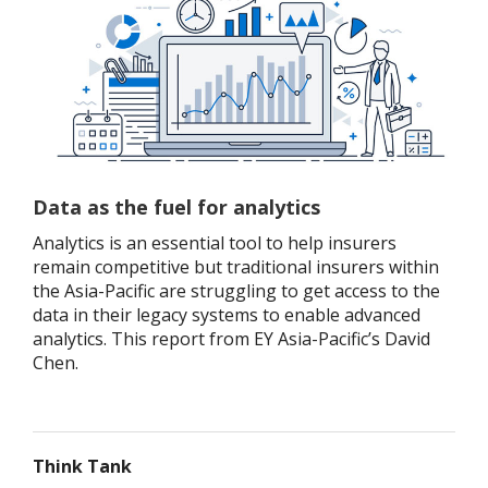
Data as the fuel for analytics
Analytics is an essential tool to help insurers
remain competitive but traditional insurers within
the Asia-Pacific are struggling to get access to the
data in their legacy systems to enable advanced
analytics. This report from EY Asia-Pacific’s David
Chen.
Think Tank