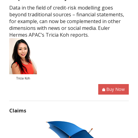
Data in the field of credit-risk modelling goes
beyond traditional sources – financial statements,
for example, can now be complemented in other
dimensions with news or social media. Euler
Hermes APAC’s Tricia Koh reports.
Tricia Koh
Buy Now
Claims