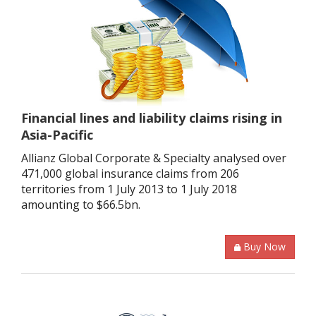
Financial lines and liability claims rising in
Asia-Pacific
Allianz Global Corporate & Specialty analysed over
471,000 global insurance claims from 206
territories from 1 July 2013 to 1 July 2018
amounting to $66.5bn.
Buy Now