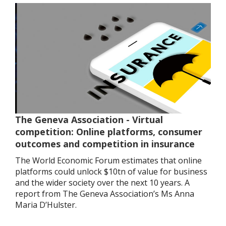
The Geneva Association - Virtual
competition: Online platforms, consumer
outcomes and competition in insurance
The World Economic Forum estimates that online
platforms could unlock $10tn of value for business
and the wider society over the next 10 years. A
report from The Geneva Association’s Ms Anna
Maria D’Hulster.