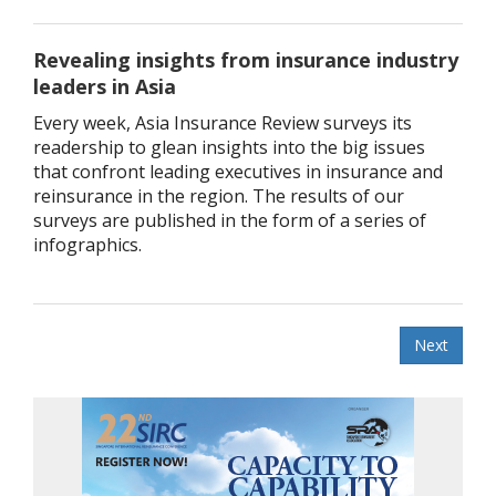
Revealing insights from insurance industry
leaders in Asia
Every week, Asia Insurance Review surveys its
readership to glean insights into the big issues
that confront leading executives in insurance and
reinsurance in the region. The results of our
surveys are published in the form of a series of
infographics.
Next