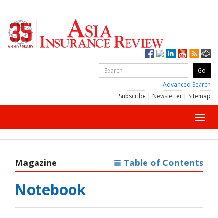
Advanced Search
Subscribe
|
Newsletter
|
Sitemap
Toggl
navig
Magazine
Table of Contents
Notebook