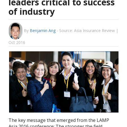
leaders critical to success
of industry
By
Benjamin Ang
-
Source: Asia Insurance Review |
Oct 2016
The key message that emerged from the LAMP
Asia 2016 conference: The stronger the field