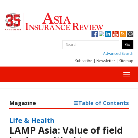
Advanced Search
Subscribe
|
Newsletter
|
Sitemap
Toggl
navig
Magazine
Table of Contents
Life & Health
LAMP Asia: Value of field