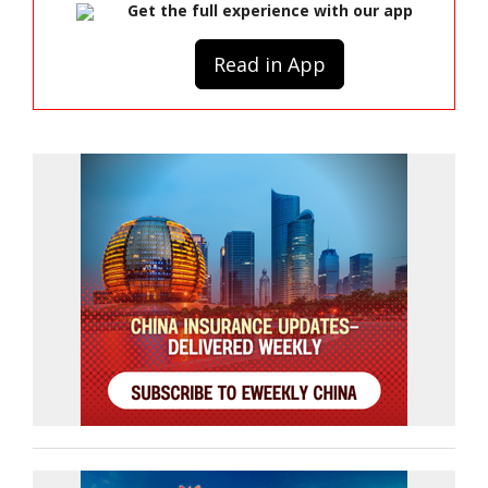
Get the full experience with our app
Read in App