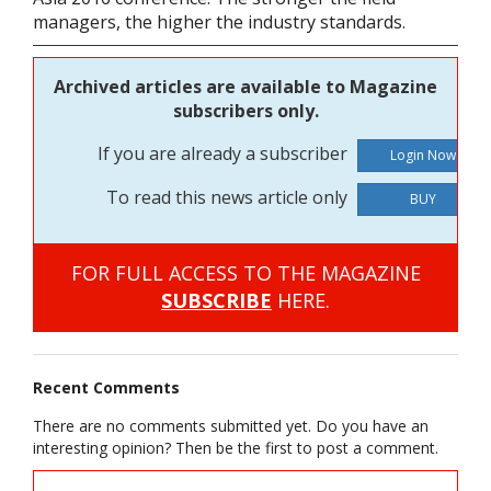
managers, the higher the industry standards.
Archived articles are available to Magazine
subscribers only.
If you are already a subscriber
To read this news article only
BUY
FOR FULL ACCESS TO THE MAGAZINE
SUBSCRIBE
HERE.
Recent Comments
There are no comments submitted yet. Do you have an
interesting opinion? Then be the first to post a comment.