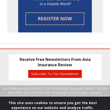
Receive Free Newsletters From Asia
Insurance Review
Subscribe To Our Newsletters
Ins Communications Pte Ltd., 103A Amoy Street, Singapore 069923. Tel: (65)
6224 5583, Fax: (65) 6224 1091 |
Copyright 2026 All rights reserved.
This site uses cookies to ensure you get the best
experience on our website and analyze traffic.