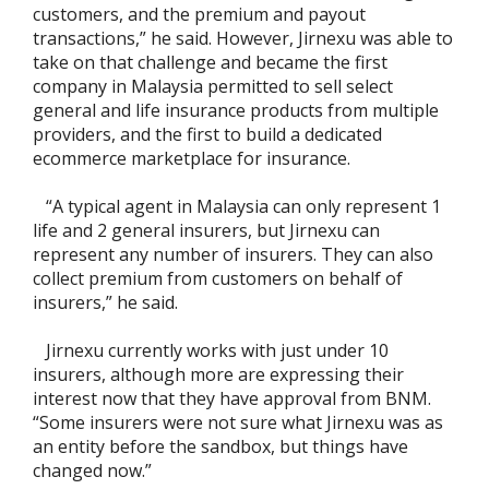
customers, and the premium and payout
transactions,” he said. However, Jirnexu was able to
take on that challenge and became the first
company in Malaysia permitted to sell select
general and life insurance products from multiple
providers, and the first to build a dedicated
ecommerce marketplace for insurance.
“A typical agent in Malaysia can only represent 1
life and 2 general insurers, but Jirnexu can
represent any number of insurers. They can also
collect premium from customers on behalf of
insurers,” he said.
Jirnexu currently works with just under 10
insurers, although more are expressing their
interest now that they have approval from BNM.
“Some insurers were not sure what Jirnexu was as
an entity before the sandbox, but things have
changed now.”