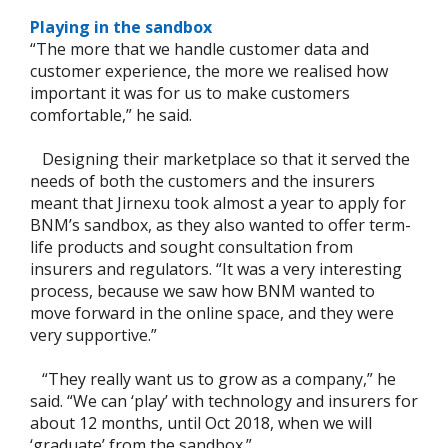
Playing in the sandbox
“The more that we handle customer data and
customer experience, the more we realised how
important it was for us to make customers
comfortable,” he said.
Designing their marketplace so that it served the
needs of both the customers and the insurers
meant that Jirnexu took almost a year to apply for
BNM’s sandbox, as they also wanted to offer term-
life products and sought consultation from
insurers and regulators. “It was a very interesting
process, because we saw how BNM wanted to
move forward in the online space, and they were
very supportive.”
“They really want us to grow as a company,” he
said. “We can ‘play’ with technology and insurers for
about 12 months, until Oct 2018, when we will
‘graduate’ from the sandbox.”