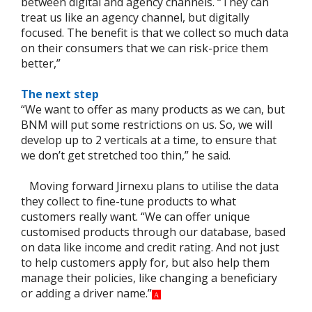
between digital and agency channels. “They can
treat us like an agency channel, but digitally
focused. The benefit is that we collect so much data
on their consumers that we can risk-price them
better,”
The next step
“We want to offer as many products as we can, but
BNM will put some restrictions on us. So, we will
develop up to 2 verticals at a time, to ensure that
we don’t get stretched too thin,” he said.
Moving forward Jirnexu plans to utilise the data
they collect to fine-tune products to what
customers really want. “We can offer unique
customised products through our database, based
on data like income and credit rating. And not just
to help customers apply for, but also help them
manage their policies, like changing a beneficiary
or adding a driver name.”
A