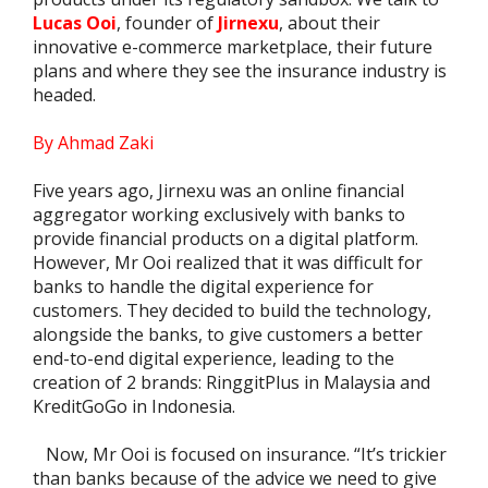
Lucas Ooi
, founder of
Jirnexu
, about their
innovative e-commerce marketplace, their future
plans and where they see the insurance industry is
headed.
By Ahmad Zaki
Five years ago, Jirnexu was an online financial
aggregator working exclusively with banks to
provide financial products on a digital platform.
However, Mr Ooi realized that it was difficult for
banks to handle the digital experience for
customers. They decided to build the technology,
alongside the banks, to give customers a better
end-to-end digital experience, leading to the
creation of 2 brands: RinggitPlus in Malaysia and
KreditGoGo in Indonesia.
Now, Mr Ooi is focused on insurance. “It’s trickier
than banks because of the advice we need to give