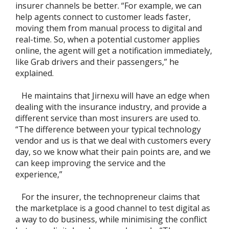
insurer channels be better. “For example, we can
help agents connect to customer leads faster,
moving them from manual process to digital and
real-time. So, when a potential customer applies
online, the agent will get a notification immediately,
like Grab drivers and their passengers,” he
explained.
He maintains that Jirnexu will have an edge when
dealing with the insurance industry, and provide a
different service than most insurers are used to.
“The difference between your typical technology
vendor and us is that we deal with customers every
day, so we know what their pain points are, and we
can keep improving the service and the
experience,”
For the insurer, the technopreneur claims that
the marketplace is a good channel to test digital as
a way to do business, while minimising the conflict