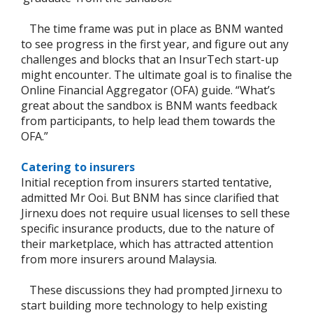
The time frame was put in place as BNM wanted
to see progress in the first year, and figure out any
challenges and blocks that an InsurTech start-up
might encounter. The ultimate goal is to finalise the
Online Financial Aggregator (OFA) guide. “What’s
great about the sandbox is BNM wants feedback
from participants, to help lead them towards the
OFA.”
Catering to insurers
Initial reception from insurers started tentative,
admitted Mr Ooi. But BNM has since clarified that
Jirnexu does not require usual licenses to sell these
specific insurance products, due to the nature of
their marketplace, which has attracted attention
from more insurers around Malaysia.
These discussions they had prompted Jirnexu to
start building more technology to help existing