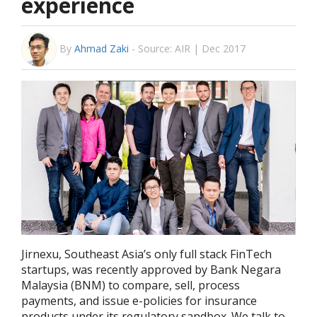
experience
By
Ahmad Zaki
-
Source: AIR | Dec 2017
Jirnexu, Southeast Asia’s only full stack FinTech
startups, was recently approved by Bank Negara
Malaysia (BNM) to compare, sell, process
payments, and issue e-policies for insurance
products under its regulatory sandbox. We talk to