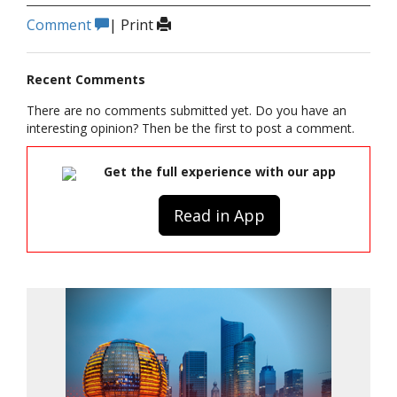
Comment
|
Print
Recent Comments
There are no comments submitted yet. Do you have an
interesting opinion? Then be the first to post a comment.
Get the full experience with our app
Read in App