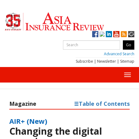
Advanced Search
Subscribe
|
Newsletter
|
Sitemap
Toggl
navig
Magazine
Table of Contents
AIR+ (New)
Changing the digital