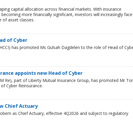
haping capital allocation across financial markets. With insurance
 becoming more financially significant, investors will increasingly face
 of asset classes.
ad of Cyber
HCCI) has promoted Ms Gülsah Dagdelen to the role of Head of Cyb
urance appoints new Head of Cyber
LM Re), part of Liberty Mutual Insurance Group, has promoted Mr T
 of Cyber Reinsurance.
ew Chief Actuary
bern as Chief Actuary, effective 4Q2026 and subject to regulatory