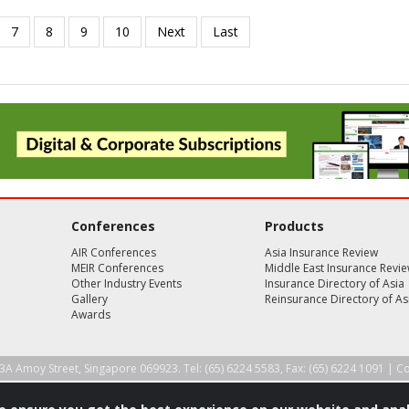
Conferences
Products
AIR Conferences
Asia Insurance Review
MEIR Conferences
Middle East Insurance Revi
Other Industry Events
Insurance Directory of Asia
Gallery
Reinsurance Directory of As
Awards
3A Amoy Street, Singapore 069923. Tel: (65) 6224 5583, Fax: (65) 6224 1091 |
Co