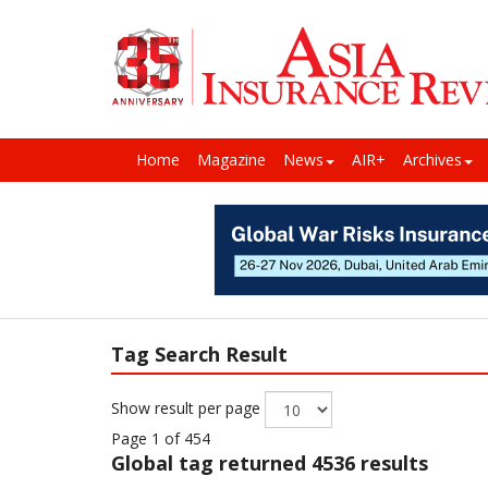
Home
Magazine
News
AIR+
Archives
Tag Search Result
Show result per page
Page 1 of 454
Global
tag returned 4536 results