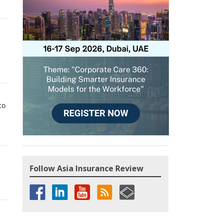
to
Follow Asia Insurance Review