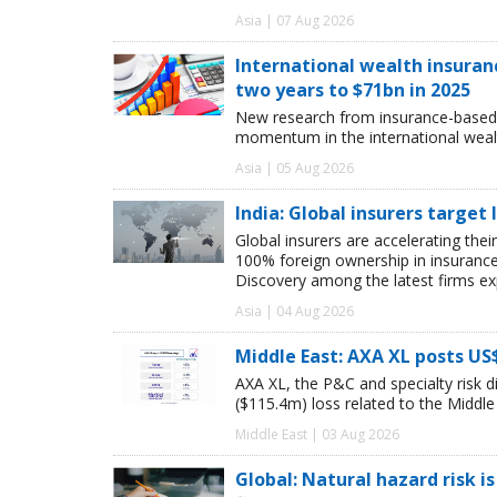
Asia | 07 Aug 2026
International wealth insuran
two years to $71bn in 2025
New research from insurance-based 
momentum in the international wealt
Asia | 05 Aug 2026
India: Global insurers target
Global insurers are accelerating thei
100% foreign ownership in insuranc
Discovery among the latest firms exp
Asia | 04 Aug 2026
Middle East: AXA XL posts US
AXA XL, the P&C and specialty risk 
($115.4m) loss related to the Middle E
Middle East | 03 Aug 2026
Global: Natural hazard risk is