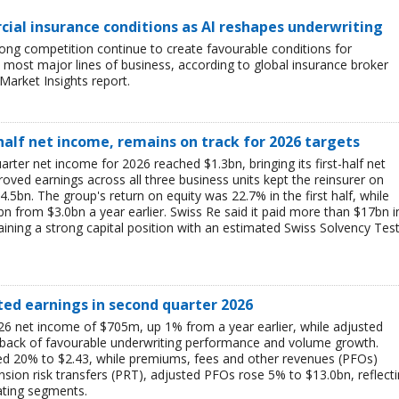
ial insurance conditions as AI reshapes underwriting
ong competition continue to create favourable conditions for
most major lines of business, according to global insurance broker
Market Insights report.
-half net income, remains on track for 2026 targets
rter net income for 2026 reached $1.3bn, bringing its first-half net
ved earnings across all three business units kept the reinsurer on
$4.5bn. The group's return on equity was 22.7% in the first half, while
bn from $3.0bn a year earlier. Swiss Re said it paid more than $17bn i
aining a strong capital position with an estimated Swiss Solvency Tes
ted earnings in second quarter 2026
6 net income of $705m, up 1% from a year earlier, while adjusted
 back of favourable underwriting performance and volume growth.
ed 20% to $2.43, while premiums, fees and other revenues (PFOs)
sion risk transfers (PRT), adjusted PFOs rose 5% to $13.0bn, reflect
ating segments.