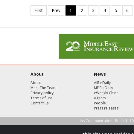
About
News
About
AIR eDaily
Meet The Team
MEIR eDaily
Privacy policy
eWeekly China
Terms of use
Agents
Contact us
People
Press releases
Ins Communications Pte Ltd., 10