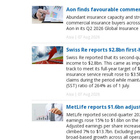
Aon finds favourable commerc
Abundant insurance capacity and str
commercial insurance buyers across 
Aon in its Q2 2026 Global Insurance 
Asia | 07 Aug 2026
Swiss Re reports $2.8bn first
Swiss Re reported that its second-qua
income to $2.8bn. This came as impro
track to meet its full-year target of 
insurance service result rose to $3.5
claims during the period while maint
(SST) ratio of 264% as of 1 July.
Asia | 07 Aug 2026
MetLife reports $1.6bn adjus
MetLife reported second-quarter 202
earnings rose 15% to $1.6bn on the
Adjusted earnings per share increas
climbed 7% to $13.7bn. Excluding pen
broad-based growth across all oper