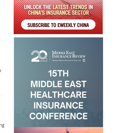
n
t
ing