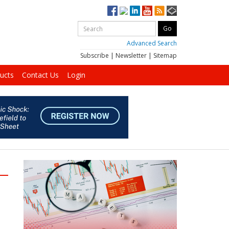
Advanced Search
Subscribe
|
Newsletter
|
Sitemap
ucts
Contact Us
Login