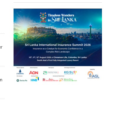
er
om