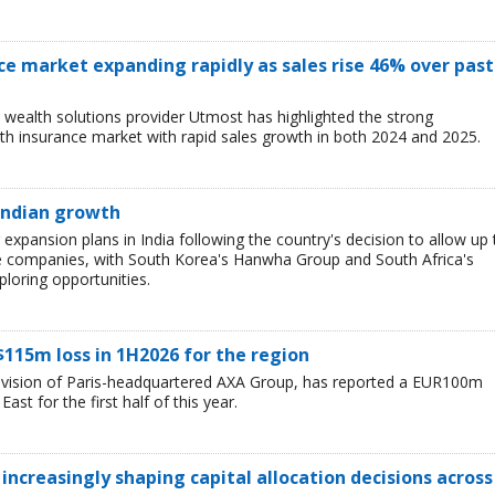
ce market expanding rapidly as sales rise 46% over past
wealth solutions provider Utmost has highlighted the strong
h insurance market with rapid sales growth in both 2024 and 2025.
 Indian growth
r expansion plans in India following the country's decision to allow up 
e companies, with South Korea's Hanwha Group and South Africa's
loring opportunities.
$115m loss in 1H2026 for the region
division of Paris-headquartered AXA Group, has reported a EUR100m
ast for the first half of this year.
 increasingly shaping capital allocation decisions across