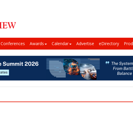
Conferences
Awards
Calendar
Advertise
eDirectory
Prod