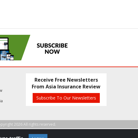
Receive Free Newsletters
From Asia Insurance Review
ew
Subscribe To Our Newsletters
ia
pyright 2026 All rights reserved.