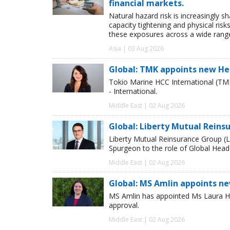
financial markets.
Natural hazard risk is increasingly s
capacity tightening and physical risks
these exposures across a wide range
Asia | 03 Aug 2026
Global: TMK appoints new He
Tokio Marine HCC International (TM
- International.
Middle East | 02 Aug 2026
Global: Liberty Mutual Reins
Liberty Mutual Reinsurance Group (
Spurgeon to the role of Global Head
Middle East | 02 Aug 2026
Global: MS Amlin appoints n
MS Amlin has appointed Ms Laura Ho
approval.
Middle East | 02 Aug 2026