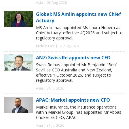
Asia | 03 Aug 2026
Global: MS Amlin appoints new Chief
Actuary
MS Amlin has appointed Ms Laura Hobern as
Chief Actuary, effective 4Q2026 and subject to
regulatory approval.
Middle East | 02 Aug 2026
ANZ: Swiss Re appoints new CEO
Swiss Re has appointed Mr Benjamin "Ben"
Savill as CEO Australia and New Zealand,
effective 1 October 2026, and subject to
regulatory approval.
Asia | 31 Jul 2026
APAC: Markel appoints new CFO
Markel Insurance, the insurance operations
within Markel Group, has appointed Mr Abbas
Choker as CFO, APAC.
Asia | 31 Jul 2026