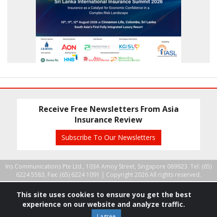
Receive Free Newsletters From Asia
Insurance Review
Subscribe To Our Newsletters
Ins Communications Pte Ltd., 103A Amoy Street, Singapore 069923. Tel: (65)
6224 5583, Fax: (65) 6224 1091 |
Copyright 2026 All rights reserved.
This site uses cookies to ensure you get the best
experience on our website and analyze traffic.
I agree