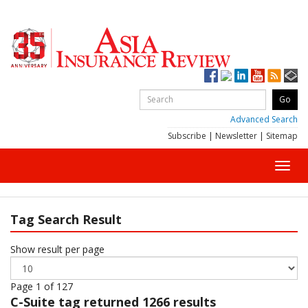
Advanced Search
Subscribe
|
Newsletter
|
Sitemap
Toggl
navig
Tag Search Result
Show result per page
Page 1 of 127
C-Suite
tag returned 1266 results