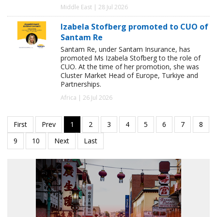
Middle East | 28 Jul 2026
Izabela Stofberg promoted to CUO of
Santam Re
Santam Re, under Santam Insurance, has
promoted Ms Izabela Stofberg to the role of
CUO. At the time of her promotion, she was
Cluster Market Head of Europe, Turkiye and
Partnerships.
Africa | 26 Jul 2026