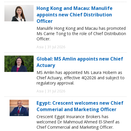
Hong Kong and Macau: Manulife
appoints new Chief Distribution
Officer
Manulife Hong Kong and Macau has promoted
Ms Carrie Tong to the role of Chief Distribution
Officer.
Asia | 31 Jul 2026
Global: MS Amlin appoints new Chief
Actuary
MS Amlin has appointed Ms Laura Hobern as
Chief Actuary, effective 4Q2026 and subject to
regulatory approval.
Asia | 31 Jul 2026
Egypt: Crescent welcomes new Chief
Commerial and Marketing Officer
Crescent Egypt Insurance Brokers has
welcomed Dr Mahmoud Ahmed El-Sherif as
Chief Commercial and Marketing Officer.