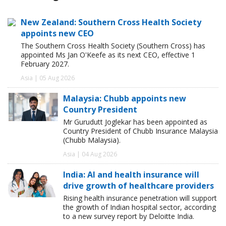
New Zealand: Southern Cross Health Society
appoints new CEO
The Southern Cross Health Society (Southern Cross) has
appointed Ms Jan O'Keefe as its next CEO, effective 1
February 2027.
Asia | 05 Aug 2026
Malaysia: Chubb appoints new
Country President
Mr Gurudutt Joglekar has been appointed as
Country President of Chubb Insurance Malaysia
(Chubb Malaysia).
Asia | 04 Aug 2026
India: AI and health insurance will
drive growth of healthcare providers
Rising health insurance penetration will support
the growth of Indian hospital sector, according
to a new survey report by Deloitte India.