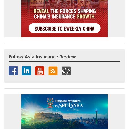
Follow Asia Insurance Review