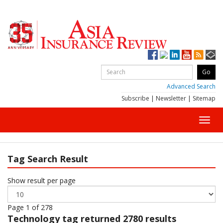
Advanced Search
Subscribe
|
Newsletter
|
Sitemap
Toggl
navig
Tag Search Result
Show result per page
Page 1 of 278
Technology
tag returned 2780 results