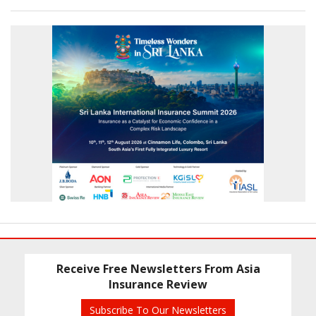
Receive Free Newsletters From Asia
Insurance Review
Subscribe To Our Newsletters