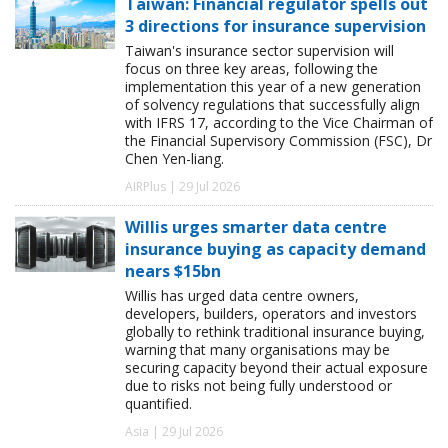
Taiwan: Financial regulator spells out
3 directions for insurance supervision
Taiwan's insurance sector supervision will
focus on three key areas, following the
implementation this year of a new generation
of solvency regulations that successfully align
with IFRS 17, according to the Vice Chairman of
the Financial Supervisory Commission (FSC), Dr
Chen Yen-liang.
AIRPlus | 29 Jul 2026
Willis urges smarter data centre
insurance buying as capacity demand
nears $15bn
Willis has urged data centre owners,
developers, builders, operators and investors
globally to rethink traditional insurance buying,
warning that many organisations may be
securing capacity beyond their actual exposure
due to risks not being fully understood or
quantified.
Asia | 29 Jul 2026