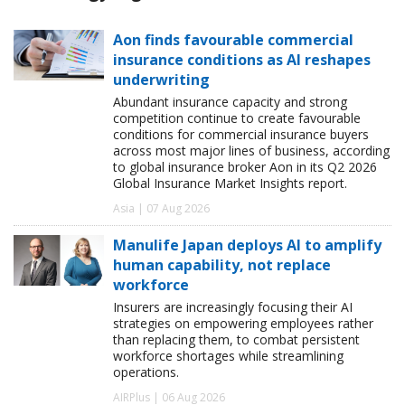
Aon finds favourable commercial
insurance conditions as AI reshapes
underwriting
Abundant insurance capacity and strong
competition continue to create favourable
conditions for commercial insurance buyers
across most major lines of business, according
to global insurance broker Aon in its Q2 2026
Global Insurance Market Insights report.
Asia | 07 Aug 2026
Manulife Japan deploys AI to amplify
human capability, not replace
workforce
Insurers are increasingly focusing their AI
strategies on empowering employees rather
than replacing them, to combat persistent
workforce shortages while streamlining
operations.
AIRPlus | 06 Aug 2026