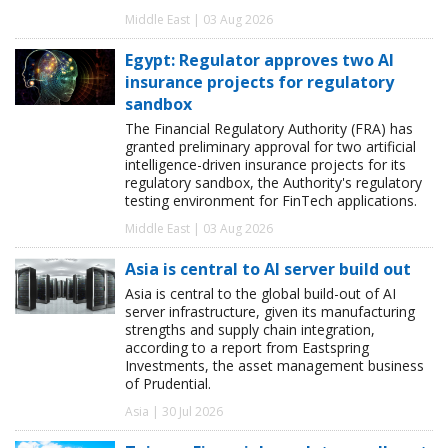
Middle East | 03 Aug 2026
Egypt: Regulator approves two AI
insurance projects for regulatory
sandbox
The Financial Regulatory Authority (FRA) has
granted preliminary approval for two artificial
intelligence-driven insurance projects for its
regulatory sandbox, the Authority's regulatory
testing environment for FinTech applications.
Middle East | 03 Aug 2026
Asia is central to AI server build out
Asia is central to the global build-out of AI
server infrastructure, given its manufacturing
strengths and supply chain integration,
according to a report from Eastspring
Investments, the asset management business
of Prudential.
Asia | 30 Jul 2026