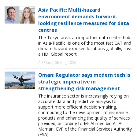
Asia Pacific: Multi-hazard
environment demands forward-
looking resilience measures for data
centres
The Tokyo area, an important data centre hub
in Asia-Pacific, is one of the most Nat CAT and
climate hazard-exposed locations globally, says
a HDI Global report.
AIRPlus | 06 Aug 2026
Oman: Regulator says modern tech is
strategic imperative in
strengthening risk management
The insurance sector is increasingly relying on
accurate data and predictive analysis to
support more efficient decision-making,
contributing to the development of insurance
products and enhancing the quality of services
provided, according to Mr Ahmed bin Ali Al
Mamari, EVP of the Financial Services Authority
(FSA).