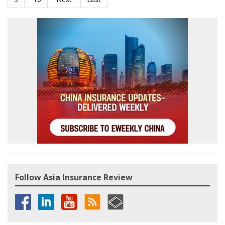
Follow Asia Insurance Review