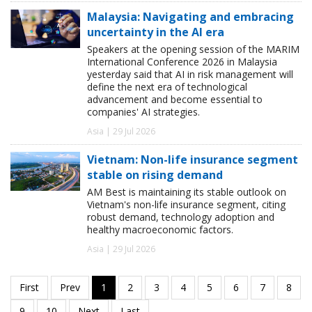
Malaysia: Navigating and embracing
uncertainty in the AI era
Speakers at the opening session of the MARIM
International Conference 2026 in Malaysia
yesterday said that AI in risk management will
define the next era of technological
advancement and become essential to
companies' AI strategies.
Asia | 29 Jul 2026
Vietnam: Non-life insurance segment
stable on rising demand
AM Best is maintaining its stable outlook on
Vietnam's non-life insurance segment, citing
robust demand, technology adoption and
healthy macroeconomic factors.
Asia | 29 Jul 2026