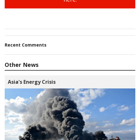
Recent Comments
Other News
Asia's Energy Crisis