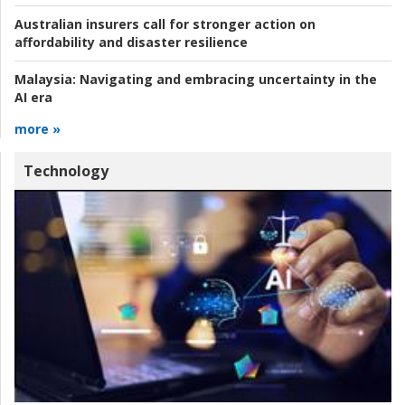
Australian insurers call for stronger action on
affordability and disaster resilience
Malaysia:
Navigating and embracing uncertainty in the
AI era
more »
Technology