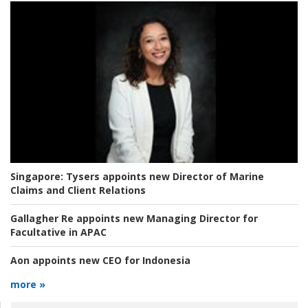
Singapore:
Tysers appoints new Director of Marine
Claims and Client Relations
Gallagher Re appoints new Managing Director for
Facultative in APAC
Aon appoints new CEO for Indonesia
more »