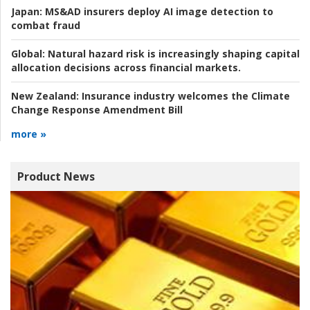
Japan:
MS&AD insurers deploy AI image detection to
combat fraud
Global:
Natural hazard risk is increasingly shaping capital
allocation decisions across financial markets.
New Zealand:
Insurance industry welcomes the Climate
Change Response Amendment Bill
more »
Product News