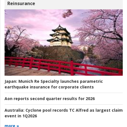
Reinsurance
Japan:
Munich Re Specialty launches parametric
earthquake insurance for corporate clients
Aon reports second quarter results for 2026
Australia:
Cyclone pool records TC Alfred as largest claim
event in 1Q2026
more »