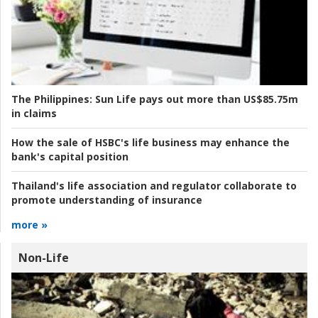
The Philippines:
Sun Life pays out more than US$85.75m
in claims
How the sale of HSBC's life business may enhance the
bank's capital position
Thailand's life association and regulator collaborate to
promote understanding of insurance
more »
Non-Life