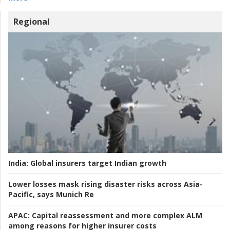
Regional
India:
Global insurers target Indian growth
Lower losses mask rising disaster risks across Asia-
Pacific, says Munich Re
APAC:
Capital reassessment and more complex ALM
among reasons for higher insurer costs