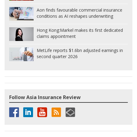
Aon finds favourable commercial insurance
conditions as AI reshapes underwriting
Hong Kong:
Markel makes its first dedicated
claims appointment
MetLife reports $1.6bn adjusted earnings in
second quarter 2026
Follow Asia Insurance Review