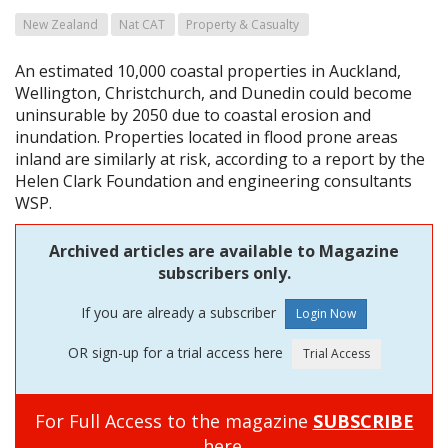
New Zealand
Nat CAT
Property & Casualty
An estimated 10,000 coastal properties in Auckland,
Wellington, Christchurch, and Dunedin could become
uninsurable by 2050 due to coastal erosion and
inundation. Properties located in flood prone areas
inland are similarly at risk, according to a report by the
Helen Clark Foundation and engineering consultants
WSP.
Archived articles are available to Magazine
subscribers only.
If you are already a subscriber
OR sign-up for a trial access here
For Full Access to the magazine
SUBSCRIBE
here.