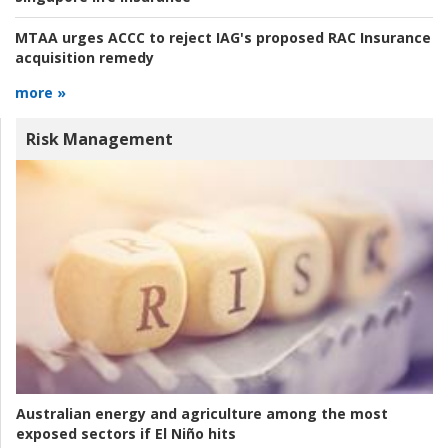
MTAA urges ACCC to reject IAG's proposed RAC Insurance
acquisition remedy
more »
Risk Management
Australian energy and agriculture among the most
exposed sectors if El Niño hits