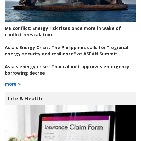
ME conflict:
Energy risk rises once more in wake of
conflict reescalation
Asia's Energy Crisis:
The Philippines calls for "regional
energy security and resilience" at ASEAN Summit
Asia's energy crisis:
Thai cabinet approves emergency
borrowing decree
more »
Life & Health