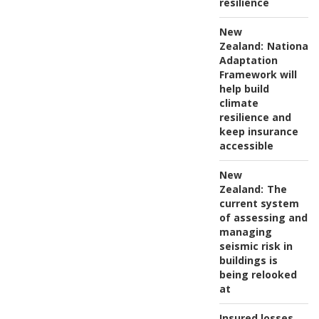
resilience
New
Zealand:
National
Adaptation
Framework will
help build
climate
resilience and
keep insurance
accessible
New
Zealand:
The
current system
of assessing and
managing
seismic risk in
buildings is
being relooked
at
Insured losses