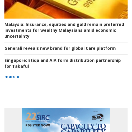
Malaysia:
Insurance, equities and gold remain preferred
investments for wealthy Malaysians amid economic
uncertainty
Generali reveals new brand for global Care platform
Singapore:
Etiqa and AIA form distribution partnership
for Takaful
more »