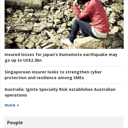
Insured losses for Japan's Kumamoto earthquake may
go up to US$2.2bn
Singaporean insurer looks to strengthen cyber
protection and resilience among SMEs
Australia:
Ignite Specialty Risk establishes Australian
operations
more »
People