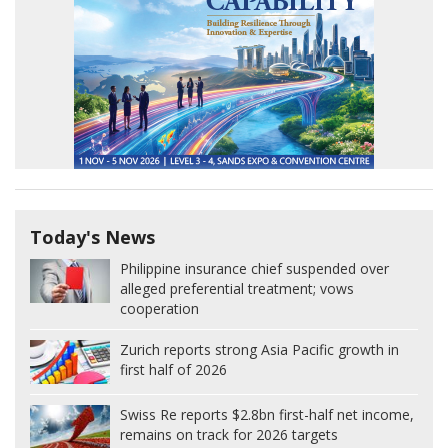
Today's News
Philippine insurance chief suspended over
alleged preferential treatment; vows
cooperation
Zurich reports strong Asia Pacific growth in
first half of 2026
Swiss Re reports $2.8bn first-half net income,
remains on track for 2026 targets