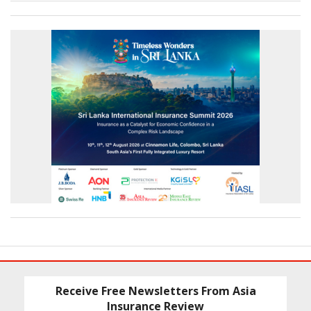
Receive Free Newsletters From Asia
Insurance Review