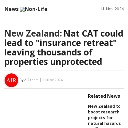
News
Non-Life
11 Nov 2024
New Zealand:
Nat CAT could
lead to "insurance retreat"
leaving thousands of
properties unprotected
By AIR team
| 11 Nov 2024
Related News
New Zealand to
boost research
projects for
natural hazards