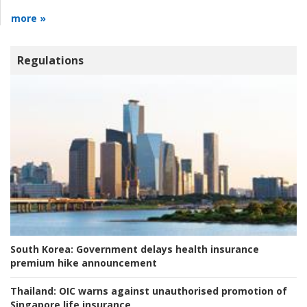
more »
Regulations
South Korea:
Government delays health insurance
premium hike announcement
Thailand:
OIC warns against unauthorised promotion of
Singapore life insurance