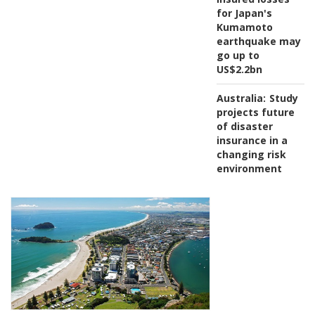
for Japan's
Kumamoto
earthquake may
go up to
US$2.2bn
Australia:
Study
projects future
of disaster
insurance in a
changing risk
environment