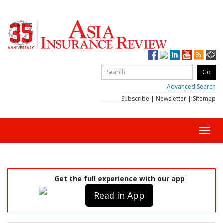
Advanced Search
Subscribe
|
Newsletter
|
Sitemap
Toggl
navig
Get the full experience with our app
Read in App