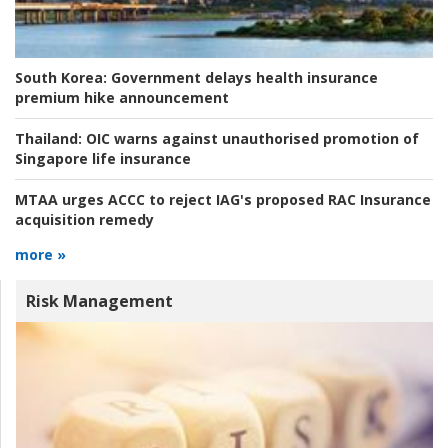
South Korea:
Government delays health insurance
premium hike announcement
Thailand:
OIC warns against unauthorised promotion of
Singapore life insurance
MTAA urges ACCC to reject IAG's proposed RAC Insurance
acquisition remedy
more »
Risk Management