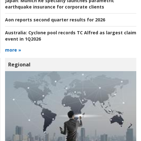
Japan:
Munich Re Specialty launches parametric
earthquake insurance for corporate clients
Aon reports second quarter results for 2026
Australia:
Cyclone pool records TC Alfred as largest claim
event in 1Q2026
more »
Regional