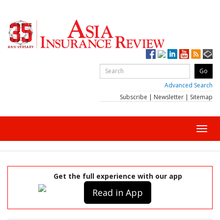
Advanced Search
Subscribe
|
Newsletter
|
Sitemap
Toggl
navig
Get the full experience with our app
Read in App