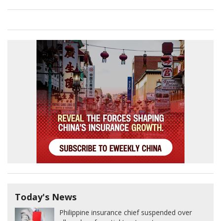
Today's News
Philippine insurance chief suspended over