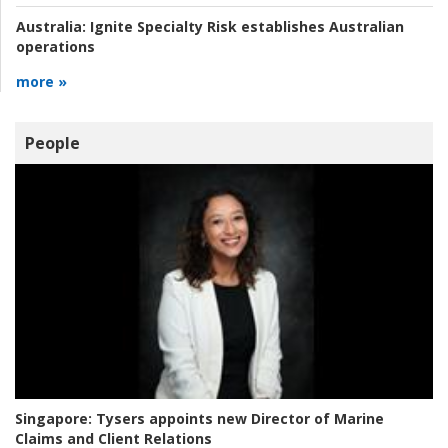
Australia:
Ignite Specialty Risk establishes Australian
operations
more »
People
Singapore:
Tysers appoints new Director of Marine
Claims and Client Relations