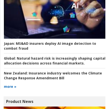
Japan:
MS&AD insurers deploy AI image detection to
combat fraud
Global:
Natural hazard risk is increasingly shaping capital
allocation decisions across financial markets.
New Zealand:
Insurance industry welcomes the Climate
Change Response Amendment Bill
more »
Product News