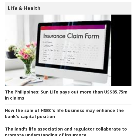
Life & Health
The Philippines:
Sun Life pays out more than US$85.75m
in claims
How the sale of HSBC's life business may enhance the
bank's capital position
Thailand's life association and regulator collaborate to
promote understanding of insurance