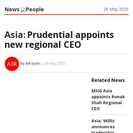
News
People
26 May 2025
Asia:
Prudential appoints
new regional CEO
By AIR team
| 26 May 2025
Related News
MSIG Asia
appoints Ronak
Shah Regional
CEO
Asia:
Willis
announces
leadership