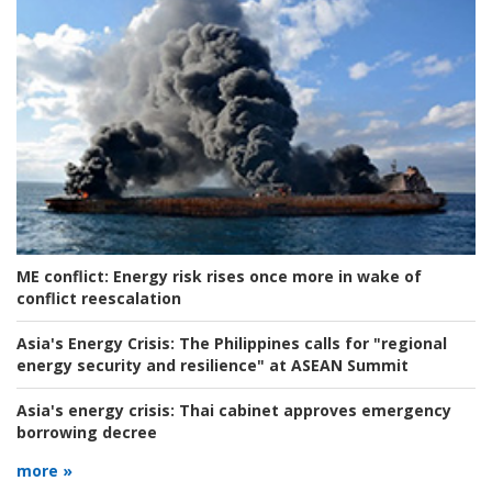
ME conflict:
Energy risk rises once more in wake of
conflict reescalation
Asia's Energy Crisis:
The Philippines calls for "regional
energy security and resilience" at ASEAN Summit
Asia's energy crisis:
Thai cabinet approves emergency
borrowing decree
more »