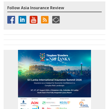
Follow Asia Insurance Review