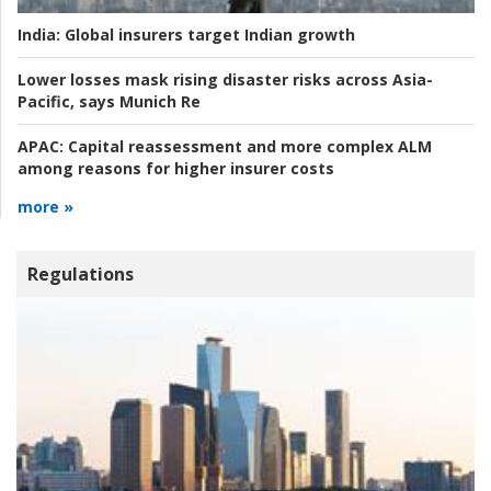
India:
Global insurers target Indian growth
Lower losses mask rising disaster risks across Asia-
Pacific, says Munich Re
APAC:
Capital reassessment and more complex ALM
among reasons for higher insurer costs
more »
Regulations