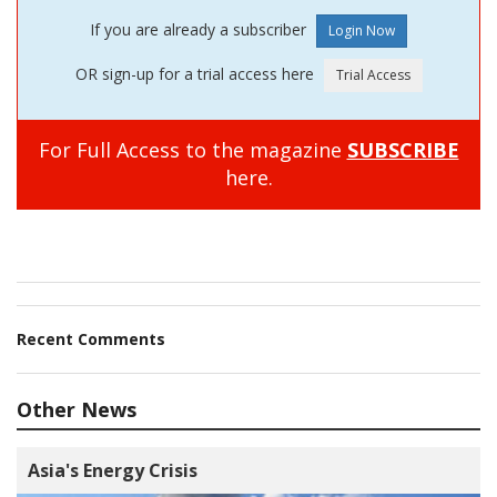
If you are already a subscriber
OR sign-up for a trial access here
For Full Access to the magazine
SUBSCRIBE
here.
Recent Comments
Other News
Asia's Energy Crisis