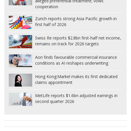
alleged preferential treatment; vows
cooperation
Zurich reports strong Asia Pacific growth in
first half of 2026
Swiss Re reports $2.8bn first-half net income,
remains on track for 2026 targets
Aon finds favourable commercial insurance
conditions as AI reshapes underwriting
Hong Kong:
Markel makes its first dedicated
claims appointment
MetLife reports $1.6bn adjusted earnings in
second quarter 2026