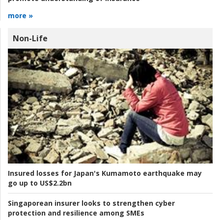
more »
Non-Life
Insured losses for Japan's Kumamoto earthquake may
go up to US$2.2bn
Singaporean insurer looks to strengthen cyber
protection and resilience among SMEs