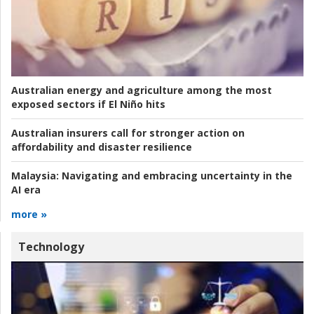
Australian energy and agriculture among the most
exposed sectors if El Niño hits
Australian insurers call for stronger action on
affordability and disaster resilience
Malaysia:
Navigating and embracing uncertainty in the
AI era
more »
Technology