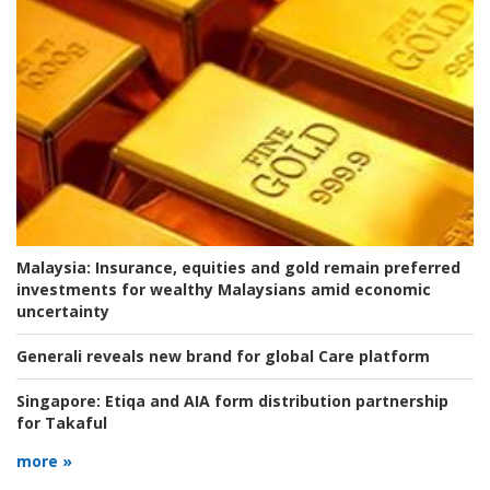
Malaysia:
Insurance, equities and gold remain preferred
investments for wealthy Malaysians amid economic
uncertainty
Generali reveals new brand for global Care platform
Singapore:
Etiqa and AIA form distribution partnership
for Takaful
more »