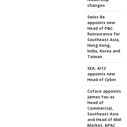
changes
Swiss Re
appoints new
Head of P&C
Reinsurance for
Southeast Asia,
Hong Kong,
India, Korea and
Taiwan
SEA:
AI12
appoints new
Head of Cyber
Coface appoints
James Yau as
Head of
Commercial,
Southeast Asia
and Head of Mid-
Market, APAC