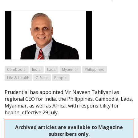
Cambodia
India
Laos
Myanmar
Philippines
Life & Health
C-Suite
People
Prudential has appointed Mr Naveen Tahilyani as
regional CEO for India, the Philippines, Cambodia, Laos,
Myanmar, as well as Africa, with responsibility for
health, effective 29 July.
Archived articles are available to Magazine
subscribers only.