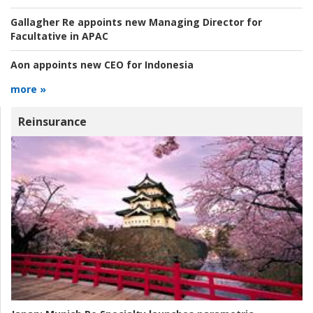
Gallagher Re appoints new Managing Director for
Facultative in APAC
Aon appoints new CEO for Indonesia
more »
Reinsurance