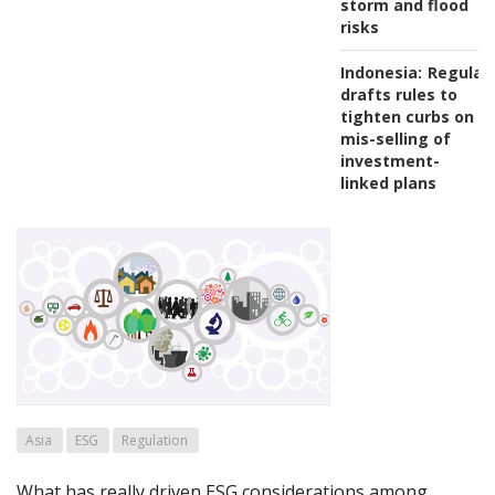
storm and flood
risks
Indonesia:
Regulat
drafts rules to
tighten curbs on
mis-selling of
investment-
linked plans
Asia
ESG
Regulation
What has really driven ESG considerations among