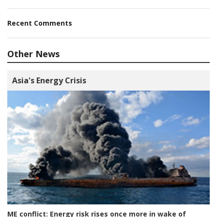
Recent Comments
Other News
Asia's Energy Crisis
ME conflict:
Energy risk rises once more in wake of