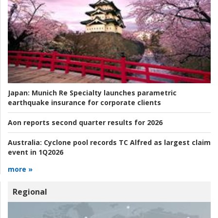
Japan:
Munich Re Specialty launches parametric
earthquake insurance for corporate clients
Aon reports second quarter results for 2026
Australia:
Cyclone pool records TC Alfred as largest claim
event in 1Q2026
more »
Regional