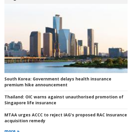
South Korea:
Government delays health insurance
premium hike announcement
Thailand:
OIC warns against unauthorised promotion of
Singapore life insurance
MTAA urges ACCC to reject IAG's proposed RAC Insurance
acquisition remedy
more »