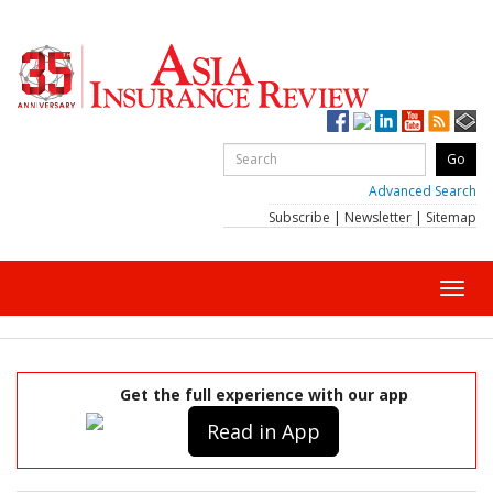
Advanced Search
Subscribe
|
Newsletter
|
Sitemap
Toggl
navig
Get the full experience with our app
Read in App