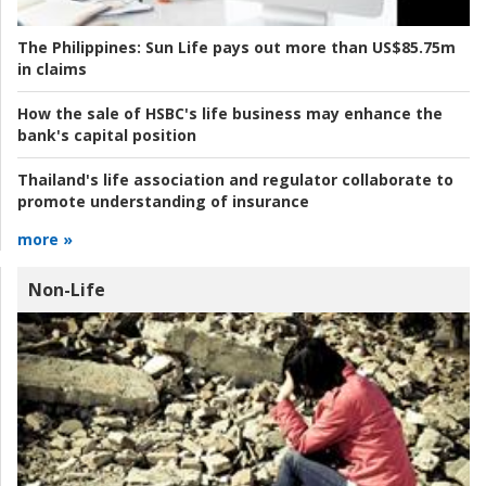
The Philippines:
Sun Life pays out more than US$85.75m
in claims
How the sale of HSBC's life business may enhance the
bank's capital position
Thailand's life association and regulator collaborate to
promote understanding of insurance
more »
Non-Life