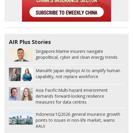
AIR Plus Stories
Singapore:
Marine insurers navigate
geopolitical, cyber and clean energy trends
Manulife Japan deploys AI to amplify human
capability, not replace workforce
Asia Pacific:
Multi-hazard environment
demands forward-looking resilience
measures for data centres
Indonesia:
1Q2026 general insurance growth
points to issues in non-life market, warns
AAUI