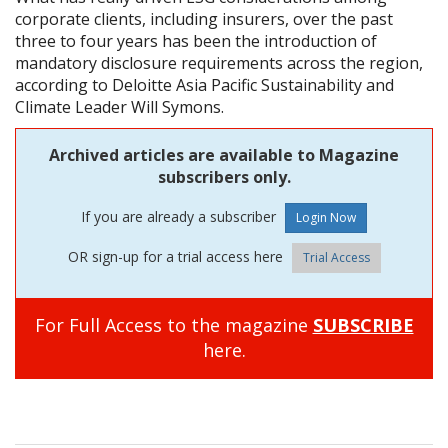
corporate clients, including insurers, over the past
three to four years has been the introduction of
mandatory disclosure requirements across the region,
according to Deloitte Asia Pacific Sustainability and
Climate Leader Will Symons.
Archived articles are available to Magazine
subscribers only.
If you are already a subscriber
OR sign-up for a trial access here
Trial Access
For Full Access to the magazine
SUBSCRIBE
here.