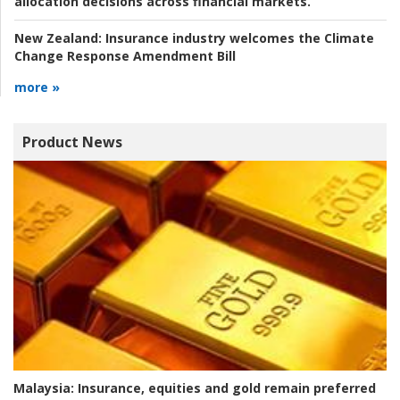
allocation decisions across financial markets.
New Zealand:
Insurance industry welcomes the Climate
Change Response Amendment Bill
more »
Product News
Malaysia:
Insurance, equities and gold remain preferred