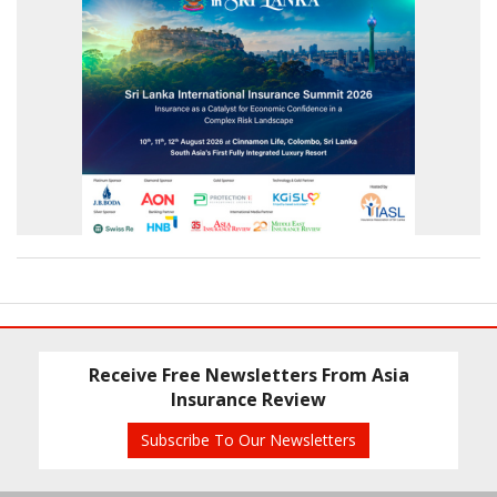
Receive Free Newsletters From Asia
Insurance Review
Subscribe To Our Newsletters