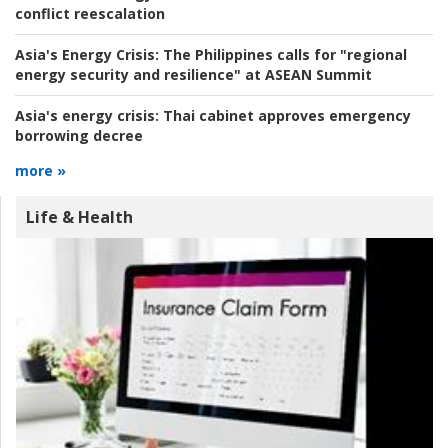
conflict reescalation
Asia's Energy Crisis:
The Philippines calls for "regional
energy security and resilience" at ASEAN Summit
Asia's energy crisis:
Thai cabinet approves emergency
borrowing decree
more »
Life & Health