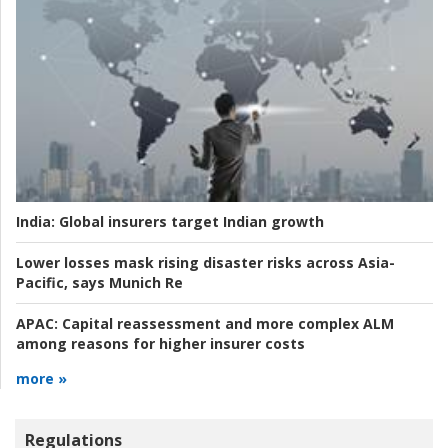
India:
Global insurers target Indian growth
Lower losses mask rising disaster risks across Asia-
Pacific, says Munich Re
APAC:
Capital reassessment and more complex ALM
among reasons for higher insurer costs
more »
Regulations