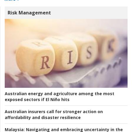
Risk Management
Australian energy and agriculture among the most
exposed sectors if El Niño hits
Australian insurers call for stronger action on
affordability and disaster resilience
Malaysia:
Navigating and embracing uncertainty in the