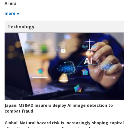
AI era
more »
Technology
Japan:
MS&AD insurers deploy AI image detection to
combat fraud
Global:
Natural hazard risk is increasingly shaping capital