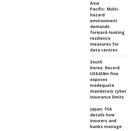
Asia
Pacific:
Multi-
hazard
environment
demands
forward-looking
resilience
measures for
data centres
South
Korea:
Record
US$438m fine
exposes
inadequate
mandatory cyber
insurance limits
Japan:
FSA
details how
insurers and
banks manage