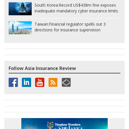
South Korea:
Record US$438m fine exposes
inadequate mandatory cyber insurance limits
Taiwan:
Financial regulator spells out 3
directions for insurance supervision
Follow Asia Insurance Review