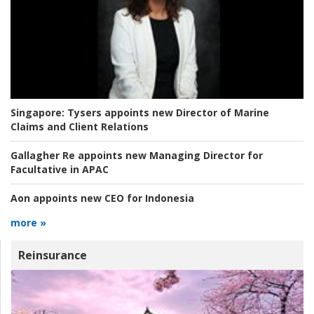
Singapore:
Tysers appoints new Director of Marine
Claims and Client Relations
Gallagher Re appoints new Managing Director for
Facultative in APAC
Aon appoints new CEO for Indonesia
more »
Reinsurance