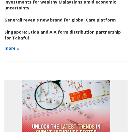
investments for wealthy Malaysians amid economic
uncertainty
Generali reveals new brand for global Care platform
Singapore:
Etiqa and AIA form distribution partnership
for Takaful
more »