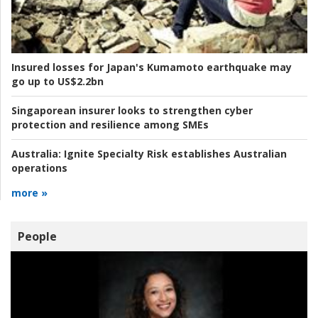
Insured losses for Japan's Kumamoto earthquake may
go up to US$2.2bn
Singaporean insurer looks to strengthen cyber
protection and resilience among SMEs
Australia:
Ignite Specialty Risk establishes Australian
operations
more »
People