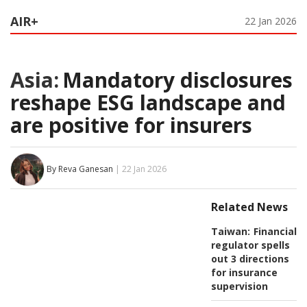
AIR+
22 Jan 2026
Asia:
Mandatory disclosures
reshape ESG landscape and
are positive for insurers
By Reva Ganesan
| 22 Jan 2026
Related News
Taiwan:
Financial
regulator spells
out 3 directions
for insurance
supervision