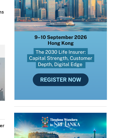
ns
er