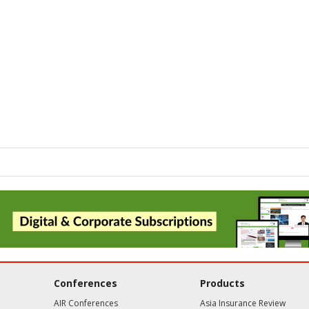
Conferences
Products
AIR Conferences
Asia Insurance Review