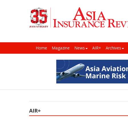
Home
Magazine
News
AIR+
Archives
AIR+