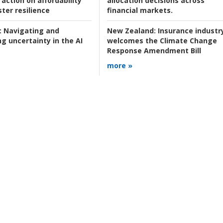
action on affordability
allocation decisions across
ter resilience
financial markets.
:
Navigating and
New Zealand:
Insurance industr
g uncertainty in the AI
welcomes the Climate Change
Response Amendment Bill
more »