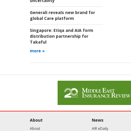
uncertainty
Generali reveals new brand for
global Care platform
Singapore:
Etiqa and AIA form
distribution partnership for
Takaful
more »
About
News
About
AIR eDaily