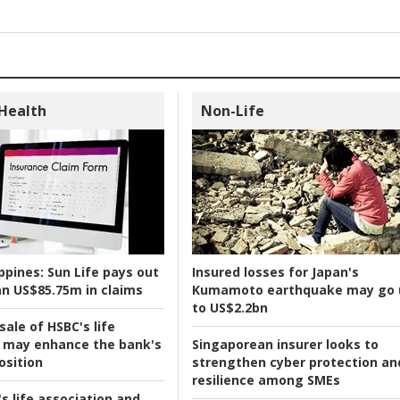
 Health
Non-Life
ppines:
Sun Life pays out
Insured losses for Japan's
n US$85.75m in claims
Kumamoto earthquake may go 
to US$2.2bn
ale of HSBC's life
 may enhance the bank's
Singaporean insurer looks to
osition
strengthen cyber protection an
resilience among SMEs
s life association and