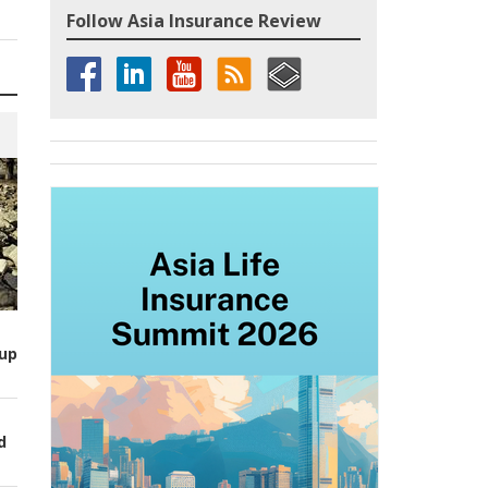
Follow Asia Insurance Review
up
d