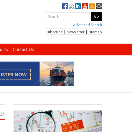
Advanced Search
Subscribe
|
Newsletter
|
Sitemap
ucts
Contact Us
026