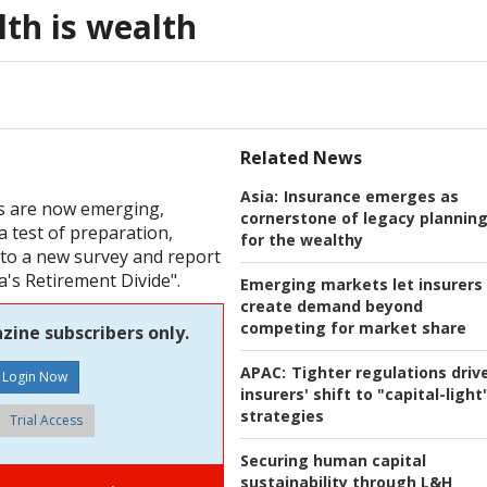
lth is wealth
Related News
Asia:
Insurance emerges as
hs are now emerging,
cornerstone of legacy plannin
a test of preparation,
for the wealthy
g to a new survey and report
a's Retirement Divide".
Emerging markets let insurers
create demand beyond
competing for market share
zine subscribers only.
APAC:
Tighter regulations driv
insurers' shift to "capital-light
strategies
Trial Access
Securing human capital
sustainability through L&H