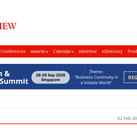
Conferences
Awards
Calendar
Advertise
eDirectory
Prod
02 Feb 2