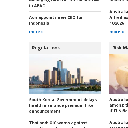
in APAC
Australia
Alfred as
Aon appoints new CEO for
1Q2026
Indonesia
more »
more »
Regulations
Risk 
Australi
South Korea:
Government delays
among t
health insurance premium hike
if El Niño
announcement
Australia
Thailand:
OIC warns against