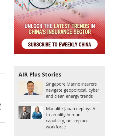
g
AIR Plus Stories
Singapore:
Marine insurers
navigate geopolitical, cyber
and clean energy trends
e
Manulife Japan deploys AI
"
to amplify human
capability, not replace
workforce