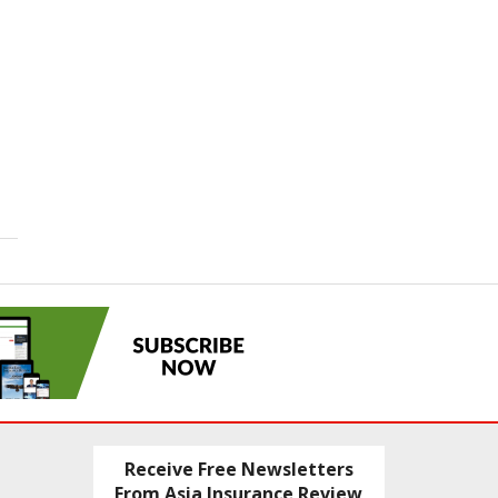
Receive Free Newsletters
From Asia Insurance Review