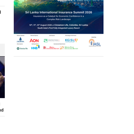
d
s
I
ud