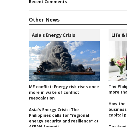
Recent Comments
Other News
Asia's Energy Crisis
Life &
The Phili
ME conflict:
Energy risk rises once
more tha
more in wake of conflict
reescalation
How the s
business
Asia's Energy Crisis:
The
capital p
Philippines calls for "regional
energy security and resilience" at
ASEAN Summit
Thailand'