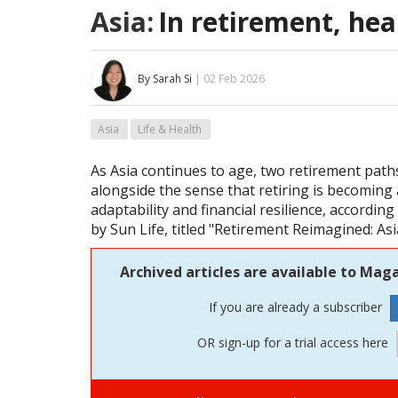
Asia:
In retirement, hea
By Sarah Si
| 02 Feb 2026
Asia
Life & Health
As Asia continues to age, two retirement pat
alongside the sense that retiring is becoming 
adaptability and financial resilience, accordin
by Sun Life, titled "Retirement Reimagined: Asi
Archived articles are available to Maga
If you are already a subscriber
OR sign-up for a trial access here