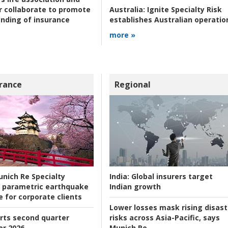
r collaborate to promote
Australia:
Ignite Specialty Risk
nding of insurance
establishes Australian operatio
more »
rance
Regional
nich Re Specialty
India:
Global insurers target
 parametric earthquake
Indian growth
e for corporate clients
Lower losses mask rising disast
rts second quarter
risks across Asia-Pacific, says
or 2026
Munich Re