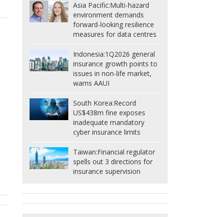
Asia Pacific:
Multi-hazard
environment demands
forward-looking resilience
measures for data centres
Indonesia:
1Q2026 general
insurance growth points to
issues in non-life market,
warns AAUI
South Korea:
Record
US$438m fine exposes
inadequate mandatory
cyber insurance limits
Taiwan:
Financial regulator
spells out 3 directions for
insurance supervision