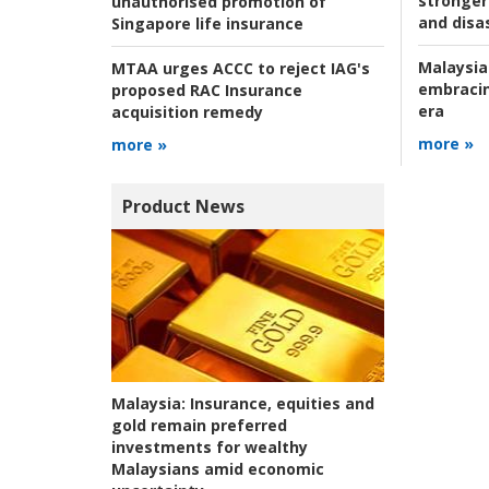
stronger 
unauthorised promotion of
and disas
Singapore life insurance
Malaysia
MTAA urges ACCC to reject IAG's
embracin
proposed RAC Insurance
era
acquisition remedy
more »
more »
Product News
Malaysia:
Insurance, equities and
gold remain preferred
investments for wealthy
Malaysians amid economic