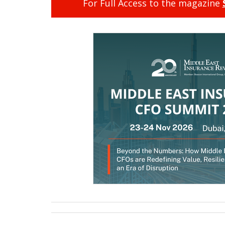
For Full Access to the magazine