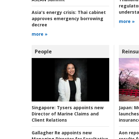
regulato
understa
Asia's energy crisis:
Thai cabinet
approves emergency borrowing
more »
decree
more »
People
Reinsu
Japan:
Mu
Singapore:
Tysers appoints new
launches
Director of Marine Claims and
insuranc
Client Relations
Aon repo
Gallagher Re appoints new
results f
Managing Director for Facultative