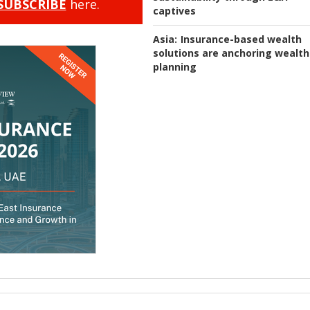
SUBSCRIBE
here.
captives
Asia:
Insurance-based wealth
solutions are anchoring wealth
planning