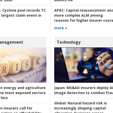
:
Cyclone pool records TC
APAC:
Capital reassessment an
 largest claim event in
more complex ALM among
reasons for higher insurer cost
more »
Management
Technology
an energy and agriculture
Japan:
MS&AD insurers deploy A
he most exposed sectors
image detection to combat fra
 hits
Global:
Natural hazard risk is
n insurers call for
increasingly shaping capital