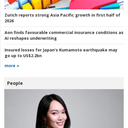
Zurich reports strong Asia Pacific growth in first half of
2026
Aon finds favourable commercial insurance conditions as
AI reshapes underwriting
Insured losses for Japan's Kumamoto earthquake may
go up to US$2.2bn
more »
People