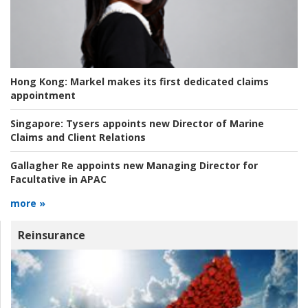
Hong Kong:
Markel makes its first dedicated claims
appointment
Singapore:
Tysers appoints new Director of Marine
Claims and Client Relations
Gallagher Re appoints new Managing Director for
Facultative in APAC
more »
Reinsurance