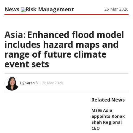
News
Risk Management
26 Mar 2026
Asia:
Enhanced flood model
includes hazard maps and
range of future climate
event sets
By Sarah Si
| 26 Mar 2026
Related News
MSIG Asia
appoints Ronak
Shah Regional
CEO