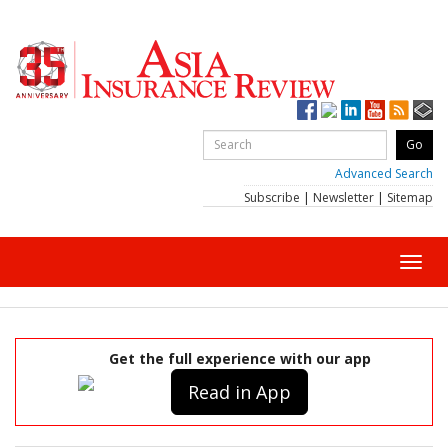
Advanced Search
Subscribe
|
Newsletter
|
Sitemap
Toggl
navig
Get the full experience with our app
Read in App