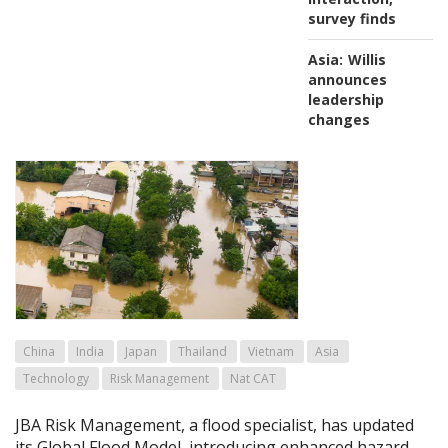
survey finds
Asia:
Willis
announces
leadership
changes
China
India
Japan
Thailand
Vietnam
Asia
Technology
Risk Management
Nat CAT
JBA Risk Management, a flood specialist, has updated
its Global Flood Model, introducing enhanced hazard