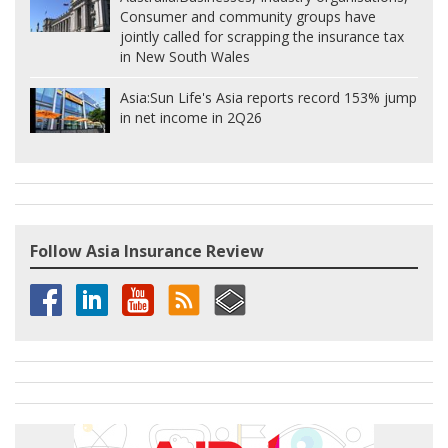
Consumer and community groups have
jointly called for scrapping the insurance tax
in New South Wales
Asia:
Sun Life's Asia reports record 153% jump
in net income in 2Q26
Follow Asia Insurance Review