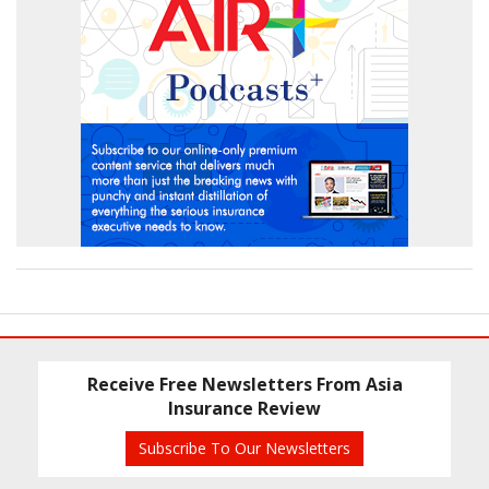
Receive Free Newsletters From Asia
Insurance Review
Subscribe To Our Newsletters