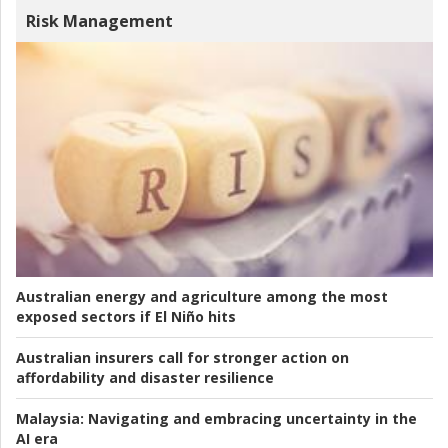
Risk Management
Australian energy and agriculture among the most
exposed sectors if El Niño hits
Australian insurers call for stronger action on
affordability and disaster resilience
Malaysia:
Navigating and embracing uncertainty in the
AI era