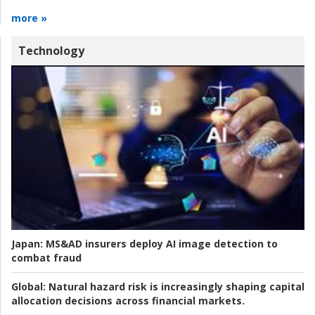
more »
Technology
Japan:
MS&AD insurers deploy AI image detection to
combat fraud
Global:
Natural hazard risk is increasingly shaping capital
allocation decisions across financial markets.