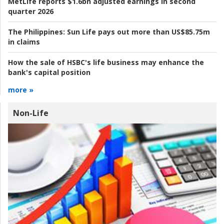
MetLife reports $1.6bn adjusted earnings in second
quarter 2026
The Philippines:
Sun Life pays out more than US$85.75m
in claims
How the sale of HSBC's life business may enhance the
bank's capital position
more »
Non-Life