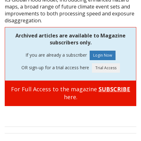
maps, a broad range of future climate event sets and
improvements to both processing speed and exposure
disaggregation.
Archived articles are available to Magazine
subscribers only.
If you are already a subscriber
OR sign-up for a trial access here
For Full Access to the magazine
SUBSCRIBE
here.