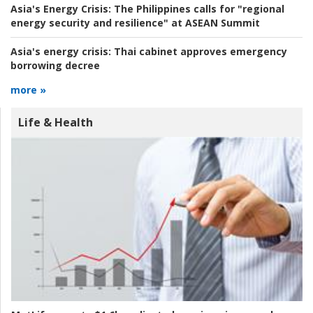
Asia's Energy Crisis:
The Philippines calls for "regional
energy security and resilience" at ASEAN Summit
Asia's energy crisis:
Thai cabinet approves emergency
borrowing decree
more »
Life & Health