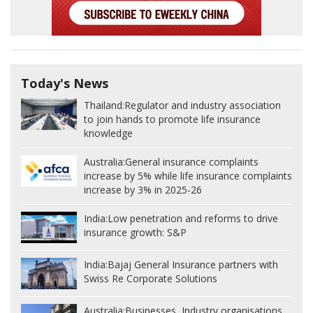
Today's News
Thailand:
Regulator and industry association
to join hands to promote life insurance
knowledge
Australia:
General insurance complaints
increase by 5% while life insurance complaints
increase by 3% in 2025-26
India:
Low penetration and reforms to drive
insurance growth: S&P
India:
Bajaj General Insurance partners with
Swiss Re Corporate Solutions
Australia:
Businesses, Industry organisations,