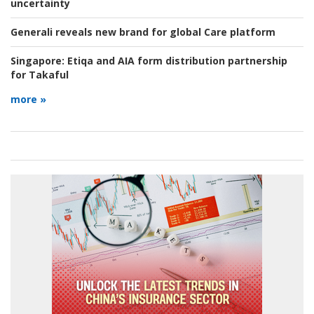
uncertainty
Generali reveals new brand for global Care platform
Singapore:
Etiqa and AIA form distribution partnership
for Takaful
more »