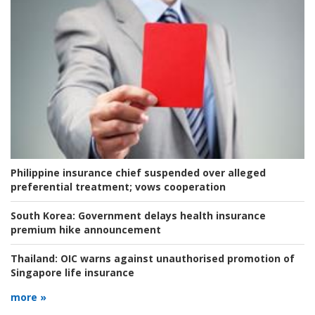
Philippine insurance chief suspended over alleged
preferential treatment; vows cooperation
South Korea:
Government delays health insurance
premium hike announcement
Thailand:
OIC warns against unauthorised promotion of
Singapore life insurance
more »