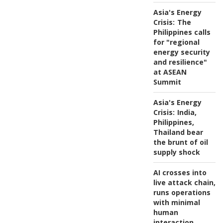
Asia's Energy
Crisis:
The
Philippines calls
for "regional
energy security
and resilience"
at ASEAN
Summit
Asia's Energy
Crisis:
India,
Philippines,
Thailand bear
the brunt of oil
supply shock
AI crosses into
live attack chain,
runs operations
with minimal
human
interaction,