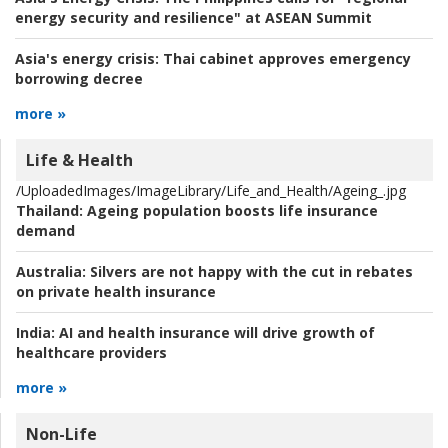
energy security and resilience" at ASEAN Summit
Asia's energy crisis:
Thai cabinet approves emergency
borrowing decree
more »
Life & Health
/UploadedImages/ImageLibrary/Life_and_Health/Ageing_.jpg
Thailand:
Ageing population boosts life insurance
demand
Australia:
Silvers are not happy with the cut in rebates
on private health insurance
India:
AI and health insurance will drive growth of
healthcare providers
more »
Non-Life