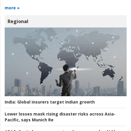
more »
Regional
India:
Global insurers target Indian growth
Lower losses mask rising disaster risks across Asia-
Pacific, says Munich Re