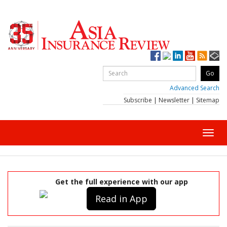
Advanced Search
Subscribe
|
Newsletter
|
Sitemap
Toggl
navig
Get the full experience with our app
Read in App