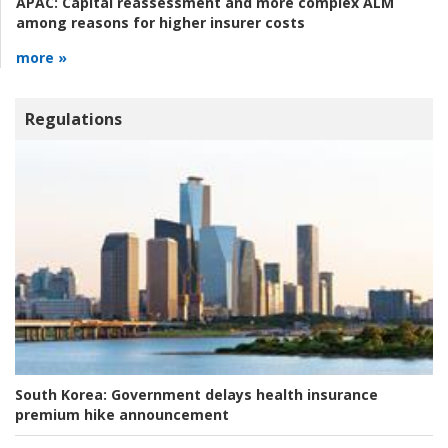
APAC:
Capital reassessment and more complex ALM
among reasons for higher insurer costs
more »
Regulations
South Korea:
Government delays health insurance
premium hike announcement