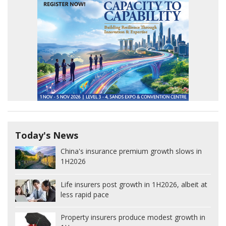
Today's News
China's insurance premium growth slows in
1H2026
Life insurers post growth in 1H2026, albeit at
less rapid pace
Property insurers produce modest growth in