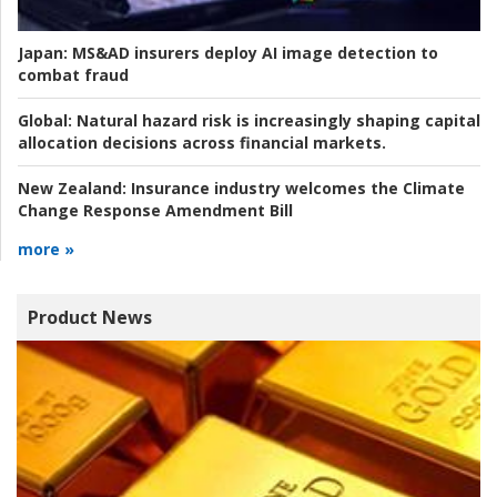
Japan:
MS&AD insurers deploy AI image detection to
combat fraud
Global:
Natural hazard risk is increasingly shaping capital
allocation decisions across financial markets.
New Zealand:
Insurance industry welcomes the Climate
Change Response Amendment Bill
more »
Product News