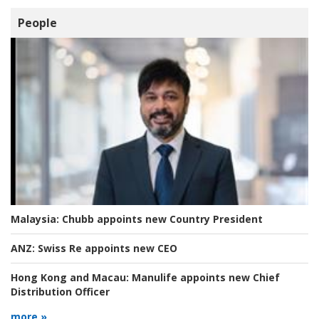
People
Malaysia:
Chubb appoints new Country President
ANZ:
Swiss Re appoints new CEO
Hong Kong and Macau:
Manulife appoints new Chief
Distribution Officer
more »