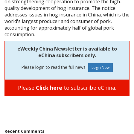
on strengthening cooperation to promote the high-
quality development of hog insurance. The notice
addresses issues in hog insurance in China, which is the
world's largest producer and consumer of pork,
accounting for approximately half of global pork
consumption.
eWeekly China Newsletter is available to
eChina subscribers only.
Please login to read the full news
Please
Click here
to subscribe eChina.
Recent Comments