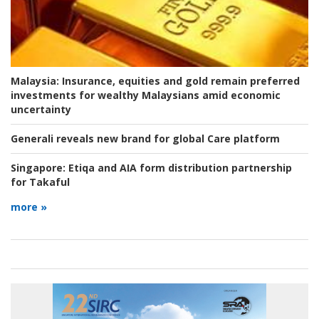
Malaysia:
Insurance, equities and gold remain preferred
investments for wealthy Malaysians amid economic
uncertainty
Generali reveals new brand for global Care platform
Singapore:
Etiqa and AIA form distribution partnership
for Takaful
more »