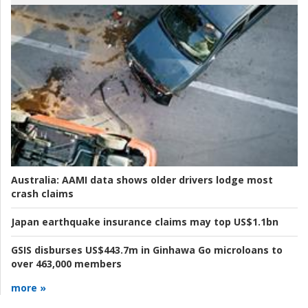
Australia:
AAMI data shows older drivers lodge most
crash claims
Japan earthquake insurance claims may top US$1.1bn
GSIS disburses US$443.7m in Ginhawa Go microloans to
over 463,000 members
more »