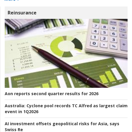
Reinsurance
Aon reports second quarter results for 2026
Australia:
Cyclone pool records TC Alfred as largest claim
event in 1Q2026
AI investment offsets geopolitical risks for Asia, says
Swiss Re