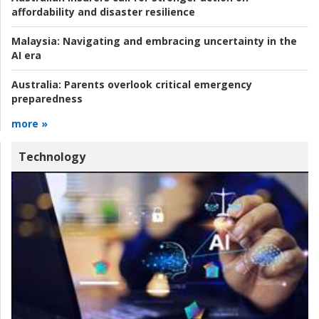
affordability and disaster resilience
Malaysia:
Navigating and embracing uncertainty in the
AI era
Australia:
Parents overlook critical emergency
preparedness
more »
Technology