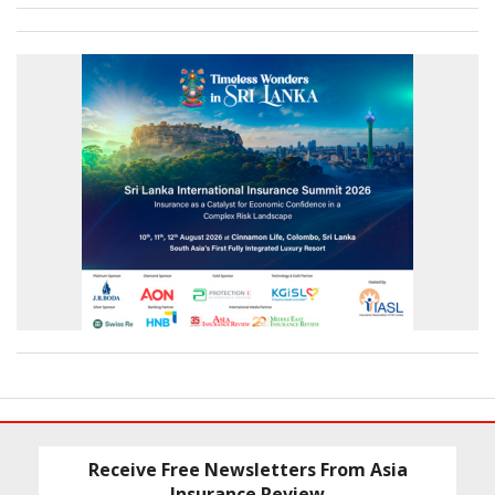
Receive Free Newsletters From Asia
Insurance Review