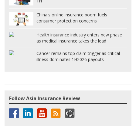
1H
China's online insurance boom fuels
consumer protection concerns
Health insurance industry enters new phase
as medical insurance takes the lead
Cancer remains top claim trigger as critical
illness dominates 1H2026 payouts
Follow Asia Insurance Review