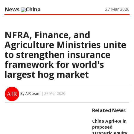
News
China
27 Mar 2026
NFRA, Finance, and
Agriculture Ministries unite
to strengthen insurance
framework for world's
largest hog market
By AIR team
| 27 Mar 2026
Related News
China Agri-Re in
proposed
strategic equity