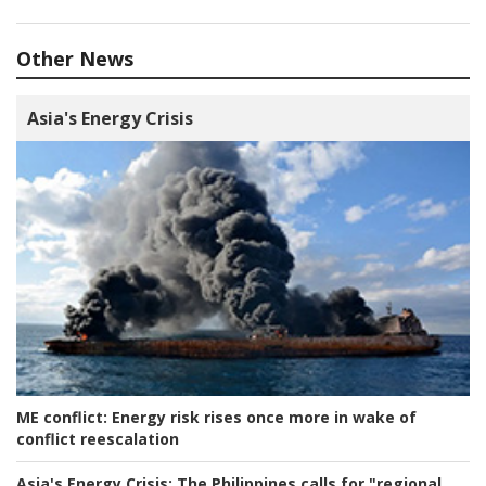
Other News
Asia's Energy Crisis
ME conflict:
Energy risk rises once more in wake of
conflict reescalation
Asia's Energy Crisis:
The Philippines calls for "regional