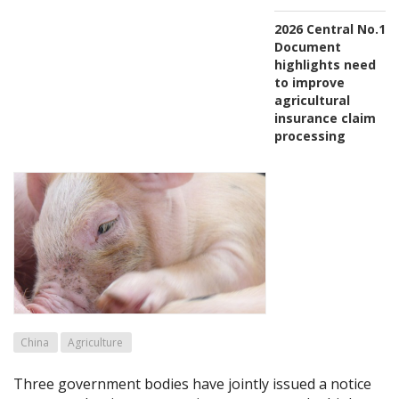
2026 Central No.1
Document
highlights need
to improve
agricultural
insurance claim
processing
China
Agriculture
Three government bodies have jointly issued a notice