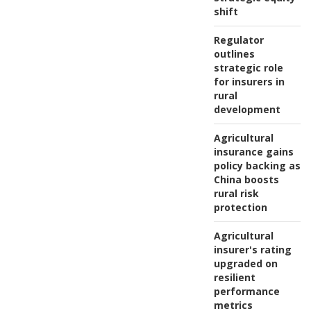
shift
Regulator
outlines
strategic role
for insurers in
rural
development
Agricultural
insurance gains
policy backing as
China boosts
rural risk
protection
Agricultural
insurer's rating
upgraded on
resilient
performance
metrics