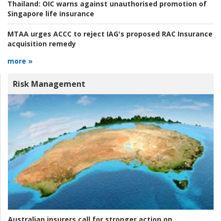
Thailand:
OIC warns against unauthorised promotion of
Singapore life insurance
MTAA urges ACCC to reject IAG's proposed RAC Insurance
acquisition remedy
more »
Risk Management
Australian insurers call for stronger action on