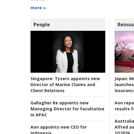
more »
People
Reinsu
Japan:
Mu
Singapore:
Tysers appoints new
launches
Director of Marine Claims and
insuranc
Client Relations
Aon repo
Gallagher Re appoints new
results f
Managing Director for Facultative
in APAC
Australia
Alfred as
Aon appoints new CEO for
1Q2026
Indonesia