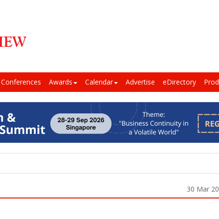
Conferences
Awards
Calendar
Advertise
eDirectory
Prod
30 Mar 2