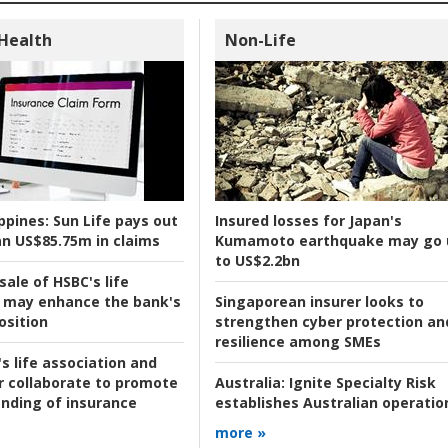
 Health
Non-Life
ppines:
Sun Life pays out
Insured losses for Japan's
n US$85.75m in claims
Kumamoto earthquake may go 
to US$2.2bn
ale of HSBC's life
 may enhance the bank's
Singaporean insurer looks to
osition
strengthen cyber protection an
resilience among SMEs
s life association and
r collaborate to promote
Australia:
Ignite Specialty Risk
nding of insurance
establishes Australian operatio
more »