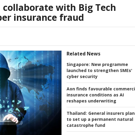
l collaborate with Big Tech
er insurance fraud
Related News
Singapore:
New programme
launched to strengthen SMEs'
cyber security
Aon finds favourable commerci
insurance conditions as AI
reshapes underwriting
Thailand:
General insurers plan
to set up a permanent natural
catastrophe fund