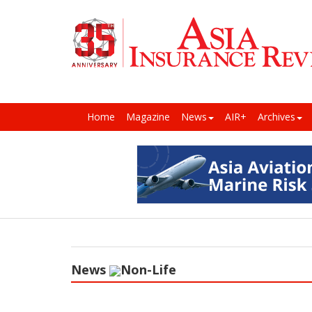
Home
Magazine
News
AIR+
Archives
News
Non-Life