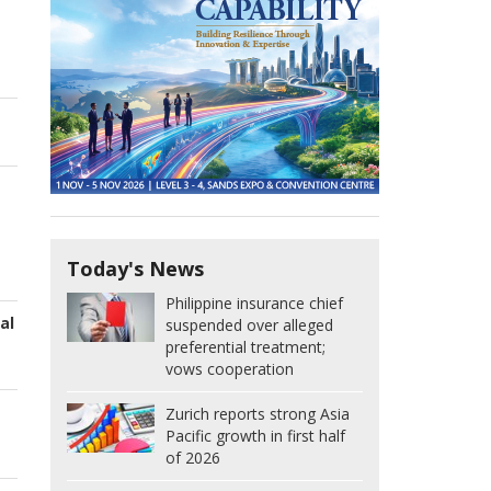
Today's News
Philippine insurance chief
al
suspended over alleged
preferential treatment;
vows cooperation
Zurich reports strong Asia
Pacific growth in first half
of 2026