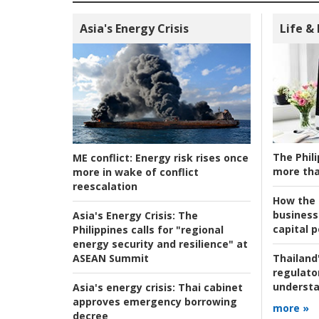
Asia's Energy Crisis
Life &
The Phili
ME conflict:
Energy risk rises once
more tha
more in wake of conflict
reescalation
How the s
business
Asia's Energy Crisis:
The
capital p
Philippines calls for "regional
energy security and resilience" at
ASEAN Summit
Thailand'
regulato
understa
Asia's energy crisis:
Thai cabinet
approves emergency borrowing
more »
decree