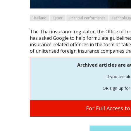
Thailand
Cyber
Financial Performance
Technology
The Thai insurance regulator, the Office of I
has asked Google to help formulate guideline
insurance-related offences in the form of fake
of unlicensed foreign insurance companies th
Archived articles are a
If you are al
OR sign-up for 
For Full Access t