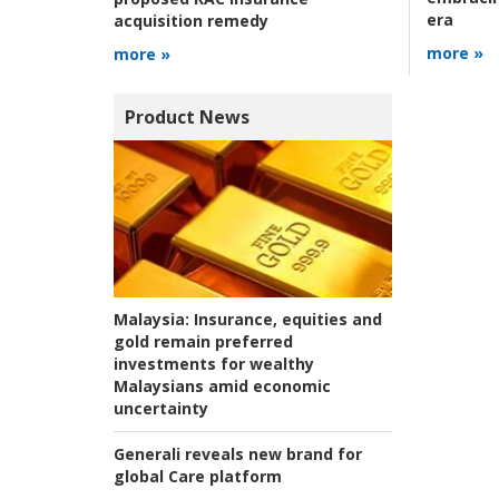
era
acquisition remedy
more »
more »
Product News
Malaysia:
Insurance, equities and
gold remain preferred
investments for wealthy
Malaysians amid economic
uncertainty
Generali reveals new brand for
global Care platform