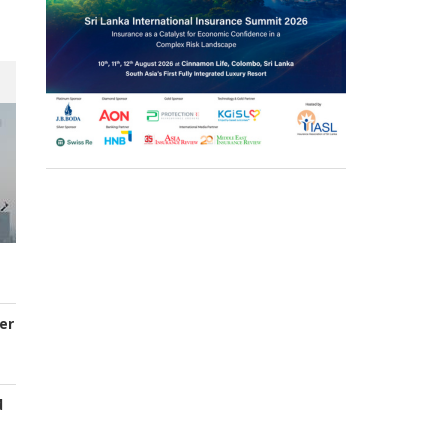
er
d
s