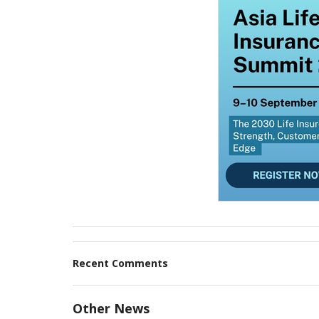
Recent Comments
Other News