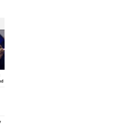
I
ud
y