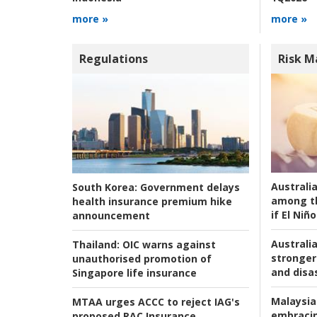
more »
more »
Regulations
Risk 
Australi
South Korea:
Government delays
among t
health insurance premium hike
if El Niño
announcement
Australia
Thailand:
OIC warns against
stronger 
unauthorised promotion of
and disas
Singapore life insurance
Malaysia
MTAA urges ACCC to reject IAG's
embracin
proposed RAC Insurance