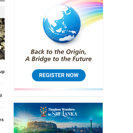
up
d
ns