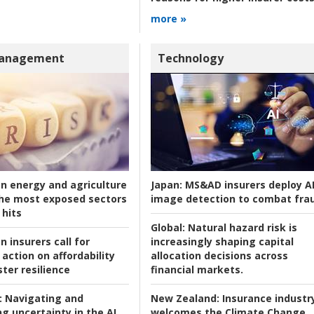
more »
Management
Technology
an energy and agriculture
Japan:
MS&AD insurers deploy A
he most exposed sectors
image detection to combat fra
 hits
Global:
Natural hazard risk is
n insurers call for
increasingly shaping capital
action on affordability
allocation decisions across
ter resilience
financial markets.
:
Navigating and
New Zealand:
Insurance industr
g uncertainty in the AI
welcomes the Climate Change