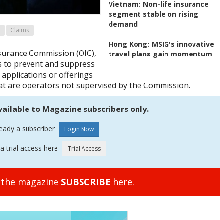
Vietnam:
Non-life insurance
segment stable on rising
demand
Claims
Hong Kong:
MSIG's innovative
nsurance Commission (OIC),
travel plans gain momentum
s to prevent and suppress
 applications or offerings
at are operators not supervised by the Commission.
vailable to Magazine subscribers only.
ready a subscriber
a trial access here
o the magazine
SUBSCRIBE
here.