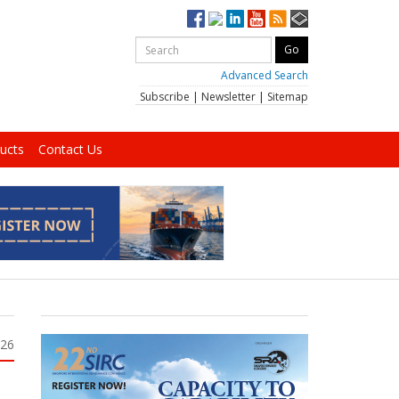
Advanced Search
Subscribe
|
Newsletter
|
Sitemap
ucts
Contact Us
026