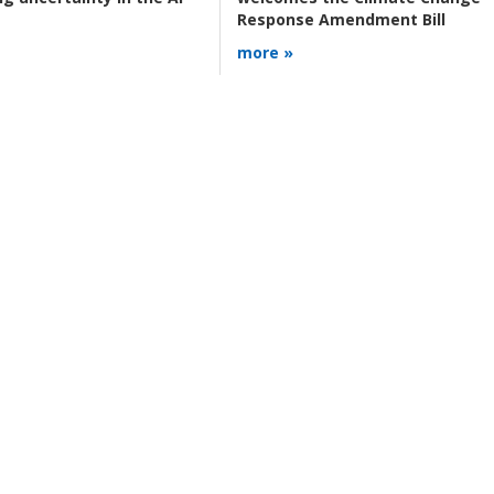
Response Amendment Bill
more »