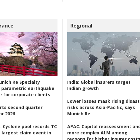
rance
Regional
nich Re Specialty
India:
Global insurers target
 parametric earthquake
Indian growth
e for corporate clients
Lower losses mask rising disast
rts second quarter
risks across Asia-Pacific, says
or 2026
Munich Re
:
Cyclone pool records TC
APAC:
Capital reassessment an
 largest claim event in
more complex ALM among
reasons for higher insurer cost