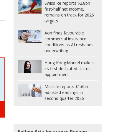
Swiss Re reports $2.8bn
first-half net income,
remains on track for 2026
targets
Aon finds favourable
commercial insurance
conditions as AI reshapes
underwriting
Hong Kong:
Markel makes
its first dedicated claims
appointment
MetLife reports $1.6bn
adjusted earnings in
second quarter 2026
Follow Asia Insurance Review