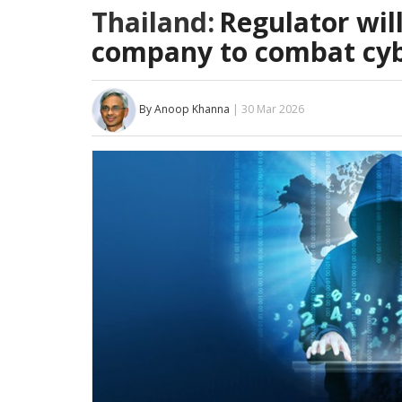
Thailand:
Regulator wil
company to combat cyb
By Anoop Khanna
| 30 Mar 2026