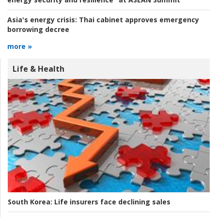
Asia's energy crisis:
Thai cabinet approves emergency
borrowing decree
more »
Life & Health
South Korea:
Life insurers face declining sales