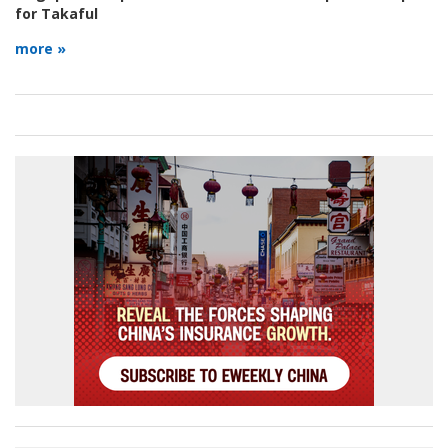
for Takaful
more »