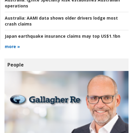
operations
Australia:
AAMI data shows older drivers lodge most
crash claims
Japan earthquake insurance claims may top US$1.1bn
more »
People