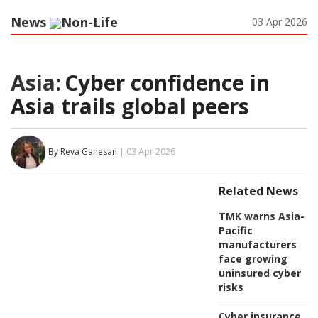
News
Non-Life
03 Apr 2026
Asia:
Cyber confidence in
Asia trails global peers
By Reva Ganesan
| 03 Apr 2026
Related News
TMK warns Asia-
Pacific
manufacturers
face growing
uninsured cyber
risks
Cyber insurance