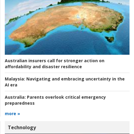
Australian insurers call for stronger action on
affordability and disaster resilience
Malaysia:
Navigating and embracing uncertainty in the
AI era
Australia:
Parents overlook critical emergency
preparedness
more »
Technology