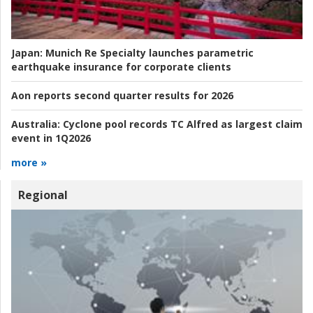
Japan:
Munich Re Specialty launches parametric
earthquake insurance for corporate clients
Aon reports second quarter results for 2026
Australia:
Cyclone pool records TC Alfred as largest claim
event in 1Q2026
more »
Regional