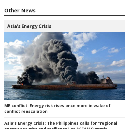
Other News
Asia's Energy Crisis
ME conflict:
Energy risk rises once more in wake of
conflict reescalation
Asia's Energy Crisis:
The Philippines calls for "regional
energy security and resilience" at ASEAN Summit