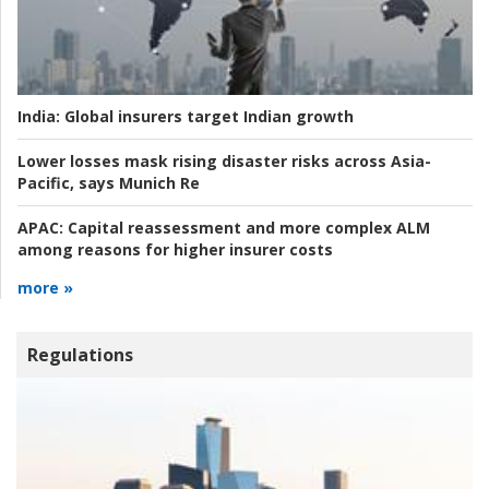
India:
Global insurers target Indian growth
Lower losses mask rising disaster risks across Asia-
Pacific, says Munich Re
APAC:
Capital reassessment and more complex ALM
among reasons for higher insurer costs
more »
Regulations