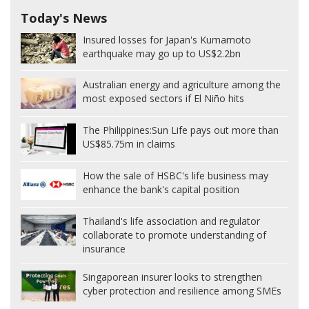
Today's News
Insured losses for Japan's Kumamoto
earthquake may go up to US$2.2bn
Australian energy and agriculture among the
most exposed sectors if El Niño hits
The Philippines:
Sun Life pays out more than
US$85.75m in claims
How the sale of HSBC's life business may
enhance the bank's capital position
Thailand's life association and regulator
collaborate to promote understanding of
insurance
Singaporean insurer looks to strengthen
cyber protection and resilience among SMEs