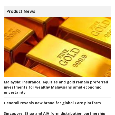
Product News
Malaysia:
Insurance, equities and gold remain preferred
investments for wealthy Malaysians amid economic
uncertainty
Generali reveals new brand for global Care platform
Singapore:
Etiqa and AIA form distribution partnership