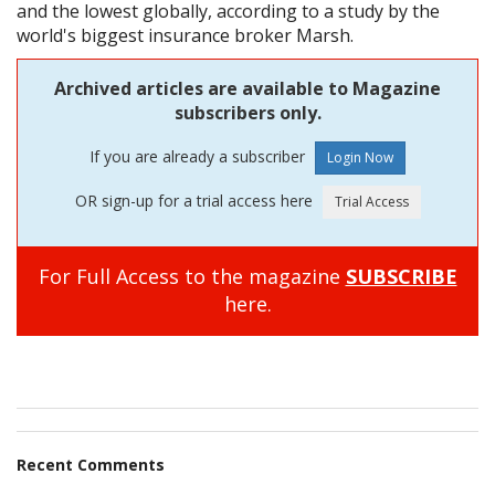
and the lowest globally, according to a study by the
world's biggest insurance broker Marsh.
Archived articles are available to Magazine
subscribers only.
If you are already a subscriber
OR sign-up for a trial access here
For Full Access to the magazine
SUBSCRIBE
here.
Recent Comments