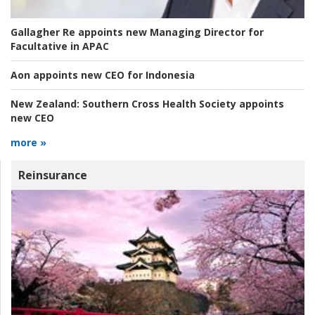
Gallagher Re appoints new Managing Director for
Facultative in APAC
Aon appoints new CEO for Indonesia
New Zealand:
Southern Cross Health Society appoints
new CEO
more »
Reinsurance