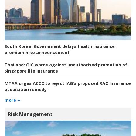
South Korea:
Government delays health insurance
premium hike announcement
Thailand:
OIC warns against unauthorised promotion of
Singapore life insurance
MTAA urges ACCC to reject IAG's proposed RAC Insurance
acquisition remedy
more »
Risk Management