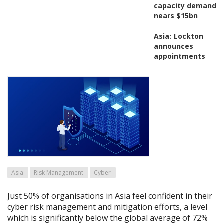
capacity demand
nears $15bn
Asia:
Lockton
announces
appointments
Asia
Risk Management
Cyber
Just 50% of organisations in Asia feel confident in their
cyber risk management and mitigation efforts, a level
which is significantly below the global average of 72%