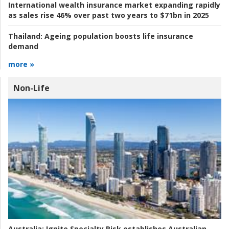
International wealth insurance market expanding rapidly
as sales rise 46% over past two years to $71bn in 2025
Thailand:
Ageing population boosts life insurance
demand
more »
Non-Life
Australia:
Ignite Specialty Risk establishes Australian