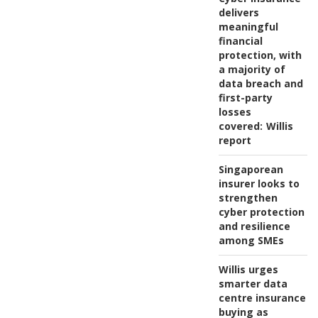
delivers
meaningful
financial
protection, with
a majority of
data breach and
first-party
losses
covered:
Willis
report
Singaporean
insurer looks to
strengthen
cyber protection
and resilience
among SMEs
Willis urges
smarter data
centre insurance
buying as