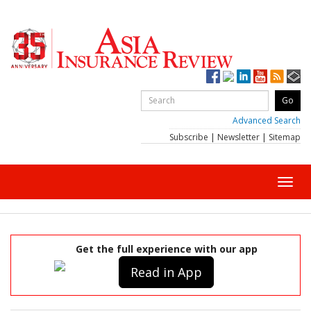
Advanced Search
Subscribe
|
Newsletter
|
Sitemap
Toggl
navig
Get the full experience with our app
Read in App