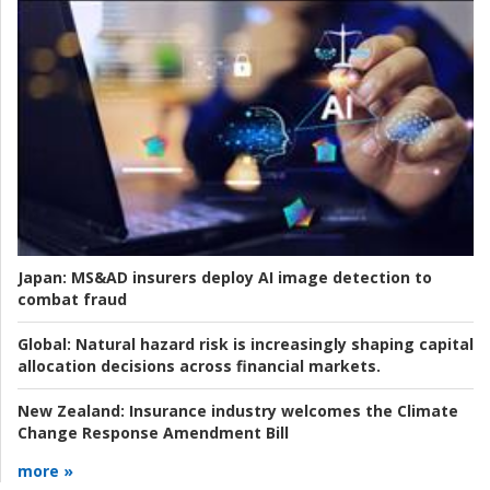
Japan:
MS&AD insurers deploy AI image detection to
combat fraud
Global:
Natural hazard risk is increasingly shaping capital
allocation decisions across financial markets.
New Zealand:
Insurance industry welcomes the Climate
Change Response Amendment Bill
more »