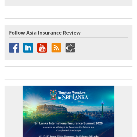
Follow Asia Insurance Review