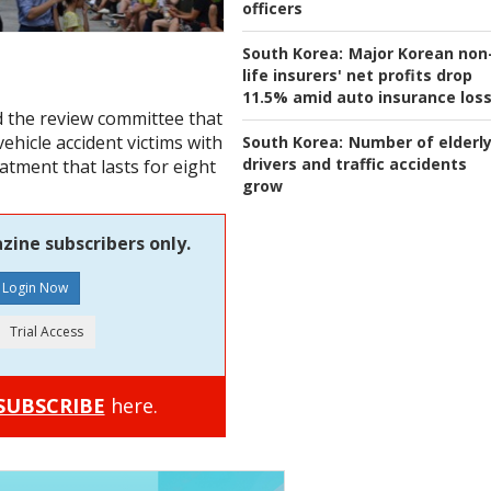
officers
South Korea:
Major Korean non
life insurers' net profits drop
11.5% amid auto insurance los
d the review committee that
ehicle accident victims with
South Korea:
Number of elderl
drivers and traffic accidents
eatment that lasts for eight
grow
zine subscribers only.
SUBSCRIBE
here.