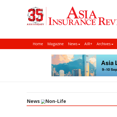
Home
Magazine
News
AIR+
Archives
News
Non-Life