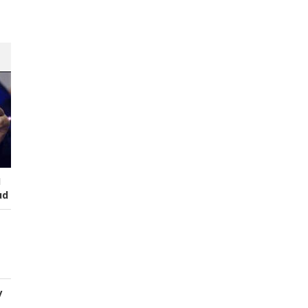
I
ud
y