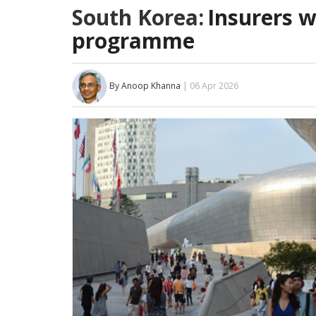
South Korea:
Insurers w
programme
By Anoop Khanna
| 06 Apr 2026