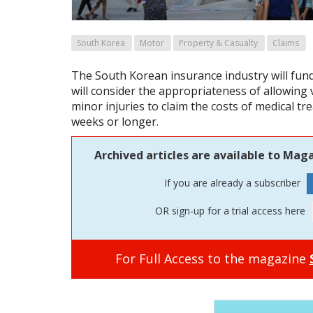
South Korea
Motor
Property & Casualty
Claims
The South Korean insurance industry will fun
will consider the appropriateness of allowing v
minor injuries to claim the costs of medical tr
weeks or longer.
Archived articles are available to Maga
If you are already a subscriber
OR sign-up for a trial access here
For Full Access to the magazine