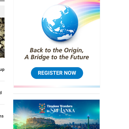
up
d
ns