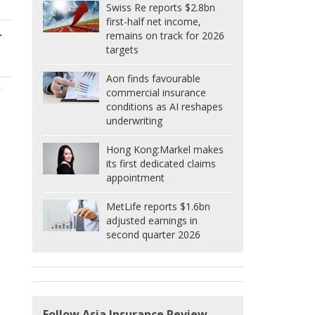
Swiss Re reports $2.8bn
first-half net income,
-
remains on track for 2026
targets
s
Aon finds favourable
y
commercial insurance
conditions as AI reshapes
underwriting
Hong Kong:
Markel makes
its first dedicated claims
appointment
MetLife reports $1.6bn
adjusted earnings in
second quarter 2026
Follow Asia Insurance Review