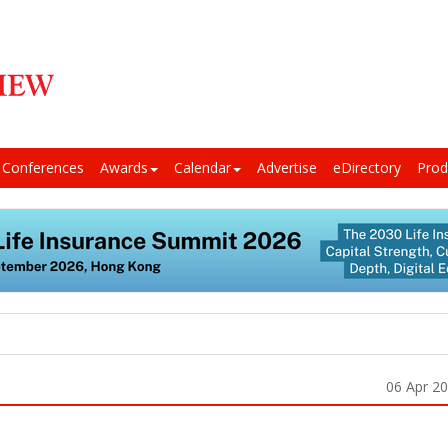
Conferences
Awards
Calendar
Advertise
eDirectory
Prod
06 Apr 2