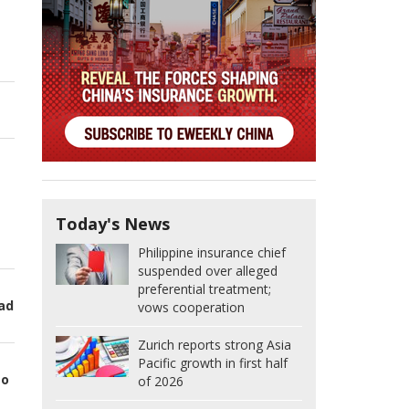
Today's News
Philippine insurance chief
suspended over alleged
preferential treatment;
oad
vows cooperation
Zurich reports strong Asia
Pacific growth in first half
to
of 2026