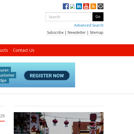
Advanced Search
Subscribe
|
Newsletter
|
Sitemap
ucts
Contact Us
026