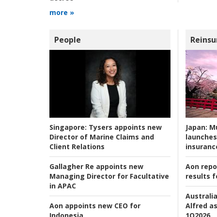
more »
People
Reinsu
Japan:
Mu
Singapore:
Tysers appoints new
launches
Director of Marine Claims and
insuranc
Client Relations
Aon repo
Gallagher Re appoints new
results f
Managing Director for Facultative
in APAC
Australia
Alfred as
Aon appoints new CEO for
1Q2026
Indonesia