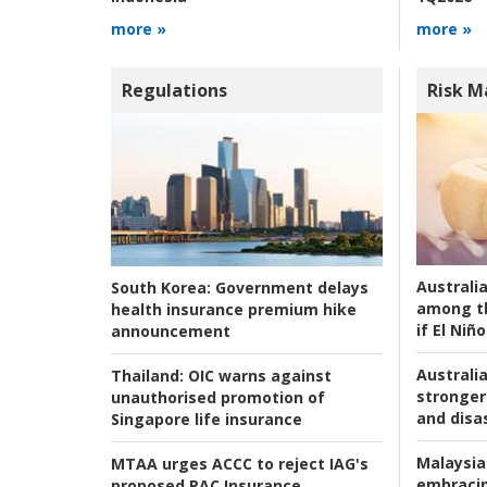
more »
more »
Regulations
Risk 
Australi
South Korea:
Government delays
among t
health insurance premium hike
if El Niño
announcement
Australia
Thailand:
OIC warns against
stronger 
unauthorised promotion of
and disas
Singapore life insurance
Malaysia
MTAA urges ACCC to reject IAG's
embracin
proposed RAC Insurance