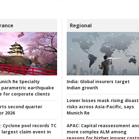
rance
Regional
nich Re Specialty
India:
Global insurers target
 parametric earthquake
Indian growth
e for corporate clients
Lower losses mask rising disast
rts second quarter
risks across Asia-Pacific, says
or 2026
Munich Re
:
Cyclone pool records TC
APAC:
Capital reassessment an
 largest claim event in
more complex ALM among
reasons for higher insurer cost