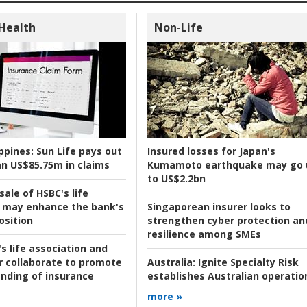
 Health
Non-Life
ppines:
Sun Life pays out
Insured losses for Japan's
n US$85.75m in claims
Kumamoto earthquake may go 
to US$2.2bn
ale of HSBC's life
 may enhance the bank's
Singaporean insurer looks to
osition
strengthen cyber protection an
resilience among SMEs
s life association and
r collaborate to promote
Australia:
Ignite Specialty Risk
nding of insurance
establishes Australian operatio
more »