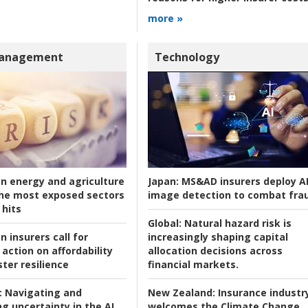
more »
Management
Technology
an energy and agriculture
Japan:
MS&AD insurers deploy A
he most exposed sectors
image detection to combat fra
 hits
Global:
Natural hazard risk is
n insurers call for
increasingly shaping capital
action on affordability
allocation decisions across
ter resilience
financial markets.
:
Navigating and
New Zealand:
Insurance industr
g uncertainty in the AI
welcomes the Climate Change