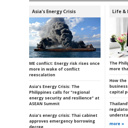
Asia's Energy Crisis
Life &
The Phili
ME conflict:
Energy risk rises once
more tha
more in wake of conflict
reescalation
How the s
business
Asia's Energy Crisis:
The
capital p
Philippines calls for "regional
energy security and resilience" at
ASEAN Summit
Thailand'
regulato
understa
Asia's energy crisis:
Thai cabinet
approves emergency borrowing
more »
decree