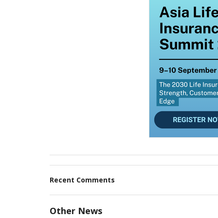
Recent Comments
Other News