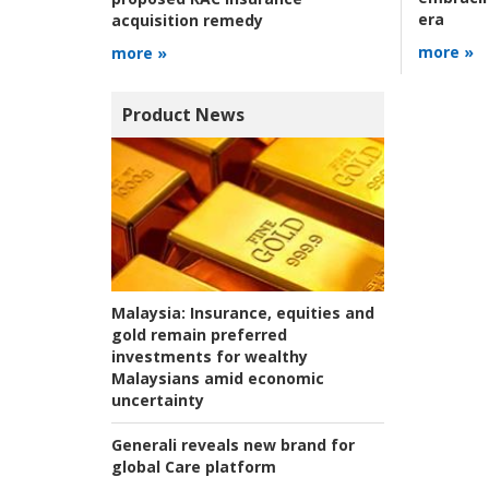
era
acquisition remedy
more »
more »
Product News
Malaysia:
Insurance, equities and
gold remain preferred
investments for wealthy
Malaysians amid economic
uncertainty
Generali reveals new brand for
global Care platform