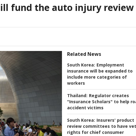
ill fund the auto injury review
Related News
South Korea:
Employment
insurance will be expanded to
include more categories of
workers
Thailand:
Regulator creates
"Insurance Scholars" to help r
accident victims
South Korea:
Insurers' product
review committees to have ve
rights for chief consumer