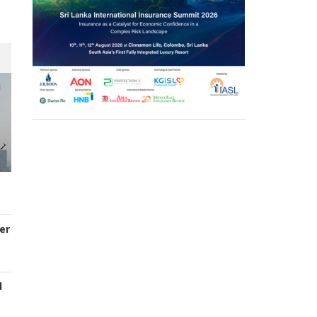
er
d
s