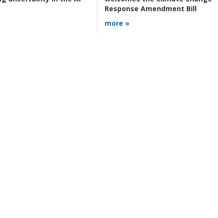
Response Amendment Bill
more »