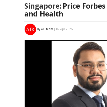
Singapore:
Price Forbes
and Health
By AIR team
| 07 Apr 2026