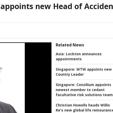
 appoints new Head of Acciden
Related News
Asia:
Lockton announces
appointments
Singapore:
WTW appoints new
Country Leader
Singapore:
Consilium appoints
newest member to cedant
facultative risk solutions team
Christian Howells heads Willis
Re's new global life reinsuranc