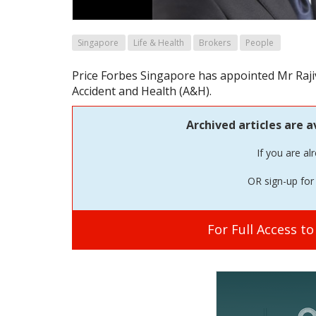
Singapore
Life & Health
Brokers
People
Price Forbes Singapore has appointed Mr Raj
Accident and Health (A&H).
Archived articles are a
If you are al
OR sign-up for 
For Full Access t