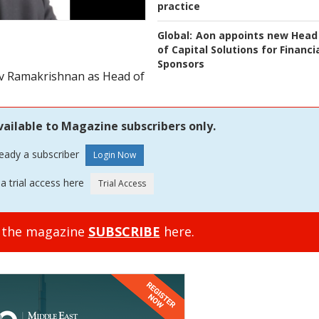
practice
Global:
Aon appoints new Head
of Capital Solutions for Financi
Sponsors
iv Ramakrishnan as Head of
vailable to Magazine subscribers only.
ready a subscriber
a trial access here
o the magazine
SUBSCRIBE
here.