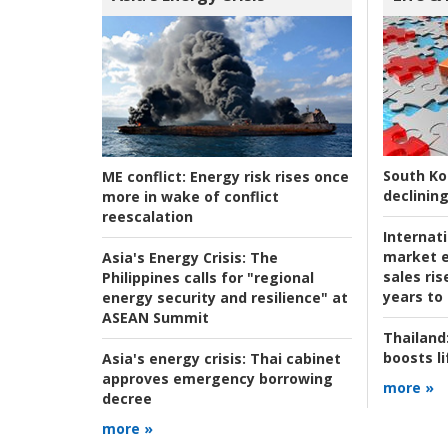
South Ko
ME conflict:
Energy risk rises once
declining
more in wake of conflict
reescalation
Internat
market e
Asia's Energy Crisis:
The
sales ri
Philippines calls for "regional
years to
energy security and resilience" at
ASEAN Summit
Thailand
boosts l
Asia's energy crisis:
Thai cabinet
approves emergency borrowing
more »
decree
more »