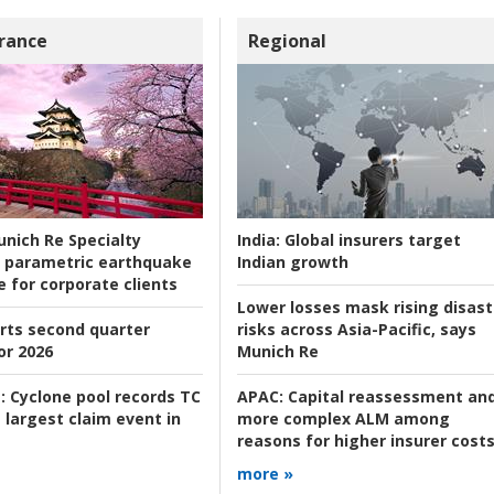
rance
Regional
nich Re Specialty
India:
Global insurers target
 parametric earthquake
Indian growth
e for corporate clients
Lower losses mask rising disast
rts second quarter
risks across Asia-Pacific, says
or 2026
Munich Re
:
Cyclone pool records TC
APAC:
Capital reassessment an
 largest claim event in
more complex ALM among
reasons for higher insurer cost
more »