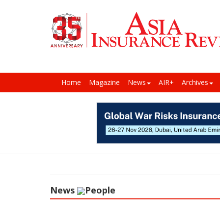
Home
Magazine
News
AIR+
Archives
News
People