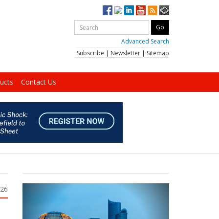
Advanced Search
Subscribe
|
Newsletter
|
Sitemap
ucts
Contact Us
026