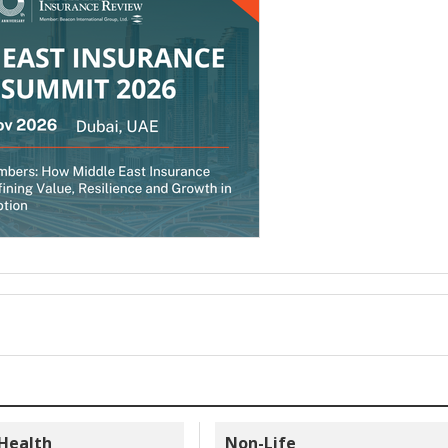
 Health
Non-Life