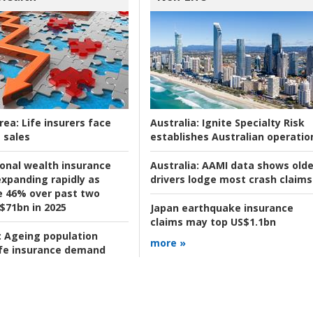
rea:
Life insurers face
Australia:
Ignite Specialty Risk
 sales
establishes Australian operatio
ional wealth insurance
Australia:
AAMI data shows olde
xpanding rapidly as
drivers lodge most crash claims
se 46% over past two
 $71bn in 2025
Japan earthquake insurance
claims may top US$1.1bn
:
Ageing population
more »
ife insurance demand