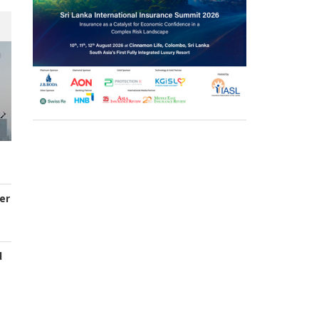
er
d
s