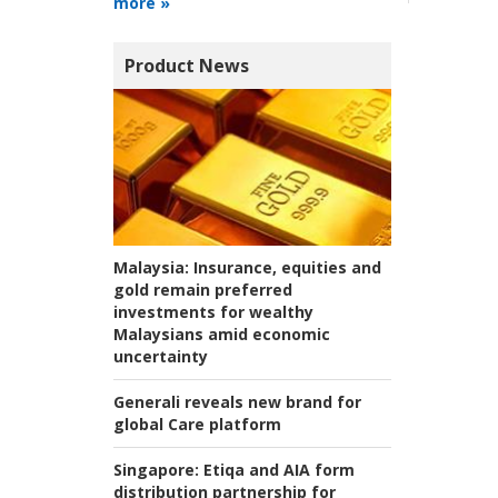
more »
Product News
Malaysia:
Insurance, equities and
gold remain preferred
investments for wealthy
Malaysians amid economic
uncertainty
Generali reveals new brand for
global Care platform
Singapore:
Etiqa and AIA form
distribution partnership for