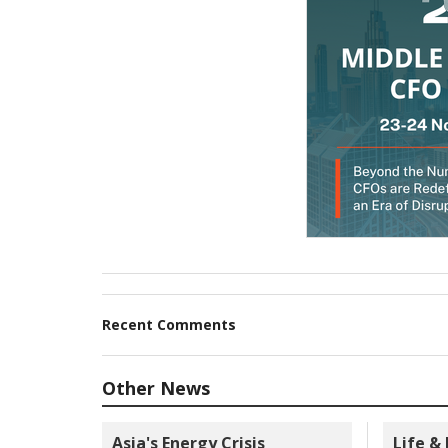
Recent Comments
Other News
Asia's Energy Crisis
Life &