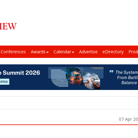
Conferences
Awards
Calendar
Advertise
eDirectory
Prod
07 Apr 2