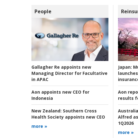
People
Reinsu
Japan:
Mu
Gallagher Re appoints new
launches
Managing Director for Facultative
insuranc
in APAC
Aon repo
Aon appoints new CEO for
results f
Indonesia
Australia
New Zealand:
Southern Cross
Alfred as
Health Society appoints new CEO
1Q2026
more »
more »