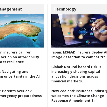
Management
Technology
n insurers call for
Japan:
MS&AD insurers deploy A
action on affordability
image detection to combat fra
ter resilience
Global:
Natural hazard risk is
:
Navigating and
increasingly shaping capital
g uncertainty in the AI
allocation decisions across
financial markets.
:
Parents overlook
New Zealand:
Insurance industr
 emergency preparedness
welcomes the Climate Change
Response Amendment Bill