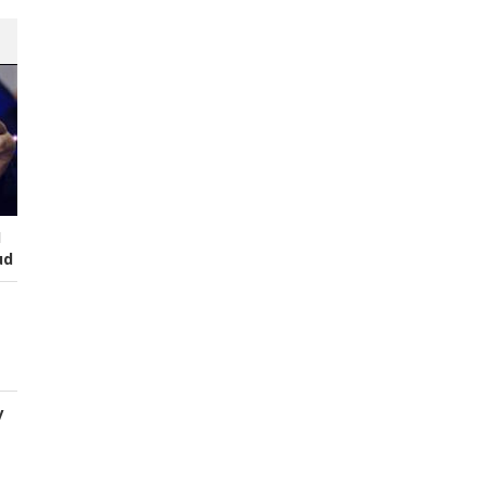
I
ud
y