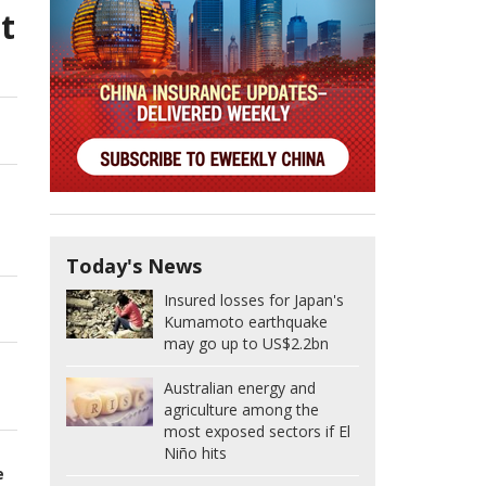
t
Today's News
Insured losses for Japan's
Kumamoto earthquake
may go up to US$2.2bn
Australian energy and
agriculture among the
most exposed sectors if El
Niño hits
e