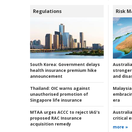
Regulations
Risk 
Australia
South Korea:
Government delays
stronger 
health insurance premium hike
and disas
announcement
Malaysia
Thailand:
OIC warns against
embracin
unauthorised promotion of
era
Singapore life insurance
Australia
MTAA urges ACCC to reject IAG's
critical
proposed RAC Insurance
acquisition remedy
more »