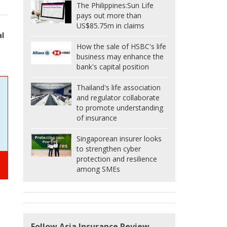
The Philippines:
Sun Life
pays out more than
US$85.75m in claims
al
How the sale of HSBC's life
business may enhance the
bank's capital position
Thailand's life association
and regulator collaborate
to promote understanding
of insurance
Singaporean insurer looks
to strengthen cyber
protection and resilience
among SMEs
Follow Asia Insurance Review