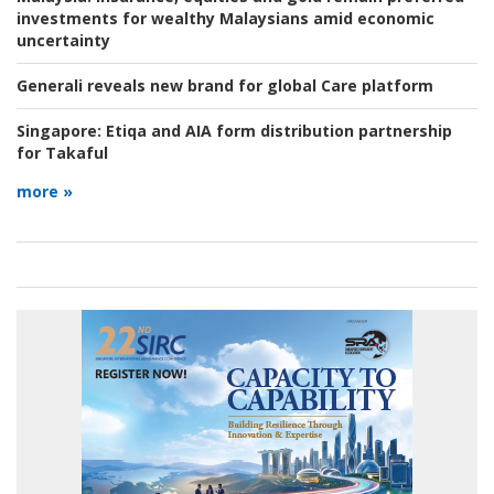
investments for wealthy Malaysians amid economic
uncertainty
Generali reveals new brand for global Care platform
Singapore:
Etiqa and AIA form distribution partnership
for Takaful
more »