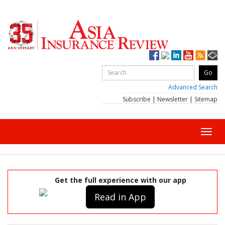
Advanced Search
Subscribe
|
Newsletter
|
Sitemap
Toggl
navig
Get the full experience with our app
Read in App