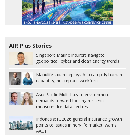
AIR Plus Stories
Singapore:
Marine insurers navigate
geopolitical, cyber and clean energy trends
Manulife Japan deploys AI to amplify human
capability, not replace workforce
Asia Pacific:
Multi-hazard environment
demands forward-looking resilience
measures for data centres
Indonesia:
1Q2026 general insurance growth
points to issues in non-life market, warns
AAUI