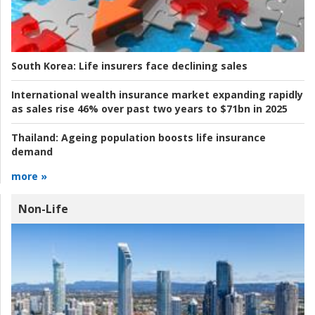
South Korea:
Life insurers face declining sales
International wealth insurance market expanding rapidly
as sales rise 46% over past two years to $71bn in 2025
Thailand:
Ageing population boosts life insurance
demand
more »
Non-Life