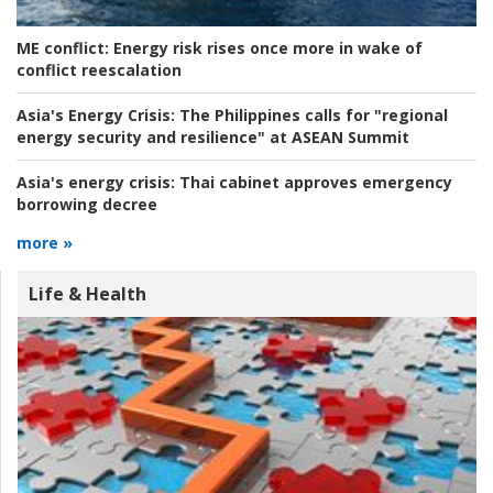
ME conflict:
Energy risk rises once more in wake of
conflict reescalation
Asia's Energy Crisis:
The Philippines calls for "regional
energy security and resilience" at ASEAN Summit
Asia's energy crisis:
Thai cabinet approves emergency
borrowing decree
more »
Life & Health