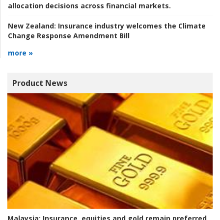
allocation decisions across financial markets.
New Zealand:
Insurance industry welcomes the Climate
Change Response Amendment Bill
more »
Product News
Malaysia:
Insurance, equities and gold remain preferred