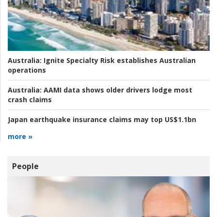
Australia:
Ignite Specialty Risk establishes Australian
operations
Australia:
AAMI data shows older drivers lodge most
crash claims
Japan earthquake insurance claims may top US$1.1bn
more »
People