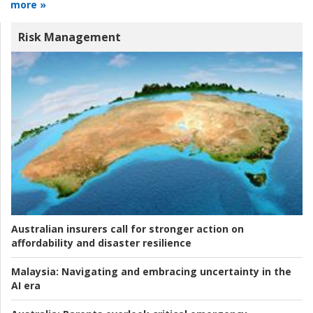
more »
Risk Management
Australian insurers call for stronger action on
affordability and disaster resilience
Malaysia:
Navigating and embracing uncertainty in the
AI era