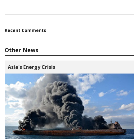
Recent Comments
Other News
Asia's Energy Crisis