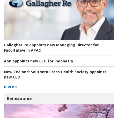
Gallagher Re appoints new Managing Director for
Facultative in APAC
Aon appoints new CEO for Indonesia
New Zealand:
Southern Cross Health Society appoints
new CEO
more »
Reinsurance