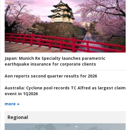
Japan:
Munich Re Specialty launches parametric
earthquake insurance for corporate clients
Aon reports second quarter results for 2026
Australia:
Cyclone pool records TC Alfred as largest claim
event in 1Q2026
more »
Regional