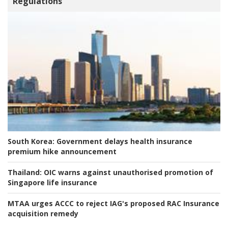
Regulations
South Korea:
Government delays health insurance
premium hike announcement
Thailand:
OIC warns against unauthorised promotion of
Singapore life insurance
MTAA urges ACCC to reject IAG's proposed RAC Insurance
acquisition remedy