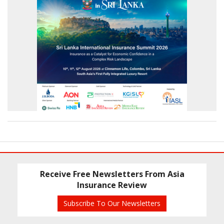
Receive Free Newsletters From Asia
Insurance Review
Subscribe To Our Newsletters