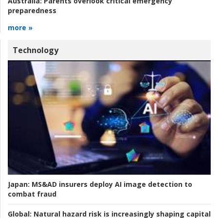
Australia:
Parents overlook critical emergency
preparedness
more »
Technology
Japan:
MS&AD insurers deploy AI image detection to
combat fraud
Global:
Natural hazard risk is increasingly shaping capital