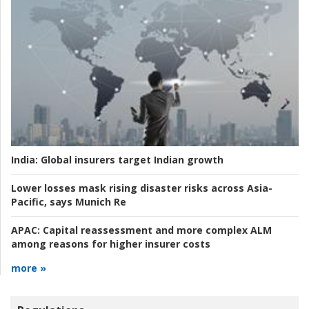
India:
Global insurers target Indian growth
Lower losses mask rising disaster risks across Asia-
Pacific, says Munich Re
APAC:
Capital reassessment and more complex ALM
among reasons for higher insurer costs
more »