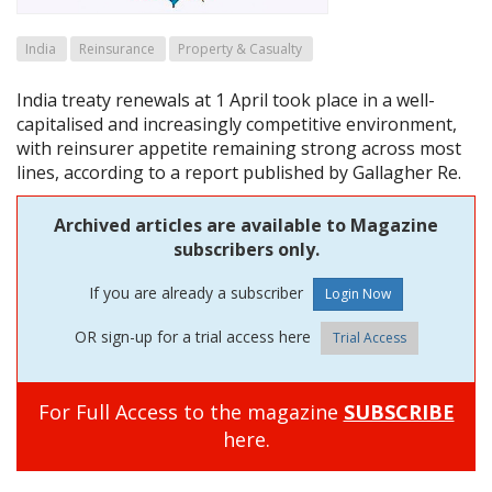
India
Reinsurance
Property & Casualty
India treaty renewals at 1 April took place in a well-
capitalised and increasingly competitive environment,
with reinsurer appetite remaining strong across most
lines, according to a report published by Gallagher Re.
Archived articles are available to Magazine
subscribers only.
If you are already a subscriber
OR sign-up for a trial access here
Trial Access
For Full Access to the magazine
SUBSCRIBE
here.