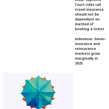
Court rules rail
travel insurance
should not be
dependent on
method of
booking a ticket
Indonesia:
General
insurance and
reinsurance
markets grow
marginally in
2025