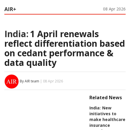
AIR+
08 Apr 2026
India:
1 April renewals
reflect differentiation based
on cedant performance &
data quality
By AIR team
| 08 Apr 2026
Related News
India:
New
initiatives to
make healthcare
insurance