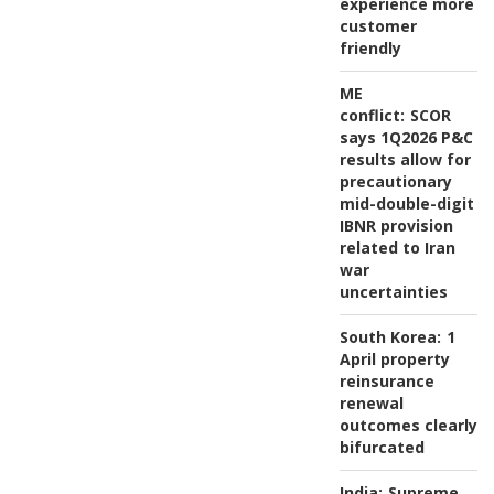
experience more
customer
friendly
ME
conflict:
SCOR
says 1Q2026 P&C
results allow for
precautionary
mid-double-digit
IBNR provision
related to Iran
war
uncertainties
South Korea:
1
April property
reinsurance
renewal
outcomes clearly
bifurcated
India:
Supreme