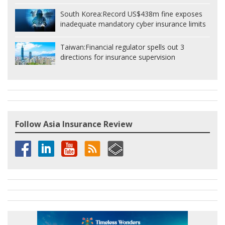
South Korea:
Record US$438m fine exposes
inadequate mandatory cyber insurance limits
Taiwan:
Financial regulator spells out 3
directions for insurance supervision
Follow Asia Insurance Review