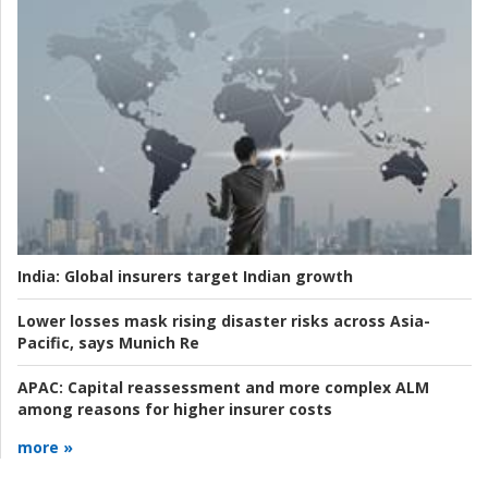
India:
Global insurers target Indian growth
Lower losses mask rising disaster risks across Asia-
Pacific, says Munich Re
APAC:
Capital reassessment and more complex ALM
among reasons for higher insurer costs
more »