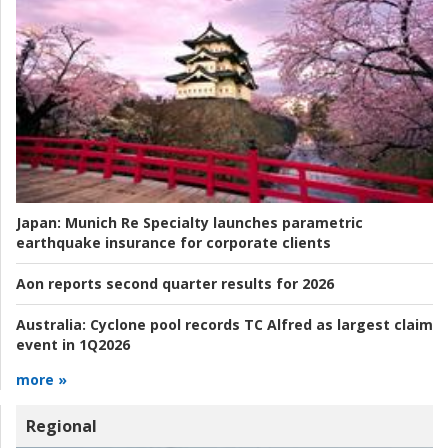
Japan:
Munich Re Specialty launches parametric
earthquake insurance for corporate clients
Aon reports second quarter results for 2026
Australia:
Cyclone pool records TC Alfred as largest claim
event in 1Q2026
more »
Regional