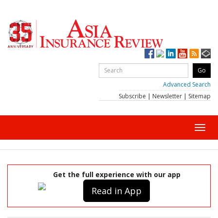
Advanced Search
Subscribe
|
Newsletter
|
Sitemap
Toggl
navig
Get the full experience with our app
Read in App