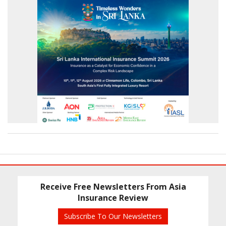
Receive Free Newsletters From Asia
Insurance Review
Subscribe To Our Newsletters