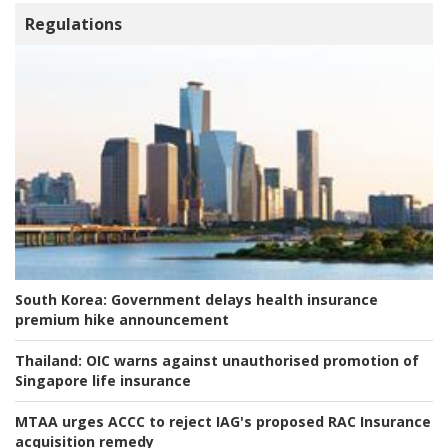
Regulations
South Korea:
Government delays health insurance
premium hike announcement
Thailand:
OIC warns against unauthorised promotion of
Singapore life insurance
MTAA urges ACCC to reject IAG's proposed RAC Insurance
acquisition remedy