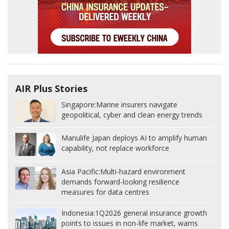
AIR Plus Stories
Singapore:
Marine insurers navigate
geopolitical, cyber and clean energy trends
Manulife Japan deploys AI to amplify human
capability, not replace workforce
Asia Pacific:
Multi-hazard environment
demands forward-looking resilience
measures for data centres
Indonesia:
1Q2026 general insurance growth
points to issues in non-life market, warns