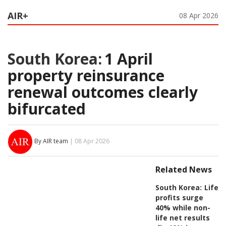
AIR+
08 Apr 2026
South Korea:
1 April
property reinsurance
renewal outcomes clearly
bifurcated
By AIR team
| 08 Apr 2026
Related News
South Korea:
Life
profits surge
40% while non-
life net results