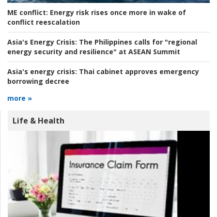
ME conflict:
Energy risk rises once more in wake of
conflict reescalation
Asia's Energy Crisis:
The Philippines calls for "regional
energy security and resilience" at ASEAN Summit
Asia's energy crisis:
Thai cabinet approves emergency
borrowing decree
more »
Life & Health