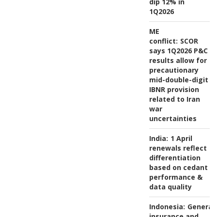
dip 12% in
1Q2026
ME
conflict:
SCOR
says 1Q2026 P&C
results allow for
precautionary
mid-double-digit
IBNR provision
related to Iran
war
uncertainties
India:
1 April
renewals reflect
differentiation
based on cedant
performance &
data quality
Indonesia:
General
insurance and