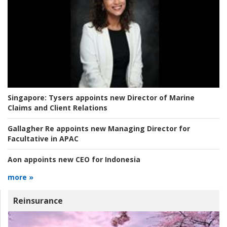
Singapore:
Tysers appoints new Director of Marine
Claims and Client Relations
Gallagher Re appoints new Managing Director for
Facultative in APAC
Aon appoints new CEO for Indonesia
more »
Reinsurance