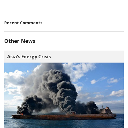
Recent Comments
Other News
Asia's Energy Crisis