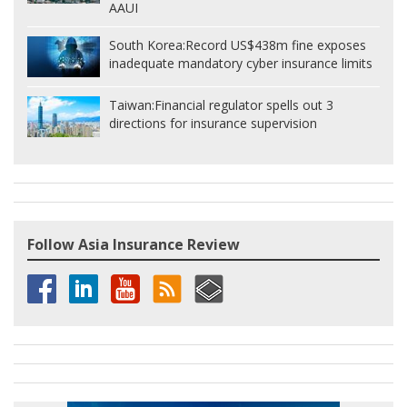
AAUI
South Korea:
Record US$438m fine exposes
inadequate mandatory cyber insurance limits
Taiwan:
Financial regulator spells out 3
directions for insurance supervision
Follow Asia Insurance Review