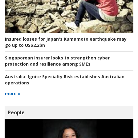
Insured losses for Japan's Kumamoto earthquake may
go up to US$2.2bn
Singaporean insurer looks to strengthen cyber
protection and resilience among SMEs
Australia:
Ignite Specialty Risk establishes Australian
operations
more »
People