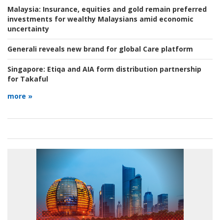
Malaysia:
Insurance, equities and gold remain preferred
investments for wealthy Malaysians amid economic
uncertainty
Generali reveals new brand for global Care platform
Singapore:
Etiqa and AIA form distribution partnership
for Takaful
more »