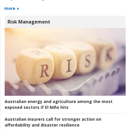
more »
Risk Management
Australian energy and agriculture among the most
exposed sectors if El Niño hits
Australian insurers call for stronger action on
affordability and disaster resilience