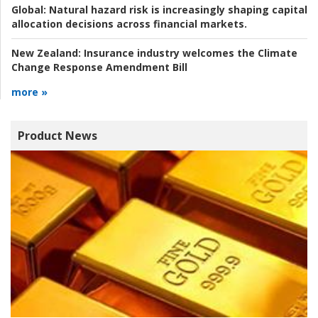
Global:
Natural hazard risk is increasingly shaping capital
allocation decisions across financial markets.
New Zealand:
Insurance industry welcomes the Climate
Change Response Amendment Bill
more »
Product News