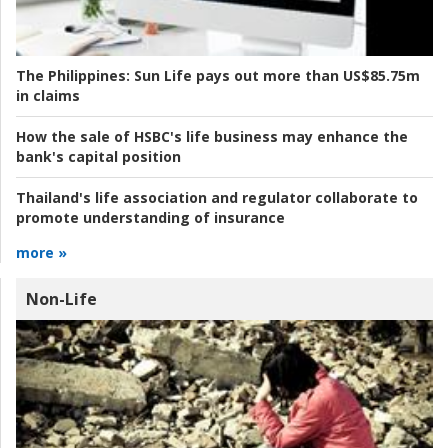
The Philippines:
Sun Life pays out more than US$85.75m
in claims
How the sale of HSBC's life business may enhance the
bank's capital position
Thailand's life association and regulator collaborate to
promote understanding of insurance
more »
Non-Life