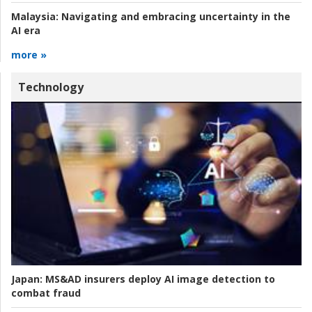
Malaysia:
Navigating and embracing uncertainty in the
AI era
more »
Technology
Japan:
MS&AD insurers deploy AI image detection to
combat fraud