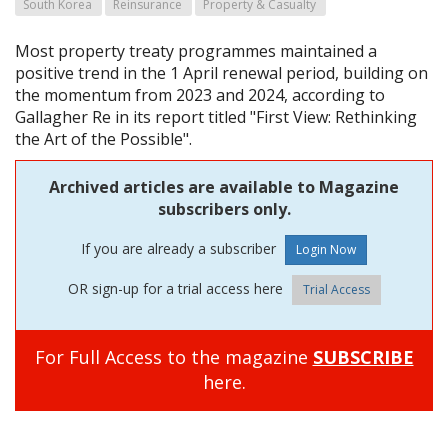
South Korea
Reinsurance
Property & Casualty
Most property treaty programmes maintained a
positive trend in the 1 April renewal period, building on
the momentum from 2023 and 2024, according to
Gallagher Re in its report titled "First View: Rethinking
the Art of the Possible".
Archived articles are available to Magazine
subscribers only.
If you are already a subscriber
OR sign-up for a trial access here
Trial Access
For Full Access to the magazine
SUBSCRIBE
here.