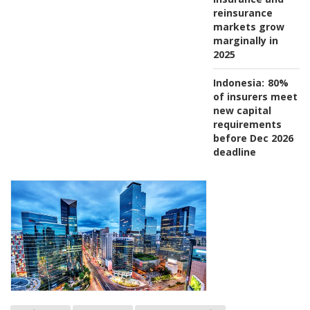
reinsurance
markets grow
marginally in
2025
Indonesia:
80%
of insurers meet
new capital
requirements
before Dec 2026
deadline