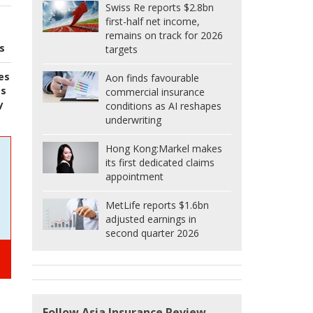
Swiss Re reports $2.8bn
first-half net income,
remains on track for 2026
s
targets
es
Aon finds favourable
es
commercial insurance
y
conditions as AI reshapes
underwriting
Hong Kong:
Markel makes
its first dedicated claims
appointment
MetLife reports $1.6bn
adjusted earnings in
second quarter 2026
Follow Asia Insurance Review