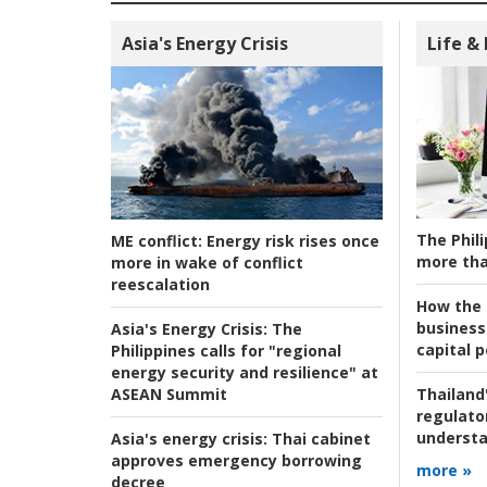
Asia's Energy Crisis
Life &
The Phili
ME conflict:
Energy risk rises once
more tha
more in wake of conflict
reescalation
How the s
business
Asia's Energy Crisis:
The
capital p
Philippines calls for "regional
energy security and resilience" at
ASEAN Summit
Thailand'
regulato
understa
Asia's energy crisis:
Thai cabinet
approves emergency borrowing
more »
decree