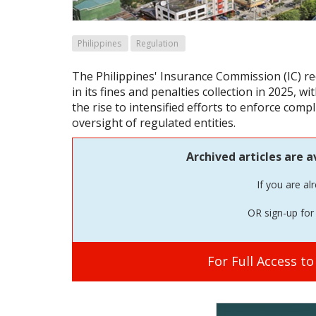
Philippines
Regulation
The Philippines' Insurance Commission (IC) r
in its fines and penalties collection in 2025, w
the rise to intensified efforts to enforce com
oversight of regulated entities.
Archived articles are a
If you are al
OR sign-up for 
For Full Access t