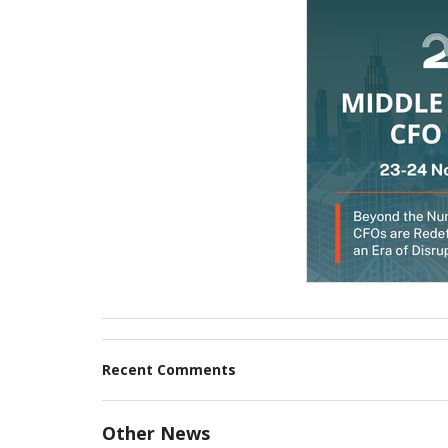
Recent Comments
Other News