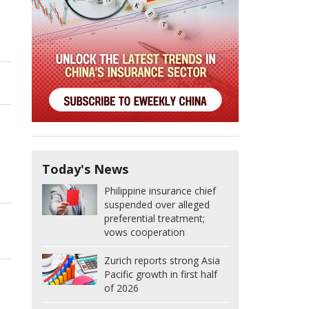
Today's News
Philippine insurance chief
suspended over alleged
preferential treatment;
vows cooperation
Zurich reports strong Asia
Pacific growth in first half
of 2026