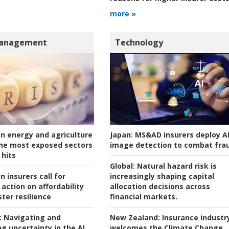
more »
Management
Technology
an energy and agriculture
Japan:
MS&AD insurers deploy A
he most exposed sectors
image detection to combat fra
 hits
Global:
Natural hazard risk is
n insurers call for
increasingly shaping capital
action on affordability
allocation decisions across
ter resilience
financial markets.
:
Navigating and
New Zealand:
Insurance industr
g uncertainty in the AI
welcomes the Climate Change