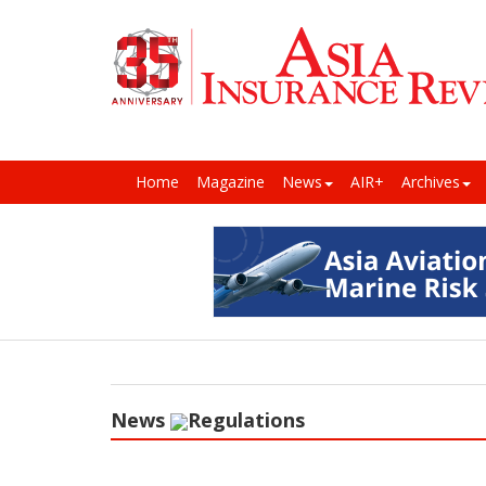
Home
Magazine
News
AIR+
Archives
News
Regulations