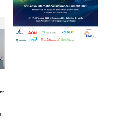
er
d
s