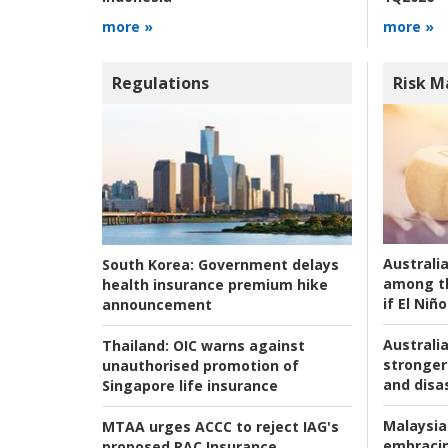
more »
more »
Regulations
Risk 
Australi
South Korea:
Government delays
among t
health insurance premium hike
if El Niño
announcement
Australia
Thailand:
OIC warns against
stronger 
unauthorised promotion of
and disas
Singapore life insurance
Malaysia
MTAA urges ACCC to reject IAG's
embracin
proposed RAC Insurance