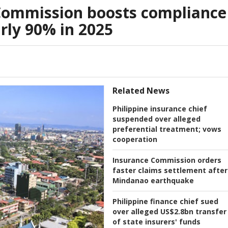
Commission boosts compliance
arly 90% in 2025
Related News
Philippine insurance chief
suspended over alleged
preferential treatment; vows
cooperation
Insurance Commission orders
faster claims settlement after
Mindanao earthquake
Philippine finance chief sued
over alleged US$2.8bn transfer
of state insurers' funds