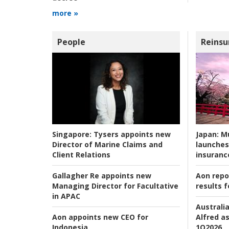
more »
People
Reinsu
Japan:
Mu
Singapore:
Tysers appoints new
launches
Director of Marine Claims and
insuranc
Client Relations
Aon repo
Gallagher Re appoints new
results f
Managing Director for Facultative
in APAC
Australia
Alfred as
Aon appoints new CEO for
1Q2026
Indonesia