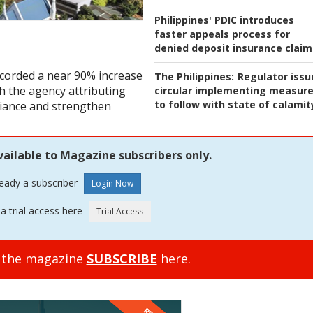
Philippines' PDIC introduces
faster appeals process for
denied deposit insurance claim
ecorded a near 90% increase
The Philippines:
Regulator issu
ith the agency attributing
circular implementing measur
to follow with state of calamit
pliance and strengthen
vailable to Magazine subscribers only.
ready a subscriber
a trial access here
o the magazine
SUBSCRIBE
here.