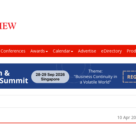
Conferences
Awards
Calendar
Advertise
eDirectory
Prod
10 Apr 2