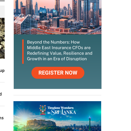
up
d
ns