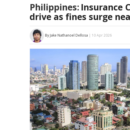
Philippines:
Insurance 
drive as fines surge ne
By Jake Nathanoel Dellosa
| 10 Apr 2026