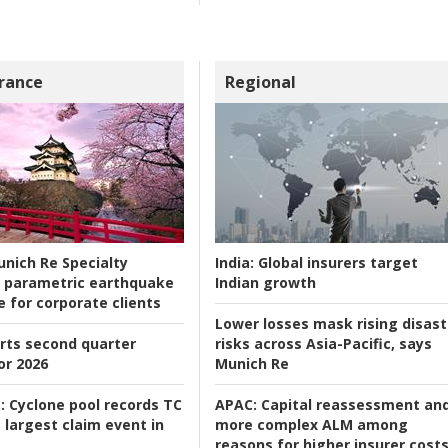
rance
Regional
nich Re Specialty
India:
Global insurers target
 parametric earthquake
Indian growth
e for corporate clients
Lower losses mask rising disast
rts second quarter
risks across Asia-Pacific, says
or 2026
Munich Re
:
Cyclone pool records TC
APAC:
Capital reassessment an
 largest claim event in
more complex ALM among
reasons for higher insurer cost