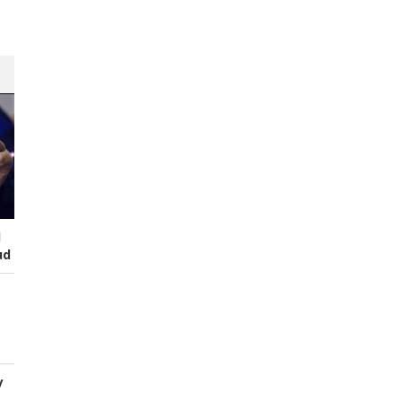
I
ud
y