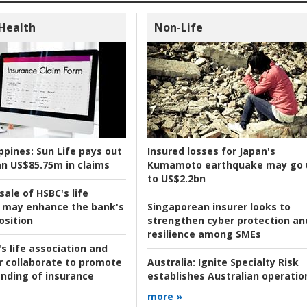
 Health
Non-Life
ppines:
Sun Life pays out
Insured losses for Japan's
n US$85.75m in claims
Kumamoto earthquake may go 
to US$2.2bn
ale of HSBC's life
 may enhance the bank's
Singaporean insurer looks to
osition
strengthen cyber protection an
resilience among SMEs
s life association and
r collaborate to promote
Australia:
Ignite Specialty Risk
nding of insurance
establishes Australian operatio
more »