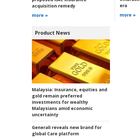
era
acquisition remedy
more »
more »
Product News
Malaysia:
Insurance, equities and
gold remain preferred
investments for wealthy
Malaysians amid economic
uncertainty
Generali reveals new brand for
global Care platform