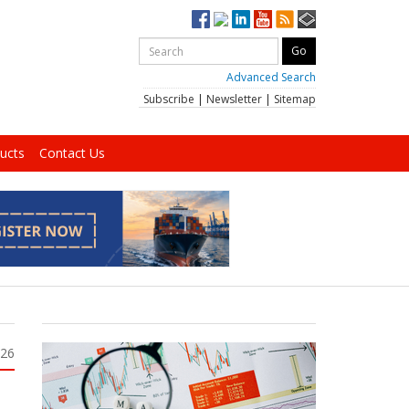
Advanced Search
Subscribe
|
Newsletter
|
Sitemap
ucts
Contact Us
026