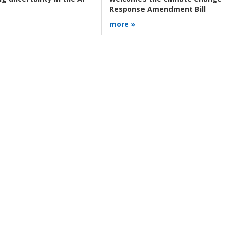
Response Amendment Bill
more »