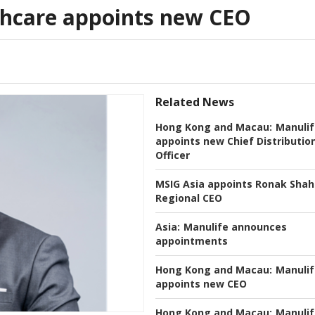
thcare appoints new CEO
Related News
Hong Kong and Macau:
Manulif
appoints new Chief Distributio
Officer
MSIG Asia appoints Ronak Shah
Regional CEO
Asia:
Manulife announces
appointments
Hong Kong and Macau:
Manulif
appoints new CEO
Hong Kong and Macau:
Manulif