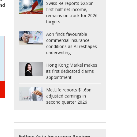
Swiss Re reports $2.8bn
nd
first-half net income,
remains on track for 2026
targets
Aon finds favourable
commercial insurance
conditions as AI reshapes
underwriting
Hong Kong:
Markel makes
its first dedicated claims
appointment
MetLife reports $1.6bn
adjusted earnings in
second quarter 2026
Follow Asia Insurance Review