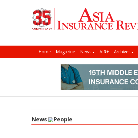
Home
Magazine
News
AIR+
Archives
News
People