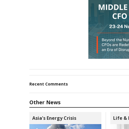
Recent Comments
Other News
Asia's Energy Crisis
Life &