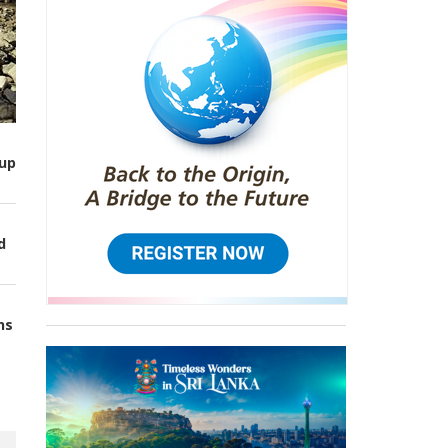
up
d
ns