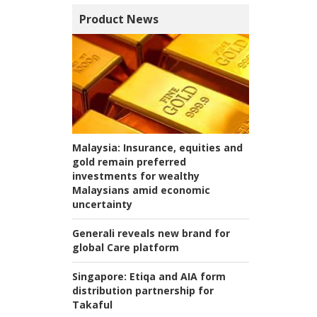
Product News
Malaysia:
Insurance, equities and
gold remain preferred
investments for wealthy
Malaysians amid economic
uncertainty
Generali reveals new brand for
global Care platform
Singapore:
Etiqa and AIA form
distribution partnership for
Takaful