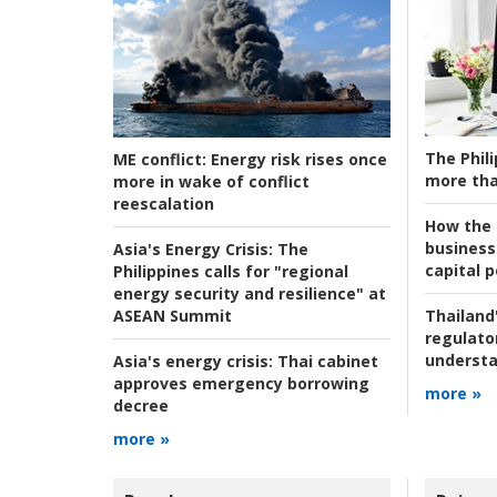
The Phili
ME conflict:
Energy risk rises once
more tha
more in wake of conflict
reescalation
How the s
business
Asia's Energy Crisis:
The
capital p
Philippines calls for "regional
energy security and resilience" at
ASEAN Summit
Thailand'
regulato
understa
Asia's energy crisis:
Thai cabinet
approves emergency borrowing
more »
decree
more »