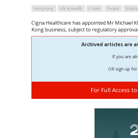
Hong Kong
Life & Health
C-Suite
People
Employ
Cigna Healthcare has appointed Mr Michael K
Kong business, subject to regulatory approval
Archived articles are a
If you are al
OR sign-up for 
For Full Access t