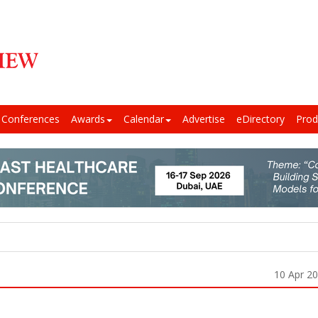
Conferences
Awards
Calendar
Advertise
eDirectory
Prod
10 Apr 2