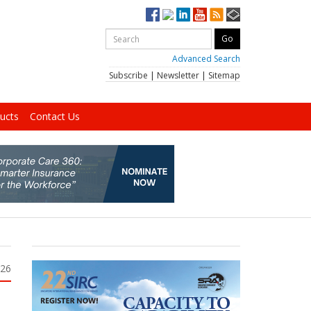
Advanced Search
Subscribe
|
Newsletter
|
Sitemap
ucts
Contact Us
026