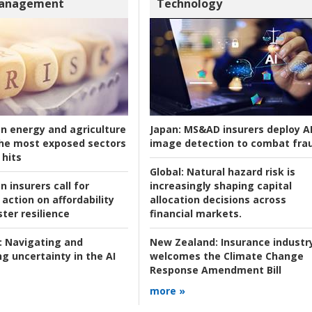
Management
Technology
an energy and agriculture
Japan:
MS&AD insurers deploy A
he most exposed sectors
image detection to combat fra
 hits
Global:
Natural hazard risk is
n insurers call for
increasingly shaping capital
action on affordability
allocation decisions across
ter resilience
financial markets.
:
Navigating and
New Zealand:
Insurance industr
g uncertainty in the AI
welcomes the Climate Change
Response Amendment Bill
more »