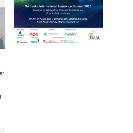
er
d
s