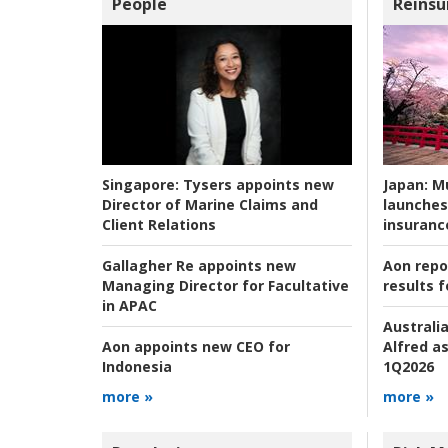
People
Reinsu
Japan:
Mu
Singapore:
Tysers appoints new
launches
Director of Marine Claims and
insuranc
Client Relations
Aon repo
Gallagher Re appoints new
results f
Managing Director for Facultative
in APAC
Australia
Alfred as
Aon appoints new CEO for
1Q2026
Indonesia
more »
more »