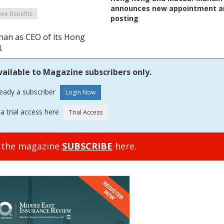
announces new appointment a
ee Benefits
posting
han as CEO of its Hong
.
vailable to Magazine subscribers only.
ready a subscriber
a trial access here
o the magazine
SUBSCRIBE
here.