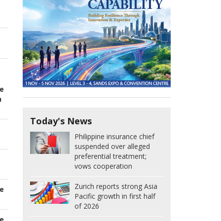
e
n
Today's News
Philippine insurance chief
suspended over alleged
preferential treatment;
vows cooperation
Zurich reports strong Asia
e
Pacific growth in first half
of 2026
e