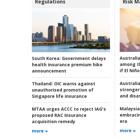
Regulations
Risk 
Australi
South Korea:
Government delays
among t
health insurance premium hike
if El Niño
announcement
Australia
Thailand:
OIC warns against
stronger 
unauthorised promotion of
and disas
Singapore life insurance
Malaysia
MTAA urges ACCC to reject IAG's
embracin
proposed RAC Insurance
era
acquisition remedy
more »
more »