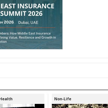
 Health
Non-Life