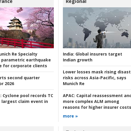
rance
Regional
nich Re Specialty
India:
Global insurers target
 parametric earthquake
Indian growth
e for corporate clients
Lower losses mask rising disast
rts second quarter
risks across Asia-Pacific, says
or 2026
Munich Re
:
Cyclone pool records TC
APAC:
Capital reassessment an
 largest claim event in
more complex ALM among
reasons for higher insurer cost
more »