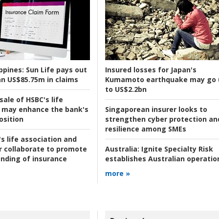
ppines:
Sun Life pays out
Insured losses for Japan's
n US$85.75m in claims
Kumamoto earthquake may go 
to US$2.2bn
ale of HSBC's life
 may enhance the bank's
Singaporean insurer looks to
osition
strengthen cyber protection an
resilience among SMEs
s life association and
r collaborate to promote
Australia:
Ignite Specialty Risk
nding of insurance
establishes Australian operatio
more »