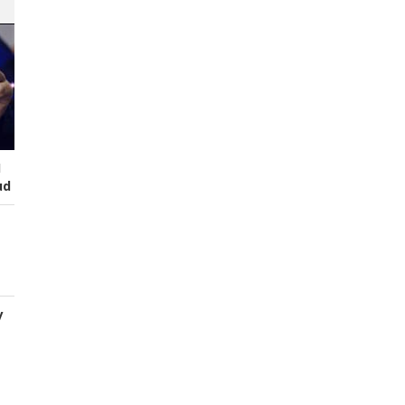
I
ud
y