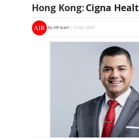
Hong Kong:
Cigna Heal
By AIR team
| 10 Apr 2026