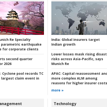
nich Re Specialty
India:
Global insurers target
 parametric earthquake
Indian growth
e for corporate clients
Lower losses mask rising disast
rts second quarter
risks across Asia-Pacific, says
or 2026
Munich Re
:
Cyclone pool records TC
APAC:
Capital reassessment an
 largest claim event in
more complex ALM among
reasons for higher insurer cost
more »
Management
Technology