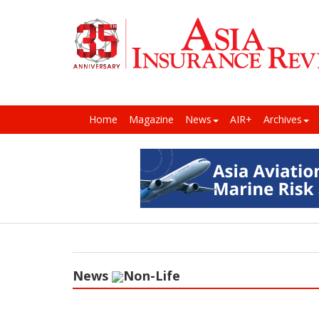
Home
Magazine
News
AIR+
Archives
News
Non-Life