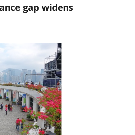
ance gap widens