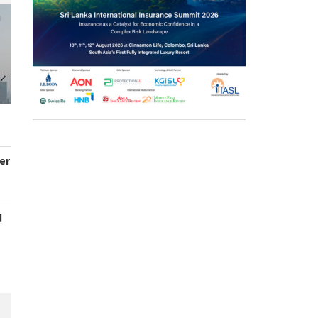
er
d
s