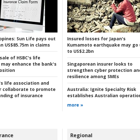
ppines:
Sun Life pays out
Insured losses for Japan's
n US$85.75m in claims
Kumamoto earthquake may go 
to US$2.2bn
ale of HSBC's life
 may enhance the bank's
Singaporean insurer looks to
osition
strengthen cyber protection an
resilience among SMEs
s life association and
r collaborate to promote
Australia:
Ignite Specialty Risk
nding of insurance
establishes Australian operatio
more »
rance
Regional