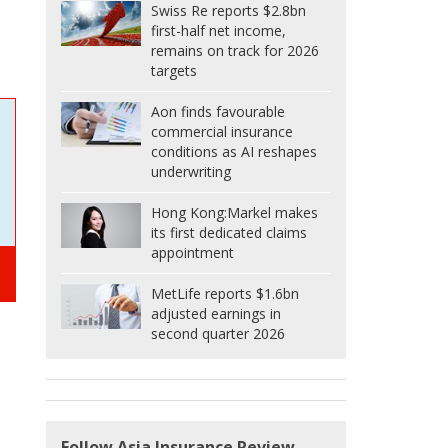
Swiss Re reports $2.8bn
first-half net income,
remains on track for 2026
targets
Aon finds favourable
commercial insurance
conditions as AI reshapes
underwriting
Hong Kong:
Markel makes
its first dedicated claims
appointment
MetLife reports $1.6bn
adjusted earnings in
second quarter 2026
Follow Asia Insurance Review