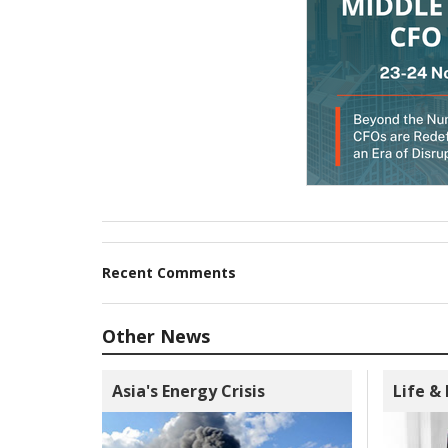
Recent Comments
Other News
Asia's Energy Crisis
Life &