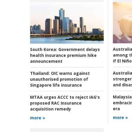
Australi
South Korea:
Government delays
among t
health insurance premium hike
if El Niño
announcement
Australia
Thailand:
OIC warns against
stronger 
unauthorised promotion of
and disas
Singapore life insurance
Malaysia
MTAA urges ACCC to reject IAG's
embracin
proposed RAC Insurance
era
acquisition remedy
more »
more »