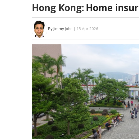
Hong Kong:
Home insur
By Jimmy John
| 15 Apr 2026