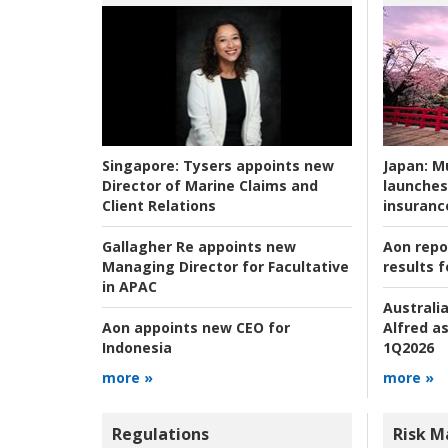
Japan:
Mu
Singapore:
Tysers appoints new
launches
Director of Marine Claims and
insuranc
Client Relations
Aon repo
Gallagher Re appoints new
results f
Managing Director for Facultative
in APAC
Australia
Alfred as
Aon appoints new CEO for
1Q2026
Indonesia
more »
more »
Regulations
Risk 