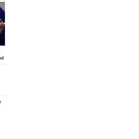
I
ud
y