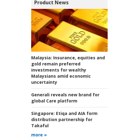
Product News
Malaysia:
Insurance, equities and
gold remain preferred
investments for wealthy
Malaysians amid economic
uncertainty
Generali reveals new brand for
global Care platform
Singapore:
Etiqa and AIA form
distribution partnership for
Takaful
more »