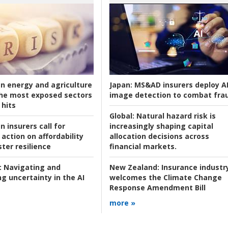
an energy and agriculture
Japan:
MS&AD insurers deploy A
he most exposed sectors
image detection to combat fra
 hits
Global:
Natural hazard risk is
n insurers call for
increasingly shaping capital
action on affordability
allocation decisions across
ter resilience
financial markets.
:
Navigating and
New Zealand:
Insurance industr
g uncertainty in the AI
welcomes the Climate Change
Response Amendment Bill
more »