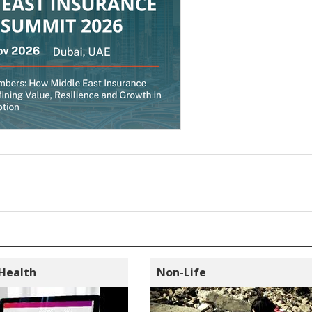
 Health
Non-Life