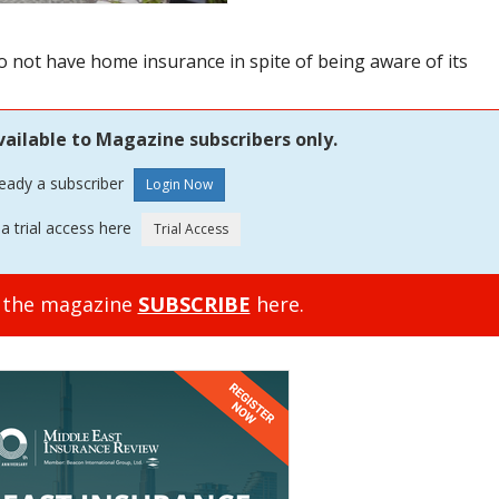
ot have home insurance in spite of being aware of its
vailable to Magazine subscribers only.
ready a subscriber
a trial access here
o the magazine
SUBSCRIBE
here.