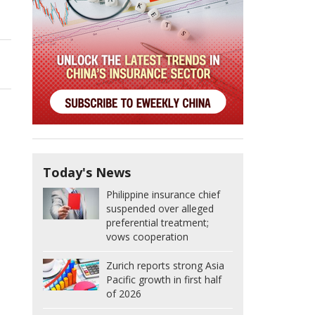
Today's News
Philippine insurance chief
suspended over alleged
preferential treatment;
vows cooperation
Zurich reports strong Asia
Pacific growth in first half
of 2026