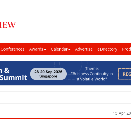
Conferences
Awards
Calendar
Advertise
eDirectory
Prod
15 Apr 2