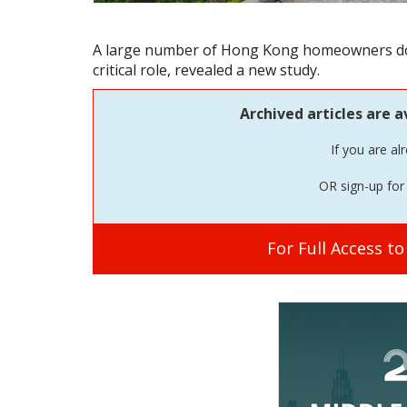
A large number of Hong Kong homeowners do n
critical role, revealed a new study.
Archived articles are a
If you are al
OR sign-up for 
For Full Access t