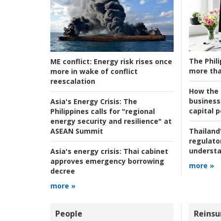
The Phili
ME conflict:
Energy risk rises once
more tha
more in wake of conflict
reescalation
How the s
business
Asia's Energy Crisis:
The
capital p
Philippines calls for "regional
energy security and resilience" at
ASEAN Summit
Thailand'
regulato
understa
Asia's energy crisis:
Thai cabinet
approves emergency borrowing
more »
decree
more »
People
Reinsu