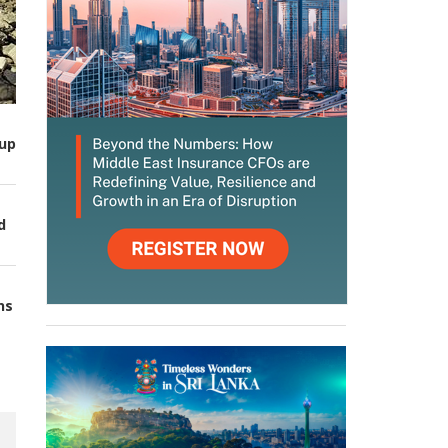
up
d
ns