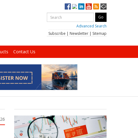
Advanced Search
Subscribe
|
Newsletter
|
Sitemap
ucts
Contact Us
026