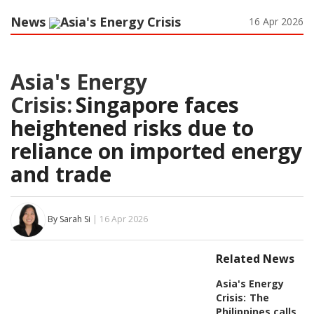
News
Asia's Energy Crisis
16 Apr 2026
Asia's Energy
Crisis:
Singapore faces
heightened risks due to
reliance on imported energy
and trade
By Sarah Si
| 16 Apr 2026
Related News
Asia's Energy
Crisis:
The
Philippines calls