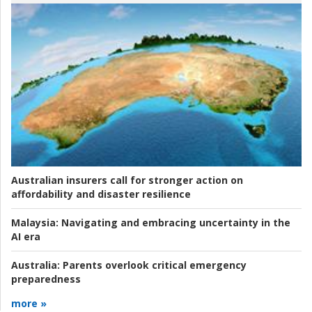
Australian insurers call for stronger action on
affordability and disaster resilience
Malaysia:
Navigating and embracing uncertainty in the
AI era
Australia:
Parents overlook critical emergency
preparedness
more »