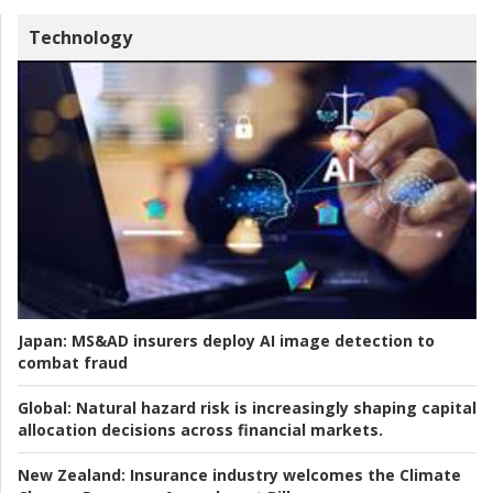
Technology
Japan:
MS&AD insurers deploy AI image detection to
combat fraud
Global:
Natural hazard risk is increasingly shaping capital
allocation decisions across financial markets.
New Zealand:
Insurance industry welcomes the Climate