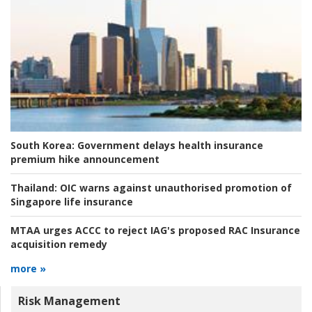
South Korea:
Government delays health insurance
premium hike announcement
Thailand:
OIC warns against unauthorised promotion of
Singapore life insurance
MTAA urges ACCC to reject IAG's proposed RAC Insurance
acquisition remedy
more »
Risk Management