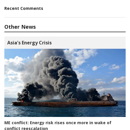
Recent Comments
Other News
Asia's Energy Crisis
ME conflict:
Energy risk rises once more in wake of
conflict reescalation