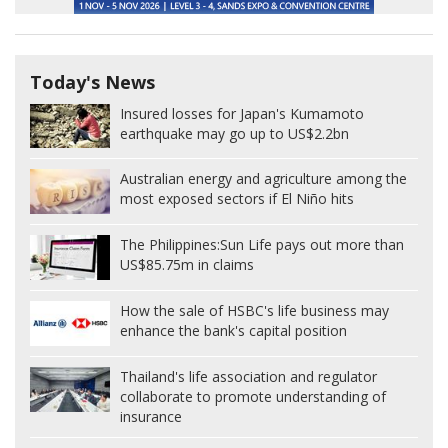
Today's News
Insured losses for Japan's Kumamoto
earthquake may go up to US$2.2bn
Australian energy and agriculture among the
most exposed sectors if El Niño hits
The Philippines:
Sun Life pays out more than
US$85.75m in claims
How the sale of HSBC's life business may
enhance the bank's capital position
Thailand's life association and regulator
collaborate to promote understanding of
insurance