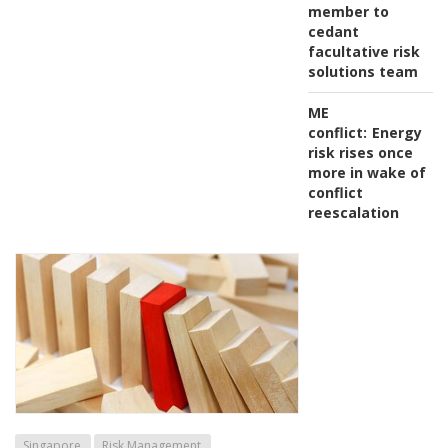
member to
cedant
facultative risk
solutions team
ME
conflict:
Energy
risk rises once
more in wake of
conflict
reescalation
Singapore
Risk Management