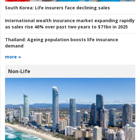
South Korea:
Life insurers face declining sales
International wealth insurance market expanding rapidly
as sales rise 46% over past two years to $71bn in 2025
Thailand:
Ageing population boosts life insurance
demand
more »
Non-Life