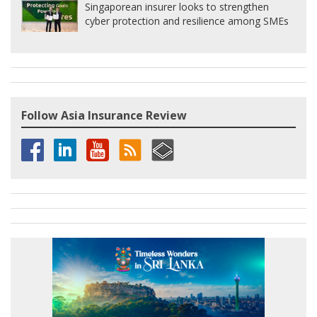
Singaporean insurer looks to strengthen
cyber protection and resilience among SMEs
Follow Asia Insurance Review