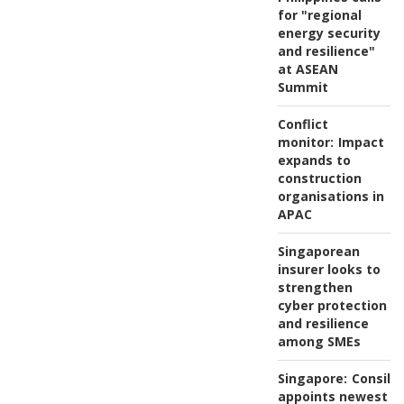
for "regional
energy security
and resilience"
at ASEAN
Summit
Conflict
monitor:
Impact
expands to
construction
organisations in
APAC
Singaporean
insurer looks to
strengthen
cyber protection
and resilience
among SMEs
Singapore:
Consili
appoints newest