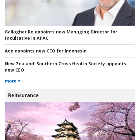
Gallagher Re appoints new Managing Director for
Facultative in APAC
Aon appoints new CEO for Indonesia
New Zealand:
Southern Cross Health Society appoints
new CEO
more »
Reinsurance