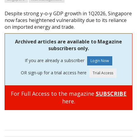
Despite strong y-o-y GDP growth in 1Q2026, Singapore
now faces heightened vulnerability due to its reliance
on imported energy and trade.
Archived articles are available to Magazine
subscribers only.
If you are already a subscriber
OR sign-up for a trial access here
For Full Access to the magazine
SUBSCRIBE
here.