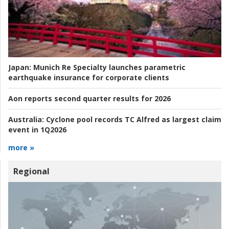
Japan:
Munich Re Specialty launches parametric
earthquake insurance for corporate clients
Aon reports second quarter results for 2026
Australia:
Cyclone pool records TC Alfred as largest claim
event in 1Q2026
more »
Regional