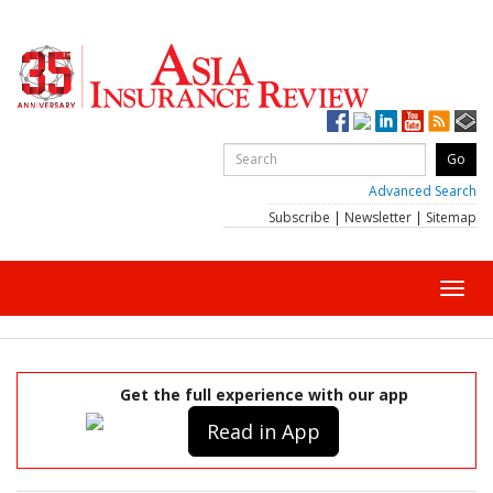
Advanced Search
Subscribe
|
Newsletter
|
Sitemap
Toggl
navig
Get the full experience with our app
Read in App