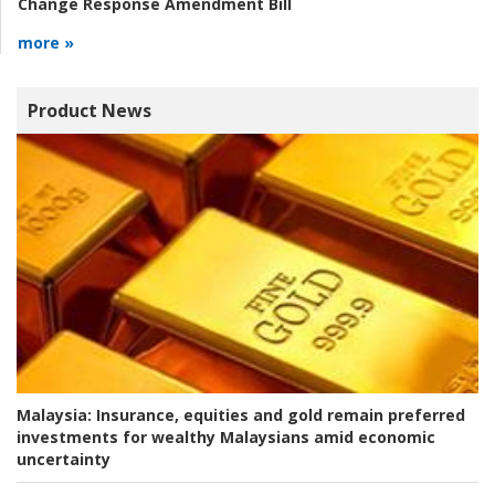
Change Response Amendment Bill
more »
Product News
Malaysia:
Insurance, equities and gold remain preferred
investments for wealthy Malaysians amid economic
uncertainty