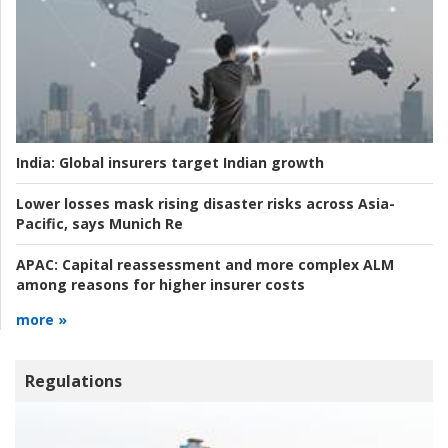
India:
Global insurers target Indian growth
Lower losses mask rising disaster risks across Asia-
Pacific, says Munich Re
APAC:
Capital reassessment and more complex ALM
among reasons for higher insurer costs
more »
Regulations