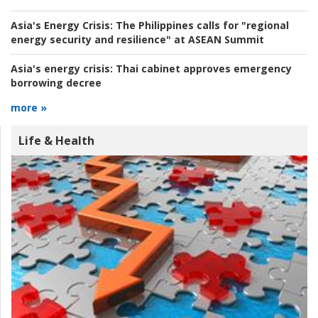
Asia's Energy Crisis:
The Philippines calls for "regional
energy security and resilience" at ASEAN Summit
Asia's energy crisis:
Thai cabinet approves emergency
borrowing decree
more »
Life & Health