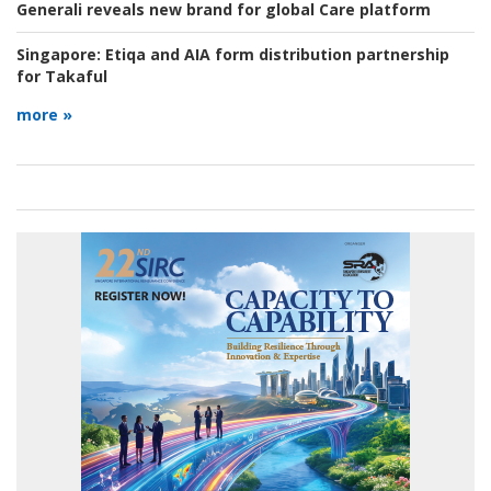
Generali reveals new brand for global Care platform
Singapore:
Etiqa and AIA form distribution partnership
for Takaful
more »