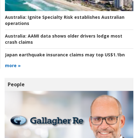
Australia:
Ignite Specialty Risk establishes Australian
operations
Australia:
AAMI data shows older drivers lodge most
crash claims
Japan earthquake insurance claims may top US$1.1bn
more »
People