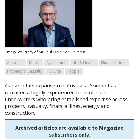
Image courtesy of Mr Paul O’Neill on LinkedIn.
Australia
Motor
Agriculture
Life & Health
Financial Lines
Property & Casualty
C-Suite
People
As part of its expansion in Australia, Sompo has
recruited a highly experienced team of local
underwriters who bring established expertise across
property, casualty, financial lines, energy and
construction.
Archived articles are available to Magazine
subscribers only.