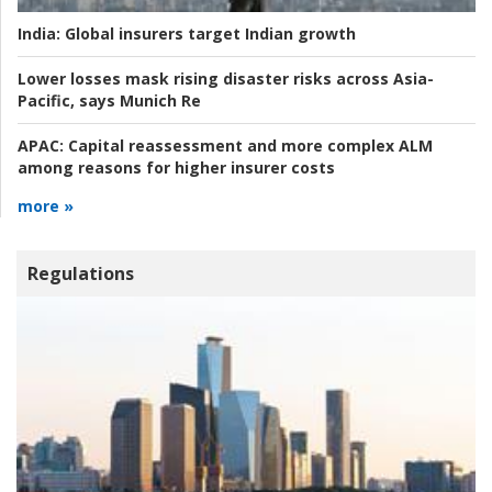
India:
Global insurers target Indian growth
Lower losses mask rising disaster risks across Asia-
Pacific, says Munich Re
APAC:
Capital reassessment and more complex ALM
among reasons for higher insurer costs
more »
Regulations