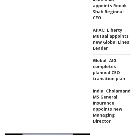
appoints Ronak
Shah Regional
CEO
APAC:
Liberty
Mutual appoints
new Global Lines
Leader
Global:
AIG
completes
planned CEO
transition plan
India:
Cholamanda
MS General
Insurance
appoints new
Managing
Director