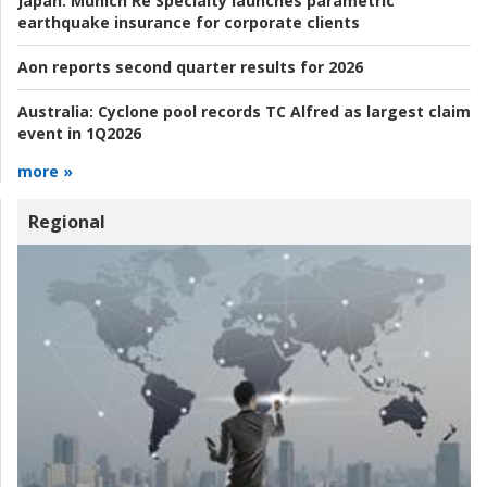
Japan:
Munich Re Specialty launches parametric
earthquake insurance for corporate clients
Aon reports second quarter results for 2026
Australia:
Cyclone pool records TC Alfred as largest claim
event in 1Q2026
more »
Regional