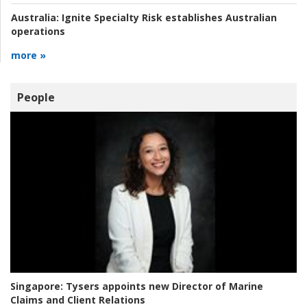
Australia:
Ignite Specialty Risk establishes Australian
operations
more »
People
Singapore:
Tysers appoints new Director of Marine
Claims and Client Relations