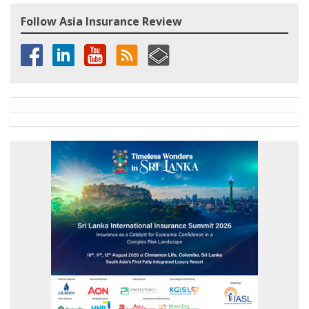
Follow Asia Insurance Review