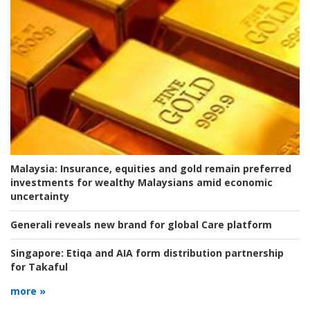
Malaysia:
Insurance, equities and gold remain preferred
investments for wealthy Malaysians amid economic
uncertainty
Generali reveals new brand for global Care platform
Singapore:
Etiqa and AIA form distribution partnership
for Takaful
more »