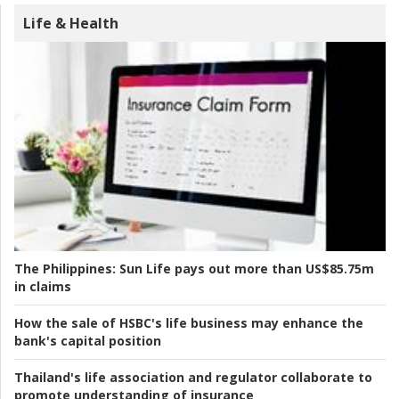
Life & Health
The Philippines:
Sun Life pays out more than US$85.75m
in claims
How the sale of HSBC's life business may enhance the
bank's capital position
Thailand's life association and regulator collaborate to
promote understanding of insurance