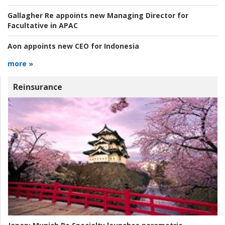
Gallagher Re appoints new Managing Director for
Facultative in APAC
Aon appoints new CEO for Indonesia
more »
Reinsurance