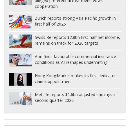
alleged preferential treatment; vows
cooperation
Zurich reports strong Asia Pacific growth in
first half of 2026
Swiss Re reports $2.8bn first-half net income,
remains on track for 2026 targets
Aon finds favourable commercial insurance
conditions as AI reshapes underwriting
Hong Kong:
Markel makes its first dedicated
claims appointment
MetLife reports $1.6bn adjusted earnings in
second quarter 2026