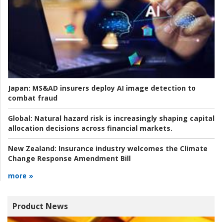
Japan:
MS&AD insurers deploy AI image detection to
combat fraud
Global:
Natural hazard risk is increasingly shaping capital
allocation decisions across financial markets.
New Zealand:
Insurance industry welcomes the Climate
Change Response Amendment Bill
more »
Product News