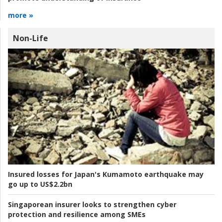
more »
Non-Life
Insured losses for Japan's Kumamoto earthquake may
go up to US$2.2bn
Singaporean insurer looks to strengthen cyber
protection and resilience among SMEs