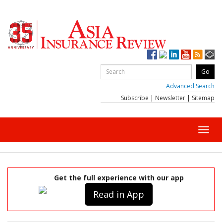
Advanced Search
Subscribe
|
Newsletter
|
Sitemap
Toggl
navig
Get the full experience with our app
Read in App