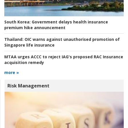
South Korea:
Government delays health insurance
premium hike announcement
Thailand:
OIC warns against unauthorised promotion of
Singapore life insurance
MTAA urges ACCC to reject IAG's proposed RAC Insurance
acquisition remedy
more »
Risk Management