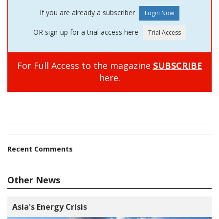
If you are already a subscriber
OR sign-up for a trial access here
For Full Access to the magazine
SUBSCRIBE
here.
Recent Comments
Other News
Asia's Energy Crisis