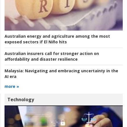
Australian energy and agriculture among the most
exposed sectors if El Niño hits
Australian insurers call for stronger action on
affordability and disaster resilience
Malaysia:
Navigating and embracing uncertainty in the
AI era
more »
Technology