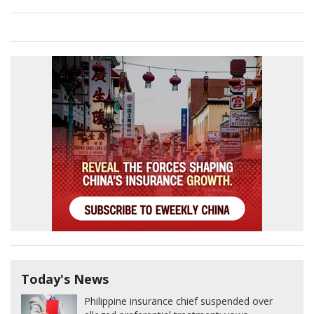
Today's News
Philippine insurance chief suspended over