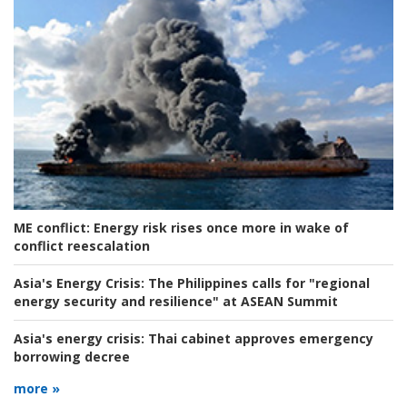
ME conflict:
Energy risk rises once more in wake of
conflict reescalation
Asia's Energy Crisis:
The Philippines calls for "regional
energy security and resilience" at ASEAN Summit
Asia's energy crisis:
Thai cabinet approves emergency
borrowing decree
more »