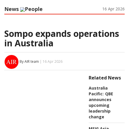
News
People
16 Apr 2026
Sompo expands operations
in Australia
By AIR team
| 16 Apr 2026
Related News
Australia
Pacific:
QBE
announces
upcoming
leadership
change
MSIG Asia