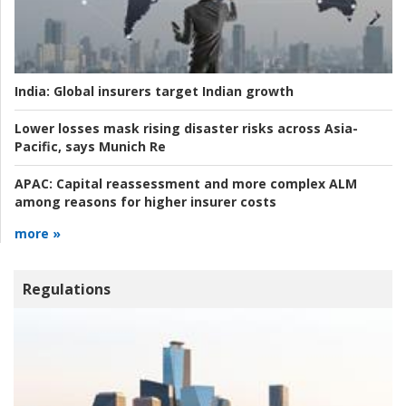
India:
Global insurers target Indian growth
Lower losses mask rising disaster risks across Asia-
Pacific, says Munich Re
APAC:
Capital reassessment and more complex ALM
among reasons for higher insurer costs
more »
Regulations