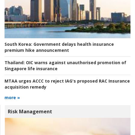
South Korea:
Government delays health insurance
premium hike announcement
Thailand:
OIC warns against unauthorised promotion of
Singapore life insurance
MTAA urges ACCC to reject IAG's proposed RAC Insurance
acquisition remedy
more »
Risk Management