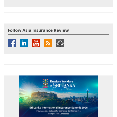
Follow Asia Insurance Review