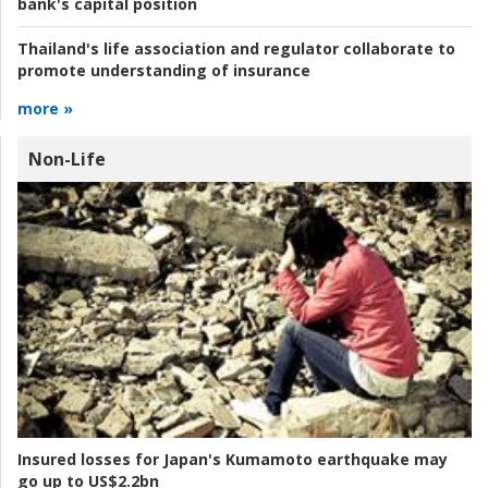
bank's capital position
Thailand's life association and regulator collaborate to
promote understanding of insurance
more »
Non-Life
Insured losses for Japan's Kumamoto earthquake may
go up to US$2.2bn