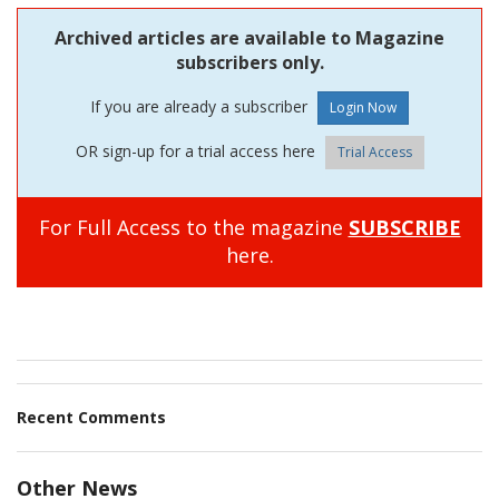
Archived articles are available to Magazine
subscribers only.
If you are already a subscriber
OR sign-up for a trial access here
Trial Access
For Full Access to the magazine
SUBSCRIBE
here.
Recent Comments
Other News