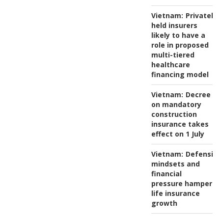
Vietnam:
Privately-
held insurers
likely to have a
role in proposed
multi-tiered
healthcare
financing model
Vietnam:
Decree
on mandatory
construction
insurance takes
effect on 1 July
Vietnam:
Defensiv
mindsets and
financial
pressure hamper
life insurance
growth