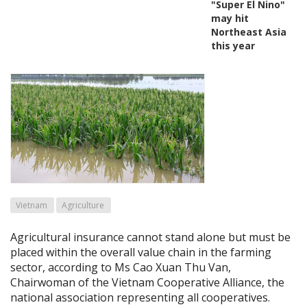
"Super El Nino"
may hit
Northeast Asia
this year
Vietnam
Agriculture
Agricultural insurance cannot stand alone but must be
placed within the overall value chain in the farming
sector, according to Ms Cao Xuan Thu Van,
Chairwoman of the Vietnam Cooperative Alliance, the
national association representing all cooperatives.