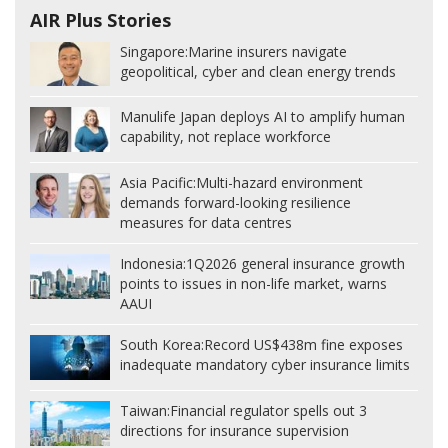
AIR Plus Stories
Singapore:
Marine insurers navigate
geopolitical, cyber and clean energy trends
Manulife Japan deploys AI to amplify human
capability, not replace workforce
Asia Pacific:
Multi-hazard environment
demands forward-looking resilience
measures for data centres
Indonesia:
1Q2026 general insurance growth
points to issues in non-life market, warns
AAUI
South Korea:
Record US$438m fine exposes
inadequate mandatory cyber insurance limits
Taiwan:
Financial regulator spells out 3
directions for insurance supervision