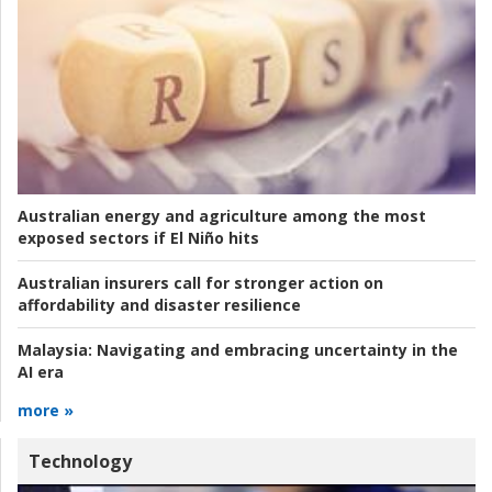
Australian energy and agriculture among the most
exposed sectors if El Niño hits
Australian insurers call for stronger action on
affordability and disaster resilience
Malaysia:
Navigating and embracing uncertainty in the
AI era
more »
Technology