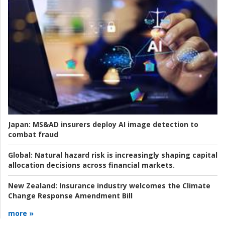
Japan:
MS&AD insurers deploy AI image detection to
combat fraud
Global:
Natural hazard risk is increasingly shaping capital
allocation decisions across financial markets.
New Zealand:
Insurance industry welcomes the Climate
Change Response Amendment Bill
more »