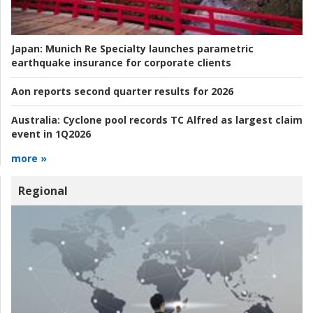
Japan:
Munich Re Specialty launches parametric
earthquake insurance for corporate clients
Aon reports second quarter results for 2026
Australia:
Cyclone pool records TC Alfred as largest claim
event in 1Q2026
more »
Regional