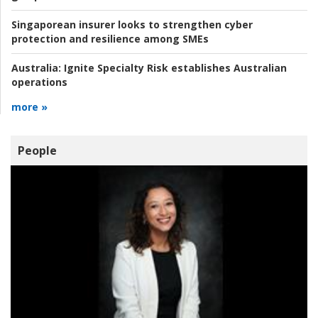
Singaporean insurer looks to strengthen cyber
protection and resilience among SMEs
Australia:
Ignite Specialty Risk establishes Australian
operations
more »
People