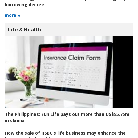
borrowing decree
more »
Life & Health
The Philippines:
Sun Life pays out more than US$85.75m
in claims
How the sale of HSBC's life business may enhance the