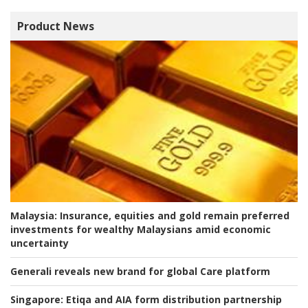
Product News
Malaysia:
Insurance, equities and gold remain preferred
investments for wealthy Malaysians amid economic
uncertainty
Generali reveals new brand for global Care platform
Singapore:
Etiqa and AIA form distribution partnership