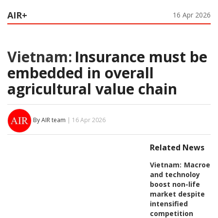
AIR+
16 Apr 2026
Vietnam:
Insurance must be
embedded in overall
agricultural value chain
By AIR team
| 16 Apr 2026
Related News
Vietnam:
Macroeco
and technoloy
boost non-life
market despite
intensified
competition