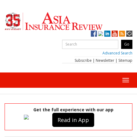
Advanced Search
Subscribe
|
Newsletter
|
Sitemap
Toggl
navig
Get the full experience with our app
Read in App