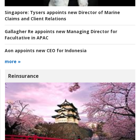
Singapore:
Tysers appoints new Director of Marine
Claims and Client Relations
Gallagher Re appoints new Managing Director for
Facultative in APAC
Aon appoints new CEO for Indonesia
more »
Reinsurance