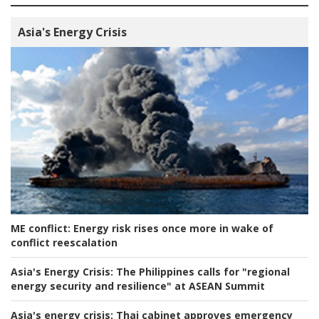
Asia's Energy Crisis
ME conflict:
Energy risk rises once more in wake of
conflict reescalation
Asia's Energy Crisis:
The Philippines calls for "regional
energy security and resilience" at ASEAN Summit
Asia's energy crisis:
Thai cabinet approves emergency