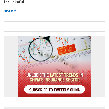
for Takaful
more »