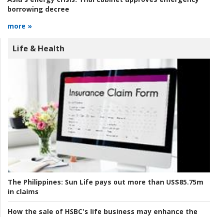
borrowing decree
more »
Life & Health
The Philippines:
Sun Life pays out more than US$85.75m
in claims
How the sale of HSBC's life business may enhance the