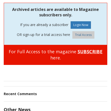
Archived articles are available to Magazine
subscribers only.
If you are already a subscriber
OR sign-up for a trial access here
Trial Access
For Full Access to the magazine
SUBSCRIBE
here.
Recent Comments
Other News