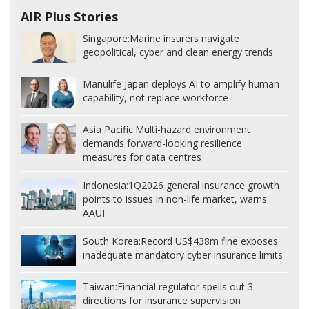
AIR Plus Stories
Singapore:
Marine insurers navigate
geopolitical, cyber and clean energy trends
Manulife Japan deploys AI to amplify human
capability, not replace workforce
Asia Pacific:
Multi-hazard environment
demands forward-looking resilience
measures for data centres
Indonesia:
1Q2026 general insurance growth
points to issues in non-life market, warns
AAUI
South Korea:
Record US$438m fine exposes
inadequate mandatory cyber insurance limits
Taiwan:
Financial regulator spells out 3
directions for insurance supervision