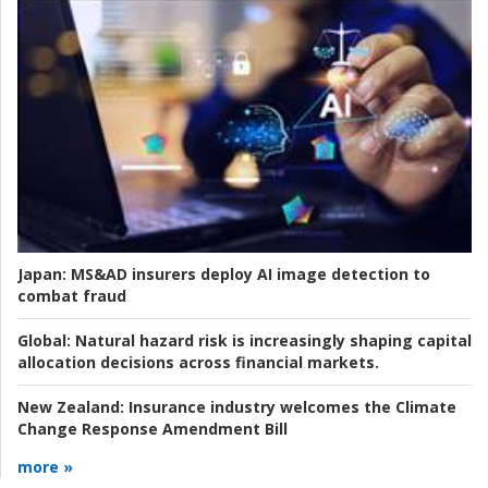
Japan:
MS&AD insurers deploy AI image detection to
combat fraud
Global:
Natural hazard risk is increasingly shaping capital
allocation decisions across financial markets.
New Zealand:
Insurance industry welcomes the Climate
Change Response Amendment Bill
more »