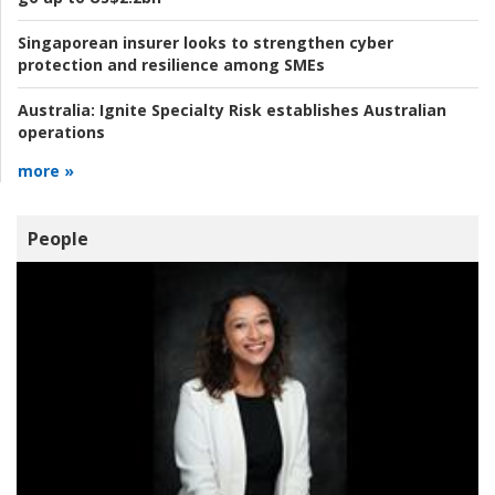
Singaporean insurer looks to strengthen cyber
protection and resilience among SMEs
Australia:
Ignite Specialty Risk establishes Australian
operations
more »
People