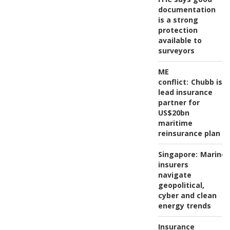
documentation
is a strong
protection
available to
surveyors
ME
conflict:
Chubb is
lead insurance
partner for
US$20bn
maritime
reinsurance plan
Singapore:
Marine
insurers
navigate
geopolitical,
cyber and clean
energy trends
Insurance