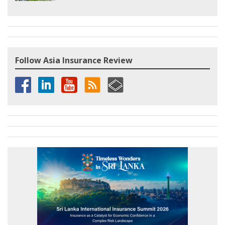
Follow Asia Insurance Review