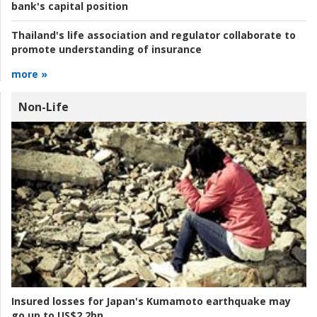
bank's capital position
Thailand's life association and regulator collaborate to
promote understanding of insurance
more »
Non-Life
Insured losses for Japan's Kumamoto earthquake may
go up to US$2.2bn