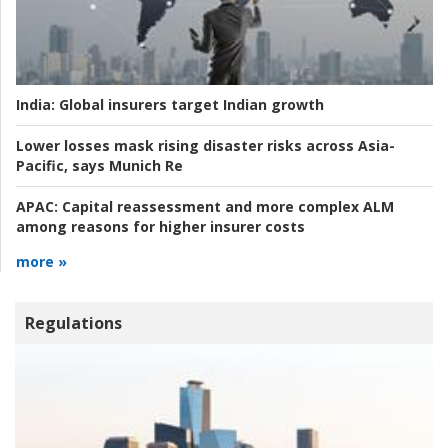
India:
Global insurers target Indian growth
Lower losses mask rising disaster risks across Asia-
Pacific, says Munich Re
APAC:
Capital reassessment and more complex ALM
among reasons for higher insurer costs
more »
Regulations