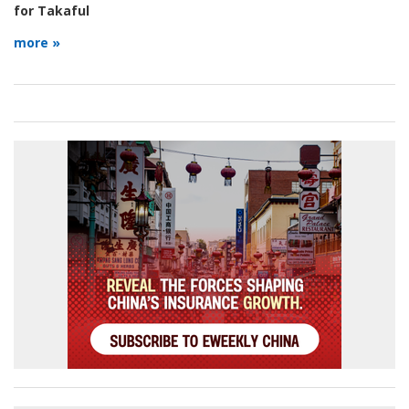
for Takaful
more »