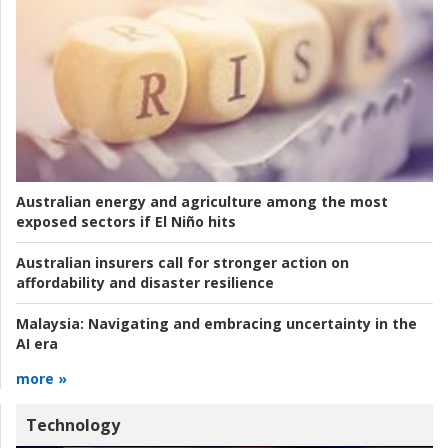
Australian energy and agriculture among the most
exposed sectors if El Niño hits
Australian insurers call for stronger action on
affordability and disaster resilience
Malaysia:
Navigating and embracing uncertainty in the
AI era
more »
Technology