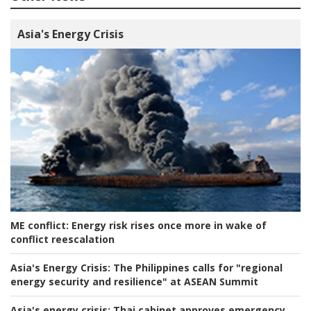
Asia's Energy Crisis
ME conflict:
Energy risk rises once more in wake of
conflict reescalation
Asia's Energy Crisis:
The Philippines calls for "regional
energy security and resilience" at ASEAN Summit
Asia's energy crisis:
Thai cabinet approves emergency