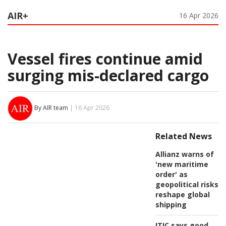
AIR+
16 Apr 2026
Vessel fires continue amid
surging mis-declared cargo
By AIR team
| 16 Apr 2026
Related News
Allianz warns of
'new maritime
order' as
geopolitical risks
reshape global
shipping
ITIC says good