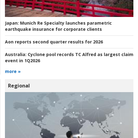
Japan:
Munich Re Specialty launches parametric
earthquake insurance for corporate clients
Aon reports second quarter results for 2026
Australia:
Cyclone pool records TC Alfred as largest claim
event in 1Q2026
more »
Regional