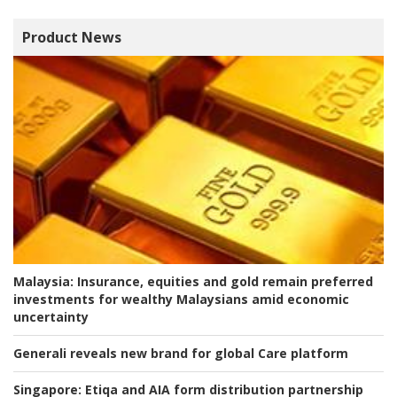
Product News
Malaysia:
Insurance, equities and gold remain preferred
investments for wealthy Malaysians amid economic
uncertainty
Generali reveals new brand for global Care platform
Singapore:
Etiqa and AIA form distribution partnership