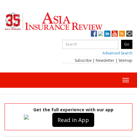
Advanced Search
Subscribe
|
Newsletter
|
Sitemap
Toggl
navig
Get the full experience with our app
Read in App