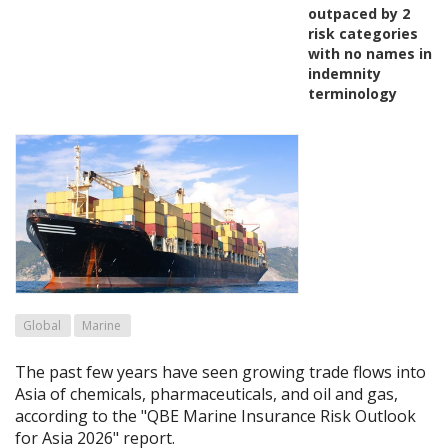
outpaced by 2
risk categories
with no names in
indemnity
terminology
Global
Marine
The past few years have seen growing trade flows into
Asia of chemicals, pharmaceuticals, and oil and gas,
according to the "QBE Marine Insurance Risk Outlook
for Asia 2026" report.