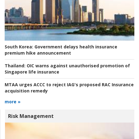
South Korea:
Government delays health insurance
premium hike announcement
Thailand:
OIC warns against unauthorised promotion of
Singapore life insurance
MTAA urges ACCC to reject IAG's proposed RAC Insurance
acquisition remedy
more »
Risk Management