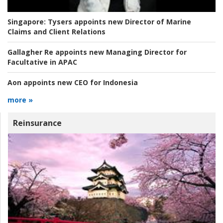
Singapore:
Tysers appoints new Director of Marine
Claims and Client Relations
Gallagher Re appoints new Managing Director for
Facultative in APAC
Aon appoints new CEO for Indonesia
more »
Reinsurance