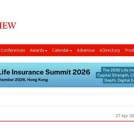
Conferences
Awards
Calendar
Advertise
eDirectory
Prod
27 Apr 2