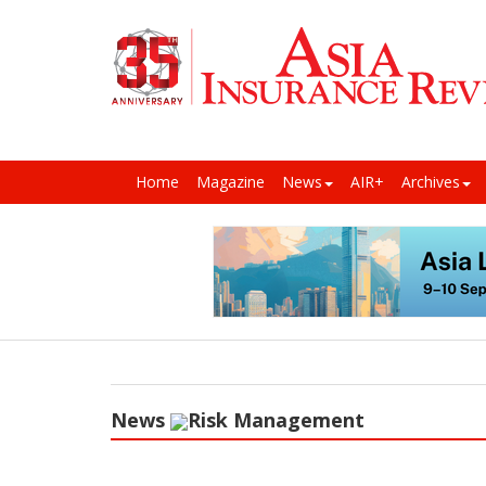
Home
Magazine
News
AIR+
Archives
News
Risk Management