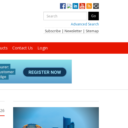
Advanced Search
Subscribe
|
Newsletter
|
Sitemap
ucts
Contact Us
Login
026