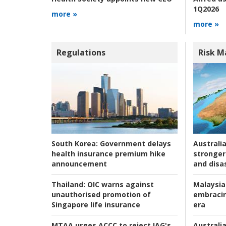
1Q2026
more »
more »
Regulations
Risk 
Australia
South Korea:
Government delays
stronger 
health insurance premium hike
and disas
announcement
Malaysia
Thailand:
OIC warns against
embracin
unauthorised promotion of
era
Singapore life insurance
Australia
MTAA urges ACCC to reject IAG's