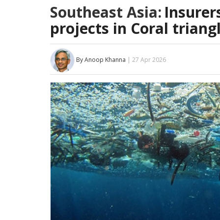
Southeast Asia:
Insurer
projects in Coral triang
By Anoop Khanna
| 27 Apr 2026