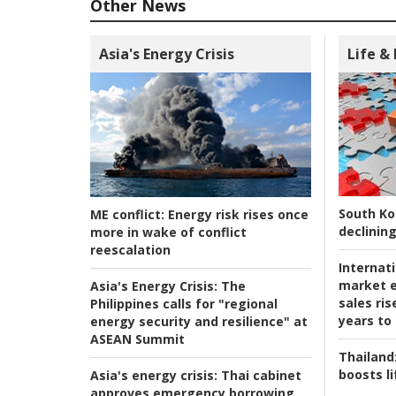
Other News
Asia's Energy Crisis
Life &
South Ko
ME conflict:
Energy risk rises once
declining
more in wake of conflict
reescalation
Internat
market e
Asia's Energy Crisis:
The
sales ri
Philippines calls for "regional
years to
energy security and resilience" at
ASEAN Summit
Thailand
boosts l
Asia's energy crisis:
Thai cabinet
approves emergency borrowing