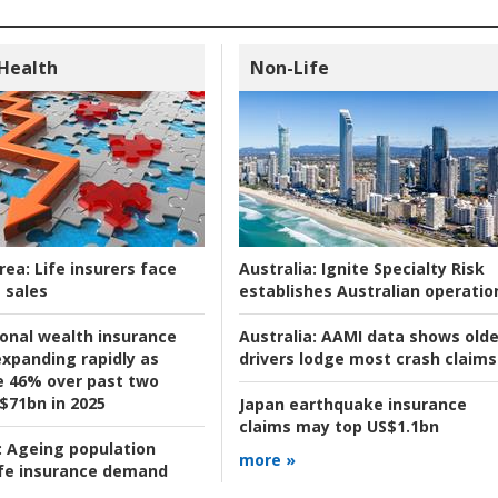
 Health
Non-Life
rea:
Life insurers face
Australia:
Ignite Specialty Risk
 sales
establishes Australian operatio
ional wealth insurance
Australia:
AAMI data shows olde
xpanding rapidly as
drivers lodge most crash claims
se 46% over past two
 $71bn in 2025
Japan earthquake insurance
claims may top US$1.1bn
:
Ageing population
more »
ife insurance demand