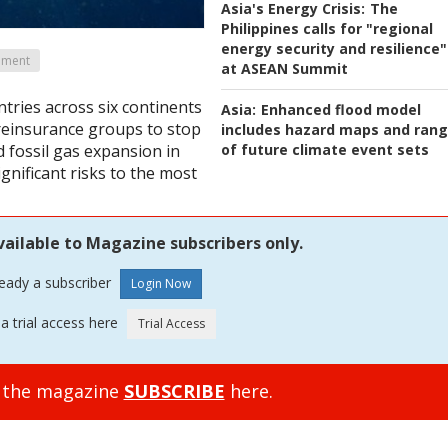
Asia's Energy Crisis:
The
Philippines calls for "regional
energy security and resilience"
ement
at ASEAN Summit
tries across six continents
Asia:
Enhanced flood model
reinsurance groups to stop
includes hazard maps and ran
of future climate event sets
d fossil gas expansion in
gnificant risks to the most
vailable to Magazine subscribers only.
ready a subscriber
a trial access here
o the magazine
SUBSCRIBE
here.