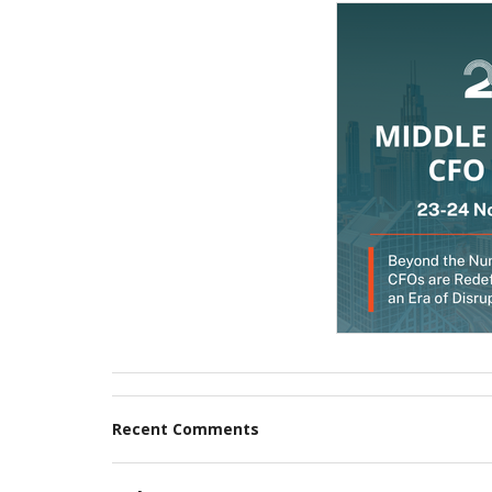
Recent Comments