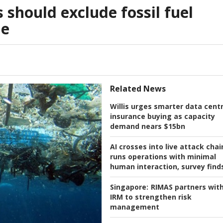
s should exclude fossil fuel
le
Related News
Willis urges smarter data cent
insurance buying as capacity
demand nears $15bn
AI crosses into live attack chai
runs operations with minimal
human interaction, survey find
Singapore:
RIMAS partners wit
IRM to strengthen risk
management