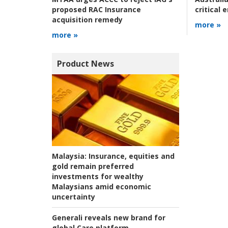
critical
proposed RAC Insurance
acquisition remedy
more »
more »
Product News
Malaysia:
Insurance, equities and
gold remain preferred
investments for wealthy
Malaysians amid economic
uncertainty
Generali reveals new brand for
global Care platform