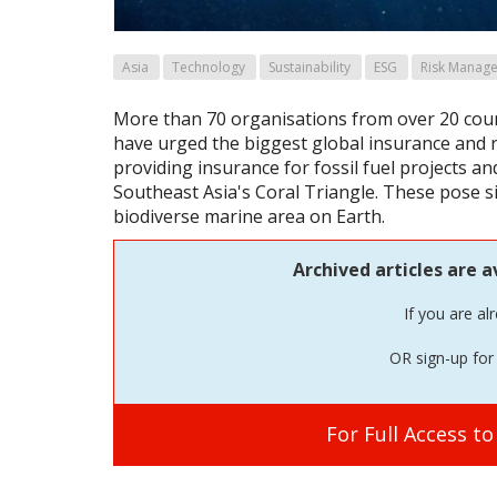
Asia
Technology
Sustainability
ESG
Risk Manag
More than 70 organisations from over 20 coun
have urged the biggest global insurance and 
providing insurance for fossil fuel projects an
Southeast Asia's Coral Triangle. These pose si
biodiverse marine area on Earth.
Archived articles are a
If you are al
OR sign-up for 
For Full Access t