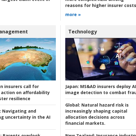
reasons for higher insurer cost
more »
Management
Technology
n insurers call for
Japan:
MS&AD insurers deploy A
action on affordability
image detection to combat fra
ter resilience
Global:
Natural hazard risk is
:
Navigating and
increasingly shaping capital
g uncertainty in the AI
allocation decisions across
financial markets.
:
Parents overlook
New Zealand:
Insurance industr