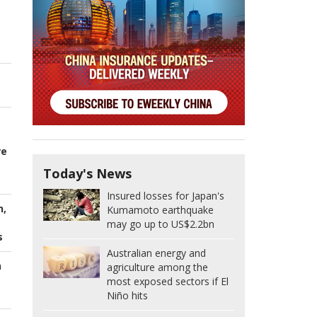
re
Today's News
Insured losses for Japan's
n,
Kumamoto earthquake
may go up to US$2.2bn
s
Australian energy and
h
agriculture among the
most exposed sectors if El
Niño hits