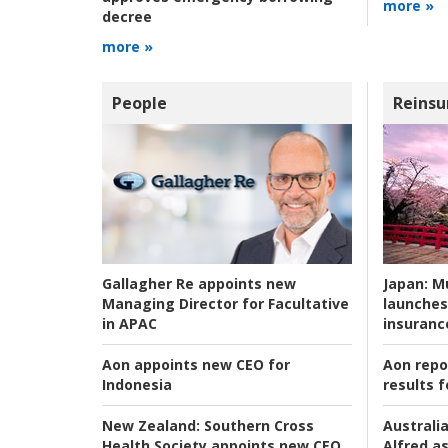
more »
decree
more »
People
Reinsu
Japan:
Mu
Gallagher Re appoints new
launches
Managing Director for Facultative
insuranc
in APAC
Aon repo
Aon appoints new CEO for
results f
Indonesia
Australia
New Zealand:
Southern Cross
Alfred as
Health Society appoints new CEO