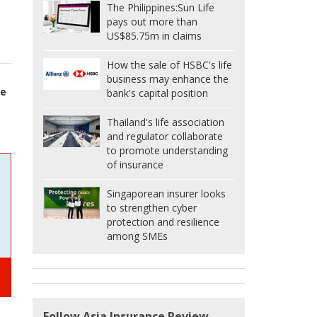
The Philippines:
Sun Life
pays out more than
US$85.75m in claims
How the sale of HSBC's life
business may enhance the
ge
bank's capital position
Thailand's life association
and regulator collaborate
to promote understanding
of insurance
Singaporean insurer looks
to strengthen cyber
protection and resilience
among SMEs
Follow Asia Insurance Review