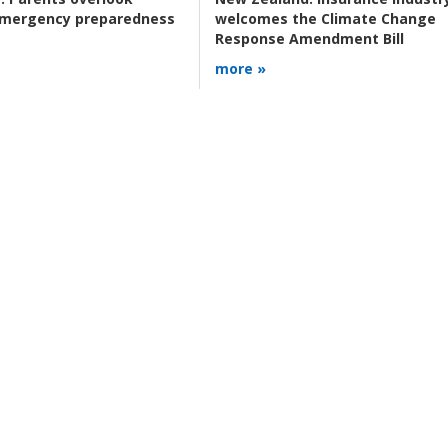
 emergency preparedness
welcomes the Climate Change
Response Amendment Bill
more »