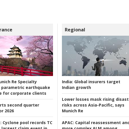
rance
Regional
nich Re Specialty
India:
Global insurers target
 parametric earthquake
Indian growth
e for corporate clients
Lower losses mask rising disast
rts second quarter
risks across Asia-Pacific, says
or 2026
Munich Re
:
Cyclone pool records TC
APAC:
Capital reassessment an
 largest claim event in
more complex ALM among