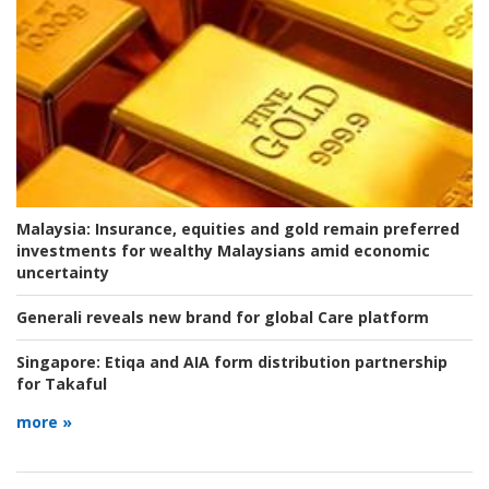
Malaysia:
Insurance, equities and gold remain preferred
investments for wealthy Malaysians amid economic
uncertainty
Generali reveals new brand for global Care platform
Singapore:
Etiqa and AIA form distribution partnership
for Takaful
more »