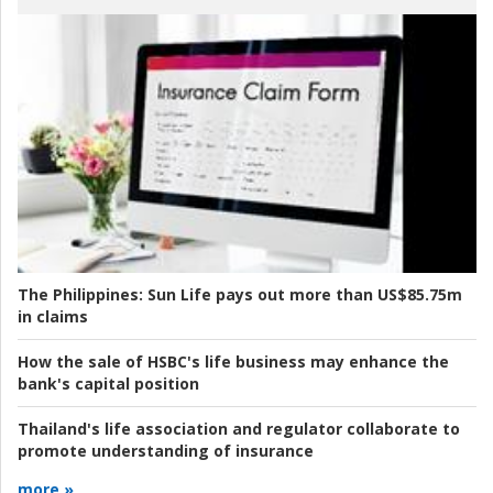
The Philippines:
Sun Life pays out more than US$85.75m
in claims
How the sale of HSBC's life business may enhance the
bank's capital position
Thailand's life association and regulator collaborate to
promote understanding of insurance
more »