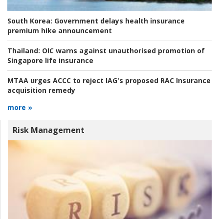
South Korea:
Government delays health insurance
premium hike announcement
Thailand:
OIC warns against unauthorised promotion of
Singapore life insurance
MTAA urges ACCC to reject IAG's proposed RAC Insurance
acquisition remedy
more »
Risk Management