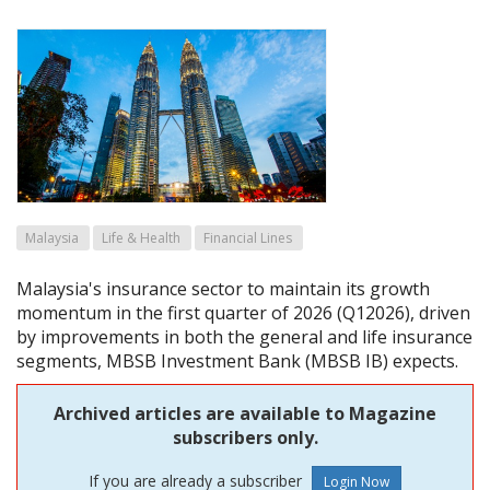
Malaysia
Life & Health
Financial Lines
Malaysia's insurance sector to maintain its growth
momentum in the first quarter of 2026 (Q12026), driven
by improvements in both the general and life insurance
segments, MBSB Investment Bank (MBSB IB) expects.
Archived articles are available to Magazine
subscribers only.
If you are already a subscriber