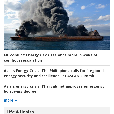
ME conflict:
Energy risk rises once more in wake of
conflict reescalation
Asia's Energy Crisis:
The Philippines calls for "regional
energy security and resilience" at ASEAN Summit
Asia's energy crisis:
Thai cabinet approves emergency
borrowing decree
more »
Life & Health