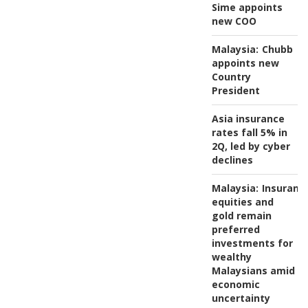
Sime appoints
new COO
Malaysia:
Chubb
appoints new
Country
President
Asia insurance
rates fall 5% in
2Q, led by cyber
declines
Malaysia:
Insuranc
equities and
gold remain
preferred
investments for
wealthy
Malaysians amid
economic
uncertainty