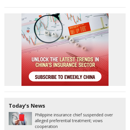
Today's News
Philippine insurance chief suspended over
alleged preferential treatment; vows
cooperation