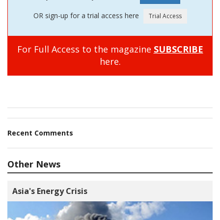
OR sign-up for a trial access here
For Full Access to the magazine
SUBSCRIBE
here.
Recent Comments
Other News
Asia's Energy Crisis