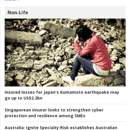
Non-Life
Insured losses for Japan's Kumamoto earthquake may
go up to US$2.2bn
Singaporean insurer looks to strengthen cyber
protection and resilience among SMEs
Australia:
Ignite Specialty Risk establishes Australian