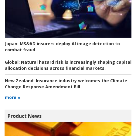
Japan:
MS&AD insurers deploy AI image detection to
combat fraud
Global:
Natural hazard risk is increasingly shaping capital
allocation decisions across financial markets.
New Zealand:
Insurance industry welcomes the Climate
Change Response Amendment Bill
more »
Product News