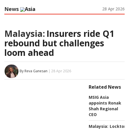
News
Asia
28 Apr 2026
Malaysia:
Insurers ride Q1
rebound but challenges
loom ahead
By Reva Ganesan
| 28 Apr 2026
Related News
MSIG Asia
appoints Ronak
Shah Regional
CEO
Malaysia:
Lockton