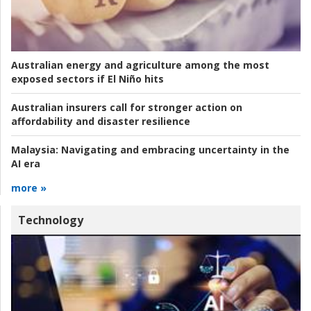
Australian energy and agriculture among the most
exposed sectors if El Niño hits
Australian insurers call for stronger action on
affordability and disaster resilience
Malaysia:
Navigating and embracing uncertainty in the
AI era
more »
Technology