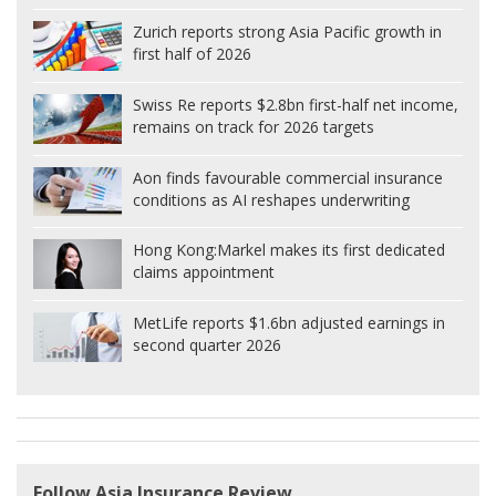
Zurich reports strong Asia Pacific growth in
first half of 2026
Swiss Re reports $2.8bn first-half net income,
remains on track for 2026 targets
Aon finds favourable commercial insurance
conditions as AI reshapes underwriting
Hong Kong:
Markel makes its first dedicated
claims appointment
MetLife reports $1.6bn adjusted earnings in
second quarter 2026
Follow Asia Insurance Review