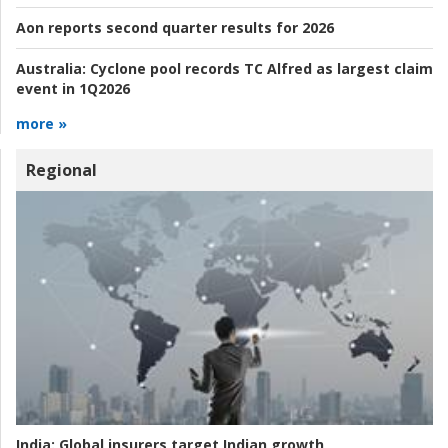
Aon reports second quarter results for 2026
Australia:
Cyclone pool records TC Alfred as largest claim
event in 1Q2026
more »
Regional
India:
Global insurers target Indian growth