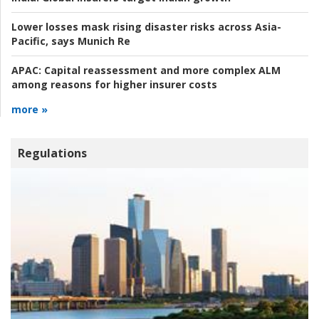
Lower losses mask rising disaster risks across Asia-
Pacific, says Munich Re
APAC:
Capital reassessment and more complex ALM
among reasons for higher insurer costs
more »
Regulations