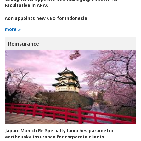
Facultative in APAC
Aon appoints new CEO for Indonesia
more »
Reinsurance
Japan:
Munich Re Specialty launches parametric
earthquake insurance for corporate clients