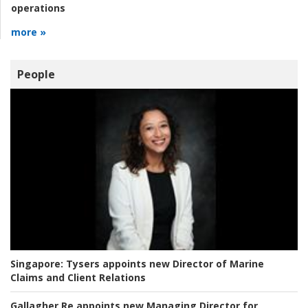
operations
more »
People
Singapore:
Tysers appoints new Director of Marine
Claims and Client Relations
Gallagher Re appoints new Managing Director for