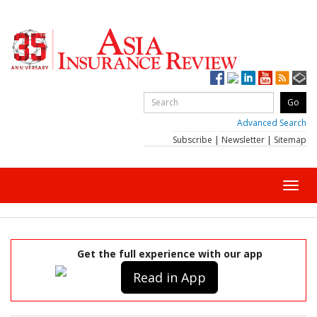
Advanced Search
Subscribe
|
Newsletter
|
Sitemap
Toggl
navig
Get the full experience with our app
Read in App