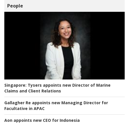
People
Singapore:
Tysers appoints new Director of Marine
Claims and Client Relations
Gallagher Re appoints new Managing Director for
Facultative in APAC
Aon appoints new CEO for Indonesia