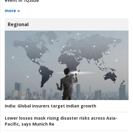
event in 1Q2026
more »
Regional
India:
Global insurers target Indian growth
Lower losses mask rising disaster risks across Asia-
Pacific, says Munich Re