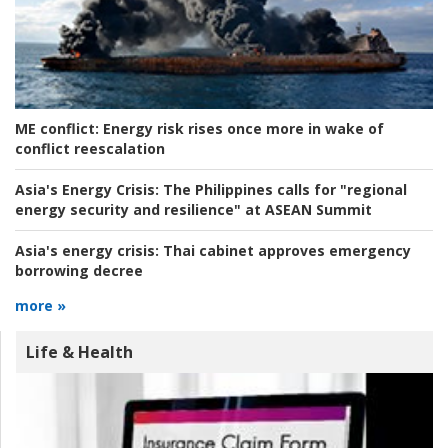
ME conflict:
Energy risk rises once more in wake of
conflict reescalation
Asia's Energy Crisis:
The Philippines calls for "regional
energy security and resilience" at ASEAN Summit
Asia's energy crisis:
Thai cabinet approves emergency
borrowing decree
more »
Life & Health