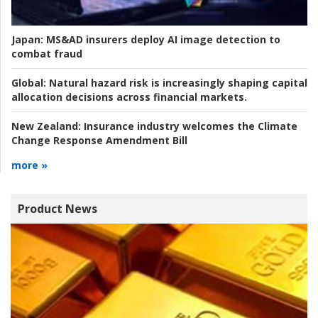
Japan:
MS&AD insurers deploy AI image detection to
combat fraud
Global:
Natural hazard risk is increasingly shaping capital
allocation decisions across financial markets.
New Zealand:
Insurance industry welcomes the Climate
Change Response Amendment Bill
more »
Product News