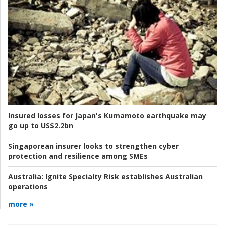
Insured losses for Japan's Kumamoto earthquake may
go up to US$2.2bn
Singaporean insurer looks to strengthen cyber
protection and resilience among SMEs
Australia:
Ignite Specialty Risk establishes Australian
operations
more »