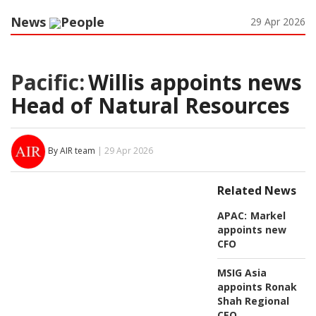
News
People
29 Apr 2026
Pacific:
Willis appoints news
Head of Natural Resources
By AIR team
| 29 Apr 2026
Related News
APAC:
Markel
appoints new
CFO
MSIG Asia
appoints Ronak
Shah Regional
CEO