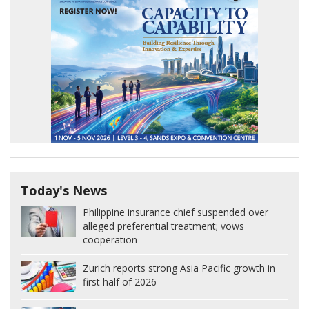
Today's News
Philippine insurance chief suspended over
alleged preferential treatment; vows
cooperation
Zurich reports strong Asia Pacific growth in
first half of 2026