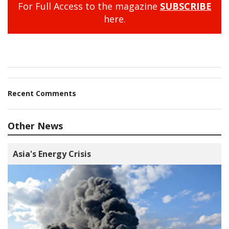
For Full Access to the magazine
SUBSCRIBE
here.
Recent Comments
Other News
Asia's Energy Crisis