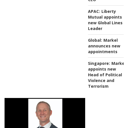
APAC:
Liberty
Mutual appoints
new Global Lines
Leader
Global:
Markel
announces new
appointments
Singapore:
Markel
appoints new
Head of Political
Violence and
Terrorism