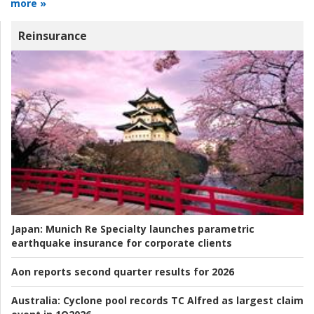
more »
Reinsurance
Japan:
Munich Re Specialty launches parametric
earthquake insurance for corporate clients
Aon reports second quarter results for 2026
Australia:
Cyclone pool records TC Alfred as largest claim