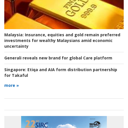
Malaysia:
Insurance, equities and gold remain preferred
investments for wealthy Malaysians amid economic
uncertainty
Generali reveals new brand for global Care platform
Singapore:
Etiqa and AIA form distribution partnership
for Takaful
more »