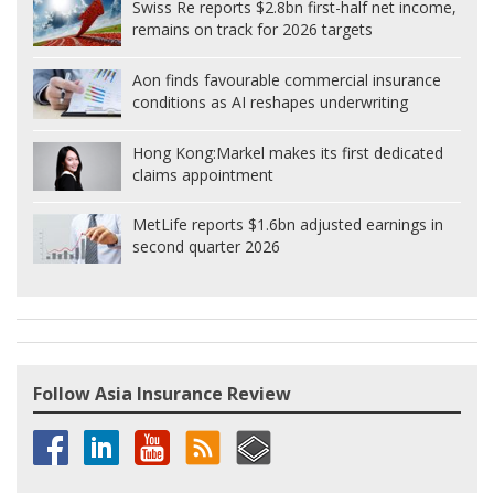
Swiss Re reports $2.8bn first-half net income,
remains on track for 2026 targets
Aon finds favourable commercial insurance
conditions as AI reshapes underwriting
Hong Kong:
Markel makes its first dedicated
claims appointment
MetLife reports $1.6bn adjusted earnings in
second quarter 2026
Follow Asia Insurance Review