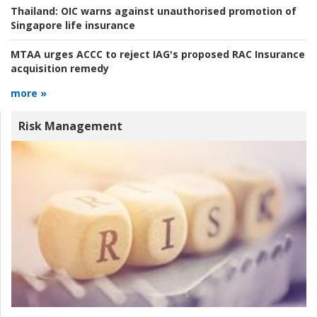
Thailand:
OIC warns against unauthorised promotion of
Singapore life insurance
MTAA urges ACCC to reject IAG's proposed RAC Insurance
acquisition remedy
more »
Risk Management