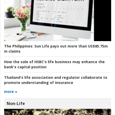
The Philippines:
Sun Life pays out more than US$85.75m
in claims
How the sale of HSBC's life business may enhance the
bank's capital position
Thailand's life association and regulator collaborate to
promote understanding of insurance
more »
Non-Life