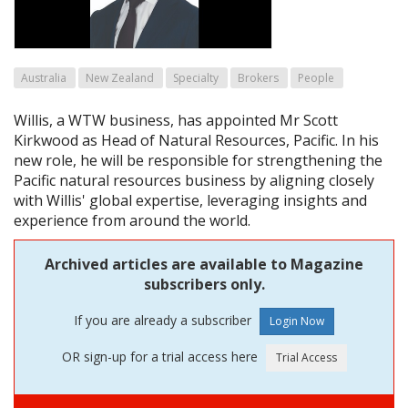
Australia
New Zealand
Specialty
Brokers
People
Willis, a WTW business, has appointed Mr Scott
Kirkwood as Head of Natural Resources, Pacific. In his
new role, he will be responsible for strengthening the
Pacific natural resources business by aligning closely
with Willis' global expertise, leveraging insights and
experience from around the world.
Archived articles are available to Magazine
subscribers only.
If you are already a subscriber
OR sign-up for a trial access here