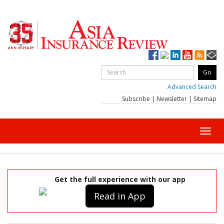
Advanced Search
Subscribe
|
Newsletter
|
Sitemap
Toggl
navig
Get the full experience with our app
Read in App