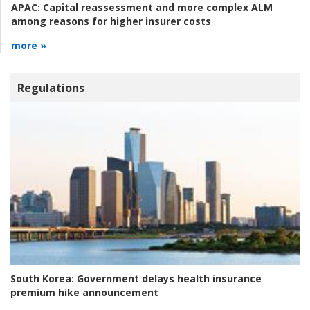
APAC:
Capital reassessment and more complex ALM
among reasons for higher insurer costs
more »
Regulations
South Korea:
Government delays health insurance
premium hike announcement