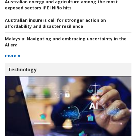
Australian energy and agriculture among the most
exposed sectors if El Niño hits
Australian insurers call for stronger action on
affordability and disaster resilience
Malaysia:
Navigating and embracing uncertainty in the
AI era
more »
Technology